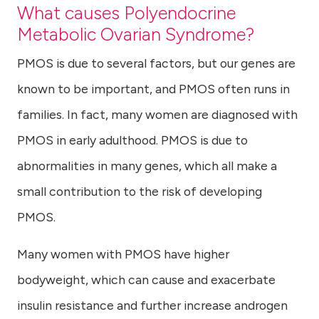
What causes Polyendocrine
Metabolic Ovarian Syndrome?
PMOS is due to several factors, but our genes are
known to be important, and PMOS often runs in
families. In fact, many women are diagnosed with
PMOS in early adulthood. PMOS is due to
abnormalities in many genes, which all make a
small contribution to the risk of developing
PMOS.
Many women with PMOS have higher
bodyweight, which can cause and exacerbate
insulin resistance and further increase androgen