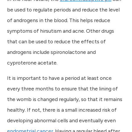
be used to regulate periods and reduce the level
of androgens in the blood. This helps reduce
symptoms of hirsutism and acne. Other drugs
that can be used to reduce the effects of
androgens include spironolactone and
cyproterone acetate.
It is important to have a period at least once
every three months to ensure that the lining of
the womb is changed regularly, so that it remains
healthy. If not, there is a small increased risk of
developing abnormal cells and eventually even
endometrial cancer
. Having a regular bleed after