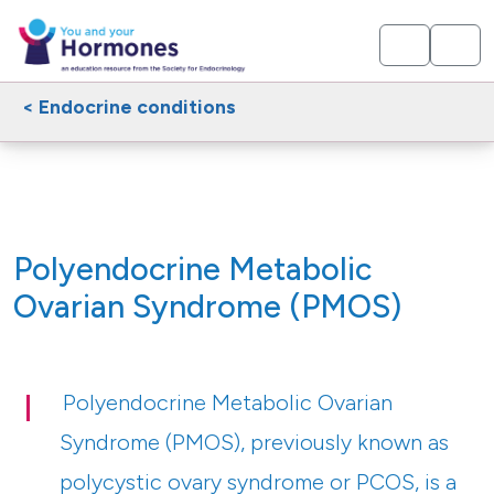
< Endocrine conditions
Polyendocrine Metabolic
Ovarian Syndrome (PMOS)
Polyendocrine Metabolic Ovarian
Syndrome (PMOS), previously known as
polycystic ovary syndrome or PCOS, is a