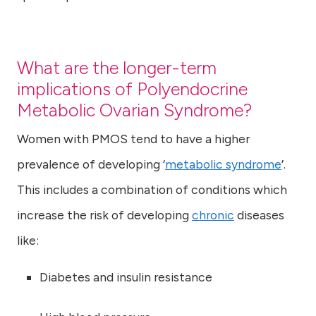
What are the longer-term
implications of Polyendocrine
Metabolic Ovarian Syndrome?
Women with PMOS tend to have a higher
prevalence of developing ‘
metabolic syndrome
’.
This includes a combination of conditions which
increase the risk of developing
chronic
diseases
like:
Diabetes and insulin resistance