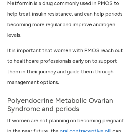
Metformin is a drug commonly used in PMOS to
help treat insulin resistance, and can help periods
becoming more regular and improve androgen
levels.
It is important that women with PMOS reach out
to healthcare professionals early on to support
them in their journey and guide them through
management options.
Polyendocrine Metabolic Ovarian
Syndrome and periods
If women are not planning on becoming pregnant
in the near future, the
oral contraceptive pill
can