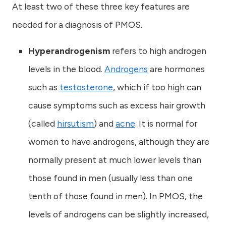
At least two of these three key features are
needed for a diagnosis of PMOS.
Hyperandrogenism
refers to high androgen
levels in the blood.
Androgens
are hormones
such as
testosterone
, which if too high can
cause symptoms such as excess hair growth
(called
hirsutism
) and
acne
. It is normal for
women to have androgens, although they are
normally present at much lower levels than
those found in men (usually less than one
tenth of those found in men). In PMOS, the
levels of androgens can be slightly increased,