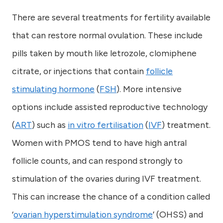
There are several treatments for fertility available
that can restore normal ovulation. These include
pills taken by mouth like letrozole, clomiphene
citrate, or injections that contain
follicle
stimulating hormone
(
FSH
). More intensive
options include assisted reproductive technology
(
ART
) such as
in vitro fertilisation
(
IVF
) treatment.
Women with PMOS tend to have high antral
follicle counts, and can respond strongly to
stimulation of the ovaries during IVF treatment.
This can increase the chance of a condition called
‘
ovarian hyperstimulation syndrome
’ (OHSS) and