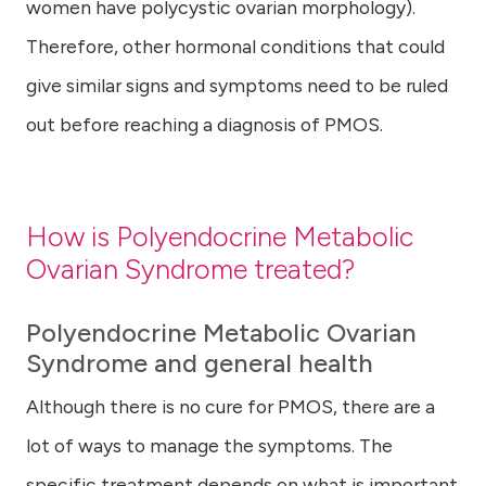
women have polycystic ovarian morphology).
Therefore, other hormonal conditions that could
give similar signs and symptoms need to be ruled
out before reaching a diagnosis of PMOS.
How is Polyendocrine Metabolic
Ovarian Syndrome treated?
Polyendocrine Metabolic Ovarian
Syndrome and general health
Although there is no cure for PMOS, there are a
lot of ways to manage the symptoms. The
specific treatment depends on what is important