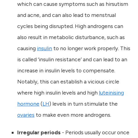
which can cause symptoms such as hirsutism
and acne, and can also lead to menstrual
cycles being disrupted. High androgens can
also result in metabolic disturbance, such as
causing
insulin
to no longer work properly. This
is called ‘insulin resistance’ and can lead to an
increase in insulin levels to compensate.
Notably, this can establish a vicious circle
where high insulin levels and high
luteinising
hormone
(
LH
) levels in turn stimulate the
ovaries
to make even more androgens.
Irregular periods
- Periods usually occur once