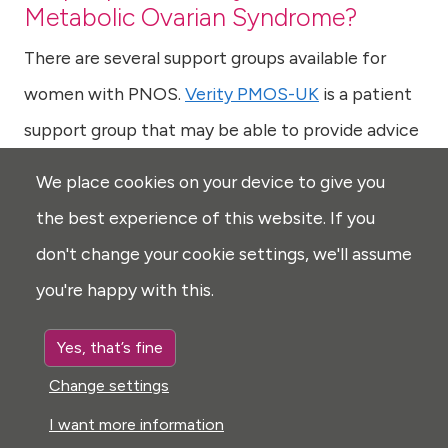
Metabolic Ovarian Syndrome?
There are several support groups available for
women with PNOS.
Verity PMOS-UK
is a patient
support group that may be able to provide advice
and support to patients and families dealing with
We place cookies on your device to give you
Polyendocrine Metabolic Ovarian Syndrome.
the best experience of this website. If you
don't change your cookie settings, we'll assume
Last reviewed: Feb 2025
A note on our use of vocabulary
you're happy with this.
Yes, that’s fine
Pituitary apoplexy
Back to Top
Change settings
Prader-Willi syndrome
I want more information