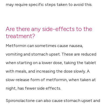
may require specific steps taken to avoid this.
Are there any side-effects to the
treatment?
Metformin can sometimes cause nausea,
vomiting and stomach upset. These are reduced
when starting on a lower dose, taking the tablet
with meals, and increasing the dose slowly. A
slow-release form of metformin, when taken at
night, has fewer side effects.
Spironolactone can also cause stomach upset and