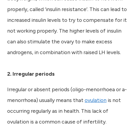
properly, called ‘insulin resistance’. This can lead to
increased insulin levels to try to compensate for it
not working properly. The higher levels of insulin
can also stimulate the ovary to make excess
androgens, in combination with raised LH levels.
2. Irregular periods
Irregular or absent periods (oligo-menorrhoea or a-
menorrhoea) usually means that
ovulation
is not
occurring regularly as in health. This lack of
ovulation is a common cause of infertility.