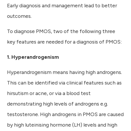
Early diagnosis and management lead to better
outcomes.
To diagnose PMOS, two of the following three
key features are needed for a diagnosis of PMOS:
1. Hyperandrogenism
Hyperandrogenism means having high androgens.
This can be identified via clinical features such as
hirsutism or acne, or via a blood test
demonstrating high levels of androgens e.g.
testosterone. High androgens in PMOS are caused
by high luteinising hormone (LH) levels and high