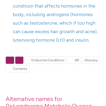
condition that affects hormones in the
body, including androgens (hormones
such as testosterone, which if too high
can cause excess hair growth and acne),
luteinising hormone (LH) and insulin.
Endocrine Conditions
QR
Glossary
Contents
Alternative names for