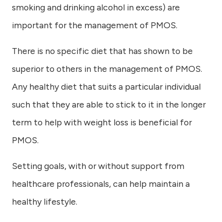
smoking and drinking alcohol in excess) are
important for the management of PMOS.
There is no specific diet that has shown to be
superior to others in the management of PMOS.
Any healthy diet that suits a particular individual
such that they are able to stick to it in the longer
term to help with weight loss is beneficial for
PMOS.
Setting goals, with or without support from
healthcare professionals, can help maintain a
healthy lifestyle.