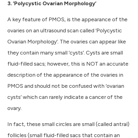
3. ‘Polycystic Ovarian Morphology’
A key feature of PMOS, is the appearance of the
ovaries on an ultrasound scan called ‘Polycystic
Ovarian Morphology’. The ovaries can appear like
they contain many small ‘cysts’. Cysts are small
fluid-filled sacs; however, this is NOT an accurate
description of the appearance of the ovaries in
PMOS and should not be confused with ‘ovarian
cysts’ which can rarely indicate a cancer of the
ovary.
In fact, these small circles are small (called antral)
follicles (small fluid-filled sacs that contain an