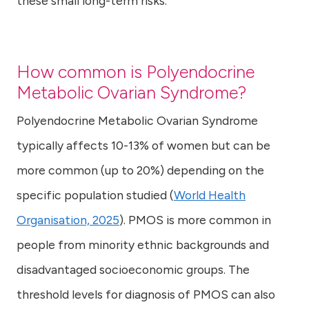
these small long-term risks.
How common is Polyendocrine
Metabolic Ovarian Syndrome?
Polyendocrine Metabolic Ovarian Syndrome
typically affects 10-13% of women but can be
more common (up to 20%) depending on the
specific population studied (
World Health
Organisation, 2025
). PMOS is more common in
people from minority ethnic backgrounds and
disadvantaged socioeconomic groups. The
threshold levels for diagnosis of PMOS can also