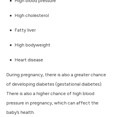
High blood pressure
High cholesterol
Fatty liver
High bodyweight
Heart disease
During pregnancy, there is also a greater chance
of developing diabetes (gestational diabetes).
There is also a higher chance of high blood
pressure in pregnancy, which can affect the
baby’s health.