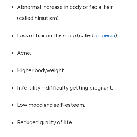
Abnormal increase in body or facial hair
(called hirsutism).
Loss of hair on the scalp (called
alopecia
).
Acne.
Higher bodyweight.
Infertility – difficulty getting pregnant.
Low mood and self-esteem.
Reduced quality of life.