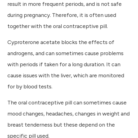
result in more frequent periods, and is not safe
during pregnancy. Therefore, it is often used
together with the oral contraceptive pill.
Cyproterone acetate blocks the effects of
androgens, and can sometimes cause problems
with periods if taken for a long duration. It can
cause issues with the liver, which are monitored
for by blood tests.
The oral contraceptive pill can sometimes cause
mood changes, headaches, changes in weight and
breast tenderness but these depend on the
specific pill used.