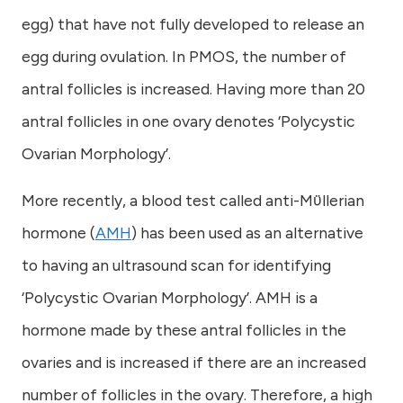
egg) that have not fully developed to release an
egg during ovulation. In PMOS, the number of
antral follicles is increased. Having more than 20
antral follicles in one ovary denotes ‘Polycystic
Ovarian Morphology’.
More recently, a blood test called anti-Mϋllerian
hormone (
AMH
) has been used as an alternative
to having an ultrasound scan for identifying
‘Polycystic Ovarian Morphology’. AMH is a
hormone made by these antral follicles in the
ovaries and is increased if there are an increased
number of follicles in the ovary. Therefore, a high