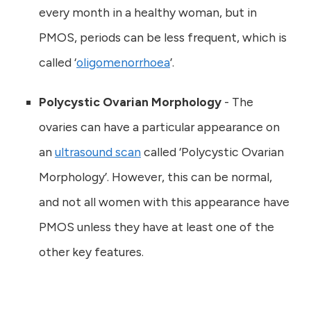
every month in a healthy woman, but in
PMOS, periods can be less frequent, which is
called ‘
oligomenorrhoea
’.
Polycystic Ovarian Morphology
- The
ovaries can have a particular appearance on
an
ultrasound scan
called ‘Polycystic Ovarian
Morphology’. However, this can be normal,
and not all women with this appearance have
PMOS unless they have at least one of the
other key features.