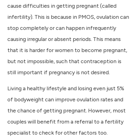
cause difficulties in getting pregnant (called
infertility). This is because in PMOS, ovulation can
stop completely or can happen infrequently
causing irregular or absent periods. This means
that it is harder for women to become pregnant,
but not impossible, such that contraception is
still important if pregnancy is not desired.
Living a healthy lifestyle and losing even just 5%
of bodyweight can improve ovulation rates and
the chance of getting pregnant. However, most
couples will benefit from a referral to a fertility
specialist to check for other factors too.