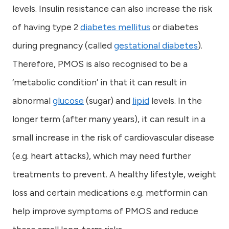
levels. Insulin resistance can also increase the risk
of having type 2
diabetes mellitus
or diabetes
during pregnancy (called
gestational diabetes
).
Therefore, PMOS is also recognised to be a
‘metabolic condition’ in that it can result in
abnormal
glucose
(sugar) and
lipid
levels. In the
longer term (after many years), it can result in a
small increase in the risk of cardiovascular disease
(e.g. heart attacks), which may need further
treatments to prevent. A healthy lifestyle, weight
loss and certain medications e.g. metformin can
help improve symptoms of PMOS and reduce