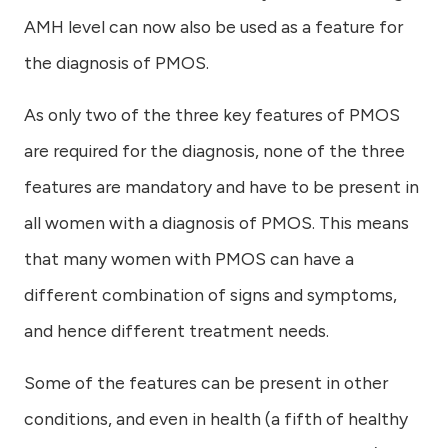
AMH level can now also be used as a feature for
the diagnosis of PMOS.
As only two of the three key features of PMOS
are required for the diagnosis, none of the three
features are mandatory and have to be present in
all women with a diagnosis of PMOS. This means
that many women with PMOS can have a
different combination of signs and symptoms,
and hence different treatment needs.
Some of the features can be present in other
conditions, and even in health (a fifth of healthy