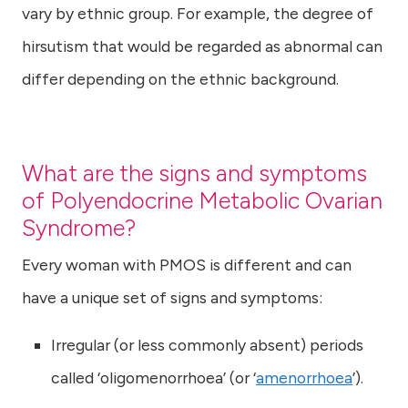
vary by ethnic group. For example, the degree of
hirsutism that would be regarded as abnormal can
differ depending on the ethnic background.
What are the signs and symptoms
of Polyendocrine Metabolic Ovarian
Syndrome?
Every woman with PMOS is different and can
have a unique set of signs and symptoms:
Irregular (or less commonly absent) periods
called ‘oligomenorrhoea’ (or ‘
amenorrhoea
’).