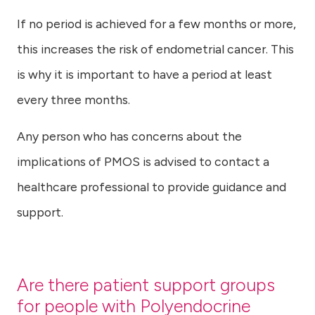
If no period is achieved for a few months or more,
this increases the risk of endometrial cancer. This
is why it is important to have a period at least
every three months.
Any person who has concerns about the
implications of PMOS is advised to contact a
healthcare professional to provide guidance and
support.
Are there patient support groups
for people with Polyendocrine