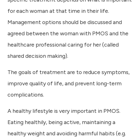
for each woman at that time in their life.
Management options should be discussed and
agreed between the woman with PMOS and the
healthcare professional caring for her (called
shared decision making).
The goals of treatment are to reduce symptoms,
improve quality of life, and prevent long-term
complications.
A healthy lifestyle is very important in PMOS.
Eating healthily, being active, maintaining a
healthy weight and avoiding harmful habits (e.g.