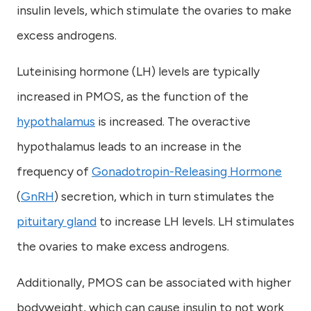
insulin levels, which stimulate the ovaries to make
excess androgens.
Luteinising hormone (LH) levels are typically
increased in PMOS, as the function of the
hypothalamus
is increased. The overactive
hypothalamus leads to an increase in the
frequency of
Gonadotropin-Releasing Hormone
(
GnRH
) secretion, which in turn stimulates the
pituitary gland
to increase LH levels. LH stimulates
the ovaries to make excess androgens.
Additionally, PMOS can be associated with higher
bodyweight, which can cause insulin to not work