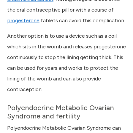
the oral contraceptive pill or with a course of
progesterone
tablets can avoid this complication.
Another option is to use a device such as a coil
which sits in the womb and releases progesterone
continuously to stop the lining getting thick. This
can be used for years and works to protect the
lining of the womb and can also provide
contraception.
Polyendocrine Metabolic Ovarian
Syndrome and
fertility
Polyendocrine Metabolic Ovarian Syndrome can