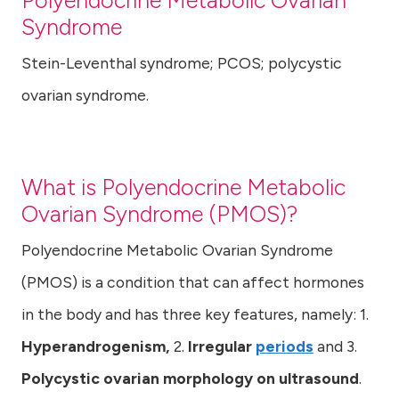
Polyendocrine Metabolic Ovarian
Syndrome
Stein-Leventhal syndrome; PCOS; polycystic
ovarian syndrome.
What is
Polyendocrine Metabolic
Ovarian Syndrome
(PMOS)?
Polyendocrine Metabolic Ovarian Syndrome
(PMOS) is a condition that can affect hormones
in the body and has three key features, namely: 1.
Hyperandrogenism,
2.
Irregular
periods
and 3.
Polycystic ovarian morphology on ultrasound
.