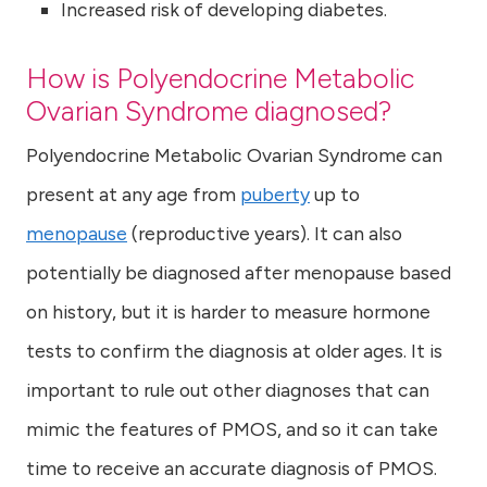
Increased risk of developing diabetes.
How is Polyendocrine Metabolic
Ovarian Syndrome diagnosed?
Polyendocrine Metabolic Ovarian Syndrome
can
present at any age from
puberty
up to
menopause
(reproductive years). It can also
potentially be diagnosed after menopause based
on history, but it is harder to measure hormone
tests to confirm the diagnosis at older ages. It is
important to rule out other diagnoses that can
mimic the features of PMOS, and so it can take
time to receive an accurate diagnosis of PMOS.