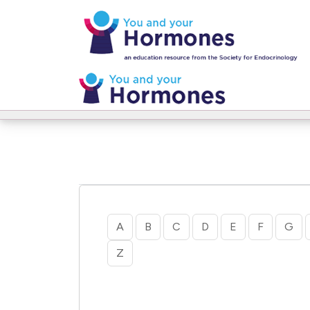
Home
Glossary
A
B
C
D
E
F
G
Z