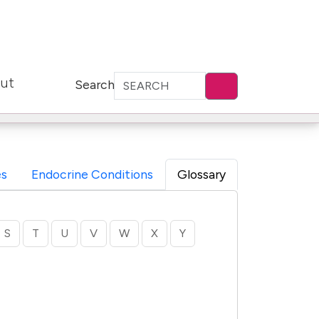
ut
Search
s
Endocrine Conditions
Glossary
S
T
U
V
W
X
Y