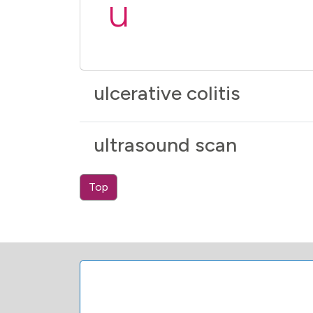
u
ulcerative colitis
ultrasound scan
Top