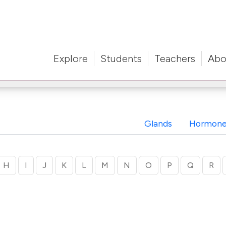
Explore
Students
Teachers
Abo
Glands
Hormone
H
I
J
K
L
M
N
O
P
Q
R