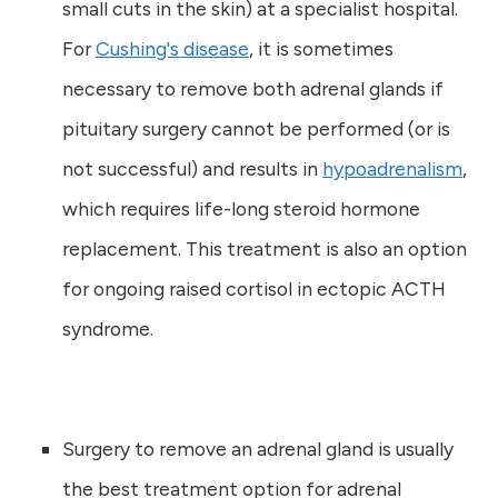
small cuts in the skin) at a specialist hospital.
For
Cushing's disease
, it is sometimes
necessary to remove both adrenal glands if
pituitary surgery cannot be performed (or is
not successful) and results in
hypoadrenalism
,
which requires life-long steroid hormone
replacement. This treatment is also an option
for ongoing raised cortisol in ectopic ACTH
syndrome.
Surgery to remove an adrenal gland is usually
the best treatment option for adrenal