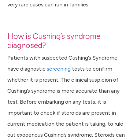
very rare cases can run in families.
How is Cushing’s syndrome
diagnosed?
Patients with suspected Cushing’s Syndrome
have diagnostic
screening
tests to confirm
whether it is present. The clinical suspicion of
Cushing’s syndrome is more accurate than any
test. Before embarking on any tests, it is
important to check if steroids are present in
current medication the patient is taking, to rule
out exogenous Cushing’s syndrome. Steroids can