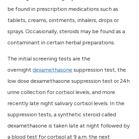
be found in prescription medications such as
tablets, creams, ointments, inhalers, drops or
sprays. Occasionally, steroids may be found as a
contaminant in certain herbal preparations.
The initial screening tests are the
overnight
dexamethasone
suppression test, the
low dose dexamethasone suppression test or 24h
urine collection for cortisol levels, and more
recently late night salivary cortisol levels. In the
suppression tests, a synthetic steroid called
dexamethasone is taken late at night followed by
a blood test for cortisol at 9 a.m. the next