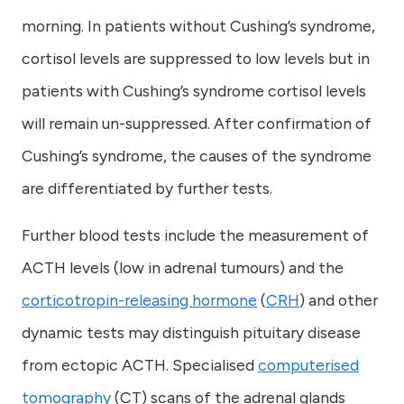
morning. In patients without Cushing’s syndrome,
cortisol levels are suppressed to low levels but in
patients with Cushing’s syndrome cortisol levels
will remain un-suppressed. After confirmation of
Cushing’s syndrome, the causes of the syndrome
are differentiated by further tests.
Further blood tests include the measurement of
ACTH levels (low in adrenal tumours) and the
corticotropin-releasing hormone
(
CRH
) and other
dynamic tests may distinguish pituitary disease
from ectopic ACTH. Specialised
computerised
tomography
(CT) scans of the adrenal glands