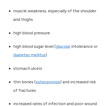
muscle weakness, especially of the shoulder
and thighs
high blood pressure
high blood sugar level (
glucose
intolerance or
diabetes mellitus
)
stomach ulcers
thin bones (
osteoporosis
) and increased risk
of fractures
increased rates of infection and poor wound