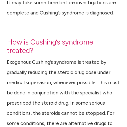
It may take some time before investigations are
complete and Cushing’s syndrome is diagnosed.
How is Cushing’s syndrome
treated?
Exogenous Cushing’s syndrome is treated by
gradually reducing the steroid drug dose under
medical supervision, whenever possible. This must
be done in conjunction with the specialist who
prescribed the steroid drug. In some serious
conditions, the steroids cannot be stopped. For
some conditions, there are alternative drugs to