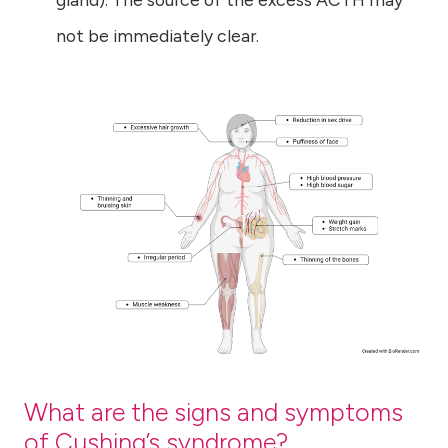
not be immediately clear.
What are the signs and symptoms
of Cushing’s syndrome?