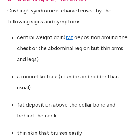
Cushing’s syndrome is characterised by the
following signs and symptoms:
central weight gain(
fat
deposition around the
chest or the abdominal region but thin arms
and legs)
a moon-like face (rounder and redder than
usual)
fat deposition above the collar bone and
behind the neck
thin skin that bruises easily