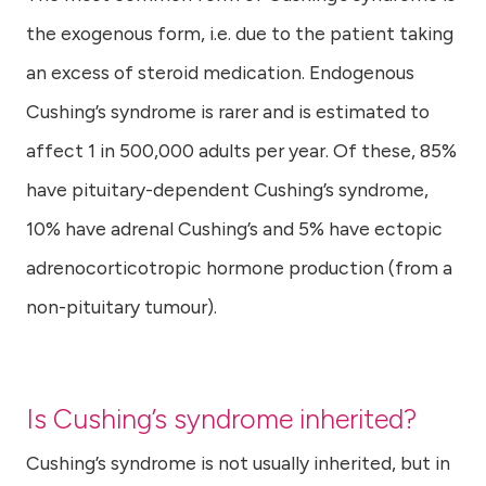
the exogenous form, i.e. due to the patient taking
an excess of steroid medication. Endogenous
Cushing’s syndrome is rarer and is estimated to
affect 1 in 500,000 adults per year. Of these, 85%
have pituitary-dependent Cushing’s syndrome,
10% have adrenal Cushing’s and 5% have ectopic
adrenocorticotropic hormone production (from a
non-pituitary tumour).
Is Cushing’s syndrome inherited?
Cushing’s syndrome is not usually inherited, but in