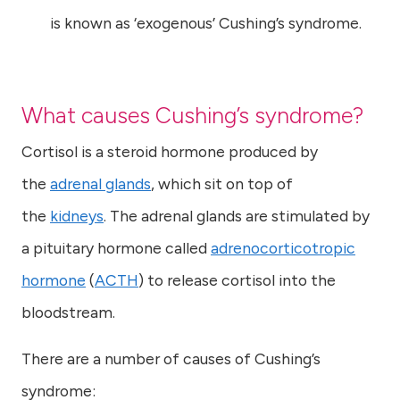
is known as ‘exogenous’ Cushing’s syndrome.
What causes Cushing’s syndrome?
Cortisol is a steroid hormone produced by
the
adrenal glands
, which sit on top of
the
kidneys
. The adrenal glands are stimulated by
a pituitary hormone called
adrenocorticotropic
hormone
(
ACTH
) to release cortisol into the
bloodstream.
There are a number of causes of Cushing’s
syndrome: