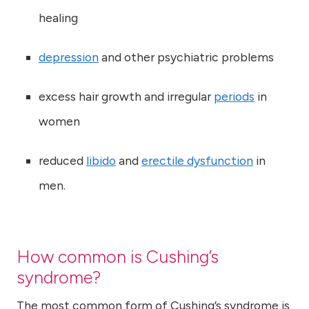
healing
depression
and other psychiatric problems
excess hair growth and irregular
periods
in
women
reduced
libido
and
erectile dysfunction
in
men.
How common is Cushing’s
syndrome?
The most common form of Cushing’s syndrome is