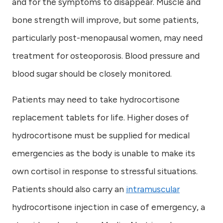
and for the symptoms to disappear. Muscle and
bone strength will improve, but some patients,
particularly post-menopausal women, may need
treatment for osteoporosis. Blood pressure and
blood sugar should be closely monitored.
Patients may need to take hydrocortisone
replacement tablets for life. Higher doses of
hydrocortisone must be supplied for medical
emergencies as the body is unable to make its
own cortisol in response to stressful situations.
Patients should also carry an
intramuscular
hydrocortisone injection in case of emergency, a