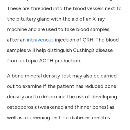
These are threaded into the blood vessels next to
the pituitary gland with the aid of an X-ray
machine and are used to take blood samples,
after an
intravenous
injection of CRH. The blood
samples will help distinguish Cushing’s disease
from ectopic ACTH production.
A bone mineral density test may also be carried
out to examine if the patient has reduced bone
density and to determine the risk of developing
osteoporosis (weakened and thinner bones) as
well as a screening test for diabetes mellitus.