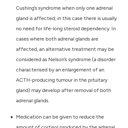
Cushing’s syndrome when only one adrenal
gland is affected; in this case there is usually
no need for life-long steroid dependency. In
cases where both adrenal glands are
affected, an alternative treatment may be
considered as Nelson’s syndrome (a disorder
characterised by an enlargement of an
ACTH-producing tumour in the pituitary
gland) may develop after removal of both
adrenal glands.
Medication can be given to reduce the
amount of cortisol produced by the adrenal