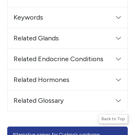
Keywords
Related Glands
Related Endocrine Conditions
Related Hormones
Related Glossary
Back to Top
Alternative names for Cushing’s syndrome