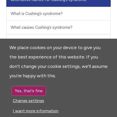
What is Cushing’s syndrome?
What causes Cushing’s syndrome?
What are the signs and symptoms of Cushing’s
We place cookies on your device to give you
syndrome?
the best experience of this website. If you
How common is Cushing’s syndrome?
don't change your cookie settings, we'll assume
you're happy with this.
Is Cushing’s syndrome inherited?
Yes, that’s fine
How is Cushing’s syndrome diagnosed?
Change settings
How is Cushing’s syndrome treated?
I want more information