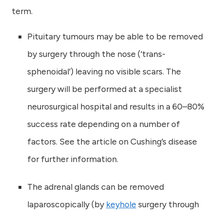
term.
Pituitary tumours may be able to be removed
by surgery through the nose (‘trans-
sphenoidal’) leaving no visible scars. The
surgery will be performed at a specialist
neurosurgical hospital and results in a 60–80%
success rate depending on a number of
factors. See the article on Cushing’s disease
for further information.
The adrenal glands can be removed
laparoscopically (by
keyhole
surgery through