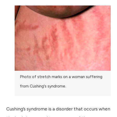
Photo of stretch marks on a woman suffering
from Cushing's syndrome.
Cushing’s syndrome is a disorder that occurs when