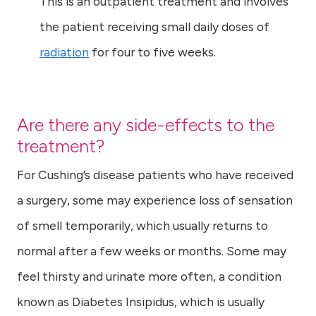
This is an outpatient treatment and involves
the patient receiving small daily doses of
radiation
for four to five weeks.
Are there any side-effects to the
treatment?
For Cushing’s disease patients who have received
a surgery, some may experience loss of sensation
of smell temporarily, which usually returns to
normal after a few weeks or months. Some may
feel thirsty and urinate more often, a condition
known as Diabetes Insipidus, which is usually