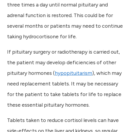
three times a day until normal pituitary and
adrenal function is restored. This could be for
several months or patients may need to continue
taking hydrocortisone for life.
If pituitary surgery or radiotherapy is carried out,
the patient may develop deficiencies of other
pituitary hormones (
hypopituitarism
), which may
need replacement tablets. It may be necessary
for the patient to take tablets for life to replace
these essential pituitary hormones.
Tablets taken to reduce cortisol levels can have
side-effects on the liver and kidneys, so regular