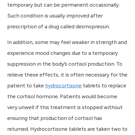
temporary but can be permanent occasionally.
Such condition is usually improved after
prescription of a drug called desmopressin.
In addition, some may feel weaker in strength and
experience mood changes due to a temporary
suppression in the body’s cortisol production. To
relieve these effects, it is often necessary for the
patient to take
hydrocortisone
tablets to replace
the cortisol hormone. Patients would become
very unwell if this treatment is stopped without
ensuring that production of cortisol has
returned. Hydrocortisone tablets are taken two to