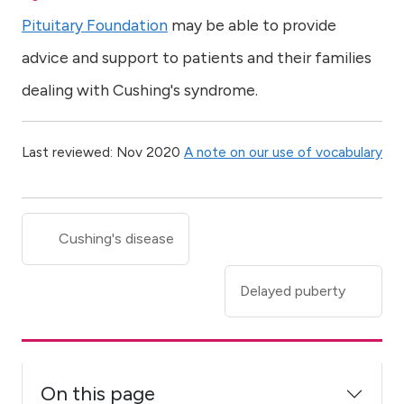
Pituitary Foundation
may be able to provide
advice and support to patients and their families
dealing with Cushing's syndrome.
Last reviewed: Nov 2020
A note on our use of vocabulary
Cushing's disease
Delayed puberty
On this page