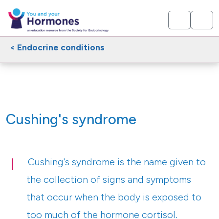
< Endocrine conditions
Cushing's syndrome
Cushing's syndrome is the name given to
the collection of signs and symptoms
that occur when the body is exposed to
too much of the hormone cortisol.