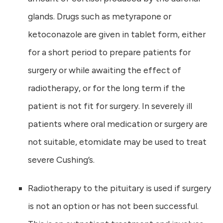
glands. Drugs such as metyrapone or
ketoconazole are given in tablet form, either
for a short period to prepare patients for
surgery or while awaiting the effect of
radiotherapy, or for the long term if the
patient is not fit for surgery. In severely ill
patients where oral medication or surgery are
not suitable, etomidate may be used to treat
severe Cushing’s.
Radiotherapy to the pituitary is used if surgery
is not an option or has not been successful.