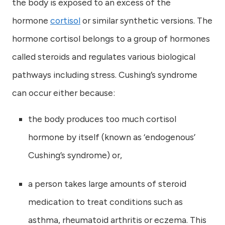
the body is exposed to an excess of the
hormone
cortisol
or similar synthetic versions. The
hormone cortisol belongs to a group of hormones
called steroids and regulates various biological
pathways including stress. Cushing’s syndrome
can occur either because:
the body produces too much cortisol
hormone by itself (known as ‘endogenous’
Cushing’s syndrome) or,
a person takes large amounts of steroid
medication to treat conditions such as
asthma, rheumatoid arthritis or eczema. This