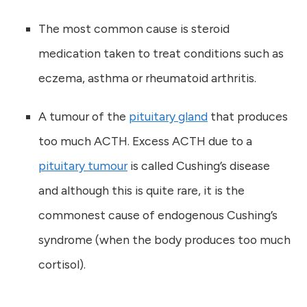
The most common cause is steroid
medication taken to treat conditions such as
eczema, asthma or rheumatoid arthritis.
A tumour of the
pituitary gland
that produces
too much ACTH. Excess ACTH due to a
pituitary tumour
is called Cushing’s disease
and although this is quite rare, it is the
commonest cause of endogenous Cushing’s
syndrome (when the body produces too much
cortisol).