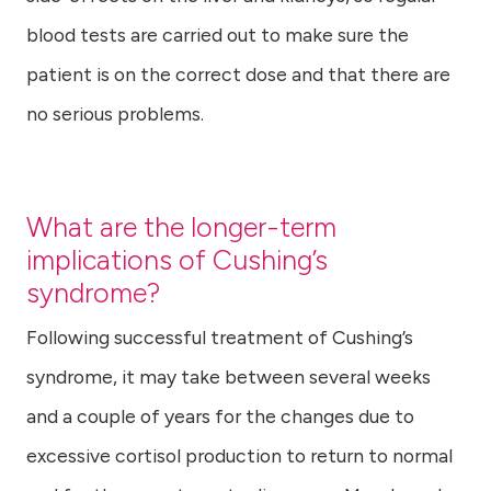
blood tests are carried out to make sure the
patient is on the correct dose and that there are
no serious problems.
What are the longer-term
implications of Cushing’s
syndrome?
Following successful treatment of Cushing’s
syndrome, it may take between several weeks
and a couple of years for the changes due to
excessive cortisol production to return to normal