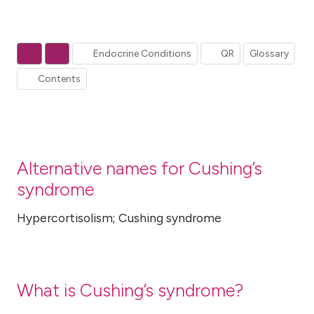
Endocrine Conditions
QR
Glossary
Contents
Alternative names for Cushing’s
syndrome
Hypercortisolism; Cushing syndrome
What is Cushing’s syndrome?