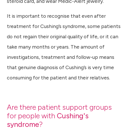
steroid card, and wear Medic-Alert jewelry.
It is important to recognise that even after
treatment for Cushing’s syndrome, some patients
do not regain their original quality of life, or it can
take many months or years. The amount of
investigations, treatment and follow-up means
that genuine diagnosis of Cushing’s is very time
consuming for the patient and their relatives.
Are there patient support groups
for people with
Cushing's
syndrome
?