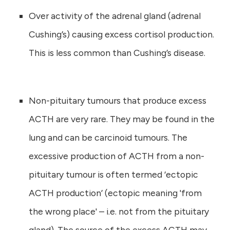
Over activity of the adrenal gland (adrenal
Cushing’s) causing excess cortisol production.
This is less common than Cushing’s disease.
Non-pituitary tumours that produce excess
ACTH are very rare. They may be found in the
lung and can be carcinoid tumours. The
excessive production of ACTH from a non-
pituitary tumour is often termed ‘ectopic
ACTH production’ (ectopic meaning 'from
the wrong place' – i.e. not from the pituitary
gland). The source of the excess ACTH may