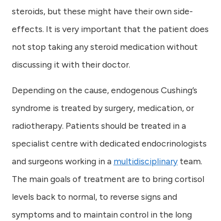
steroids, but these might have their own side-
effects. It is very important that the patient does
not stop taking any steroid medication without
discussing it with their doctor.
Depending on the cause, endogenous Cushing’s
syndrome is treated by surgery, medication, or
radiotherapy. Patients should be treated in a
specialist centre with dedicated endocrinologists
and surgeons working in a
multidisciplinary
team.
The main goals of treatment are to bring cortisol
levels back to normal, to reverse signs and
symptoms and to maintain control in the long