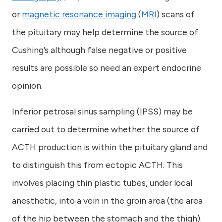
or
magnetic resonance imaging
(
MRI
) scans of
the pituitary may help determine the source of
Cushing’s although false negative or positive
results are possible so need an expert endocrine
opinion.
Inferior petrosal sinus sampling (IPSS) may be
carried out to determine whether the source of
ACTH production is within the pituitary gland and
to distinguish this from ectopic ACTH. This
involves placing thin plastic tubes, under local
anesthetic, into a vein in the groin area (the area
of the hip between the stomach and the thigh).