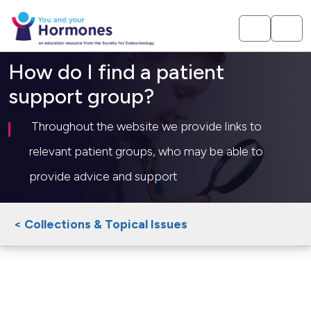
How do I find a patient
support group?
Throughout the website we provide links to
relevant patient groups, who may be able to
provide advice and support
< Collections & Topical Issues