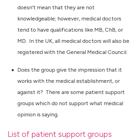
doesn’t mean that they are not
knowledgeable; however, medical doctors
tend to have qualifications like MB, ChB, or
MD. In the UK, all medical doctors will also be
registered with the General Medical Council.
Does the group give the impression that it
works with the medical establishment, or
against it? There are some patient support
groups which do not support what medical
opinion is saying.
List of patient support groups