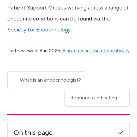
Patient Support Groups working across a range of
endocrine conditions can be found via the
Society for Endocrinology.
Last reviewed: Aug 2025
A note on our use of vocabulary
What is an endocrinologist?
Hormones and eating
On this page