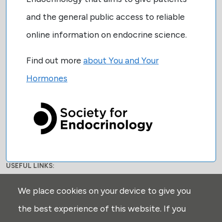
and the general public access to reliable
online information on endocrine science.
Find out more
about You and Your
Hormones
USEFUL LINKS:
Privacy
We place cookies on your device to give you
Disclaimer
the best experience of this website. If you
Explore