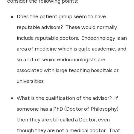
consider the following points:
Does the patient group seem to have
reputable advisors? These would normally
include reputable doctors. Endocrinology is an
area of medicine which is quite academic, and
so a lot of senior endocrinologists are
associated with large teaching hospitals or
universities.
What is the qualification of the advisor? If
someone has a PhD (Doctor of Philosophy),
then they are still called a Doctor, even
though they are not a medical doctor. That