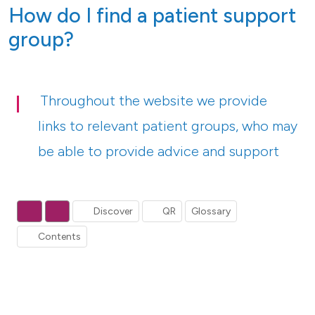
How do I find a patient support
group?
Throughout the website we provide
links to relevant patient groups, who may
be able to provide advice and support
Discover
QR
Glossary
Contents