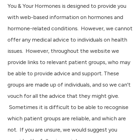
You & Your Hormones is designed to provide you
with web-based information on hormones and
hormone-related conditions. However, we cannot
offer any medical advice to individuals on health
issues. However, throughout the website we
provide links to relevant patient groups, who may
be able to provide advice and support. These
groups are made up of individuals, and so we can’t
vouch for all the advice that they might give.
Sometimes it is difficult to be able to recognise
which patient groups are reliable, and which are
not. If you are unsure, we would suggest you