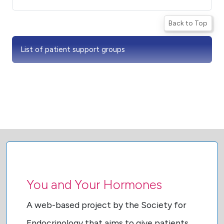
Back to Top
List of patient support groups
You and Your Hormones
A web-based project by the Society for
Endocrinology that aims to give patients