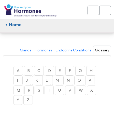
< Home
Glands
Hormones
Endocrine Conditions
Glossary
A
B
C
D
E
F
G
H
I
J
K
L
M
N
O
P
Q
R
S
T
U
V
W
X
Y
Z