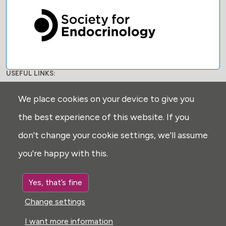
USEFUL LINKS:
Privacy
We place cookies on your device to give you
Disclaimer
the best experience of this website. If you
Explore
don't change your cookie settings, we'll assume
Glossary
you're happy with this.
Search
Cookie settings
Yes, that’s fine
FOLLOW US:
Change settings
I want more information