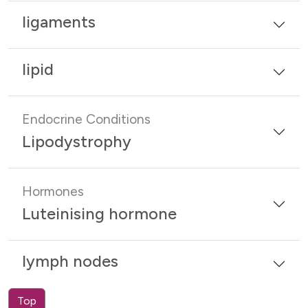
ligaments
lipid
Endocrine Conditions
Lipodystrophy
Hormones
Luteinising hormone
lymph nodes
Top