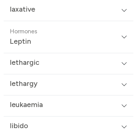
laxative
Hormones
Leptin
lethargic
lethargy
leukaemia
libido