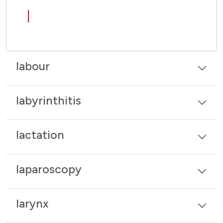
l
labour
labyrinthitis
lactation
laparoscopy
larynx