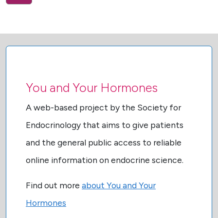
You and Your Hormones
A web-based project by the Society for
Endocrinology that aims to give patients
and the general public access to reliable
online information on endocrine science.
Find out more
about You and Your
Hormones