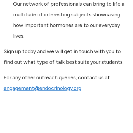
Our network of professionals can bring to life a
multitude of interesting subjects showcasing
how important hormones are to our everyday
lives.
Sign up today and we will get in touch with you to
find out what type of talk best suits your students.
For any other outreach queries, contact us at
engagement@endocrinology.org