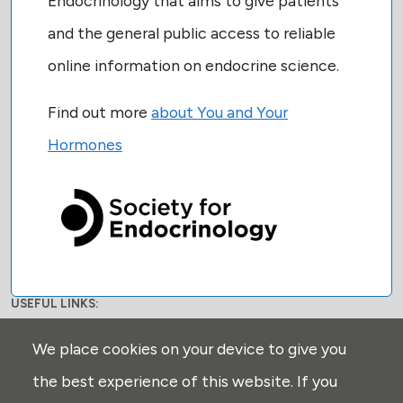
Endocrinology that aims to give patients
and the general public access to reliable
online information on endocrine science.
Find out more
about You and Your
Hormones
USEFUL LINKS:
Privacy
We place cookies on your device to give you
Disclaimer
the best experience of this website. If you
Explore