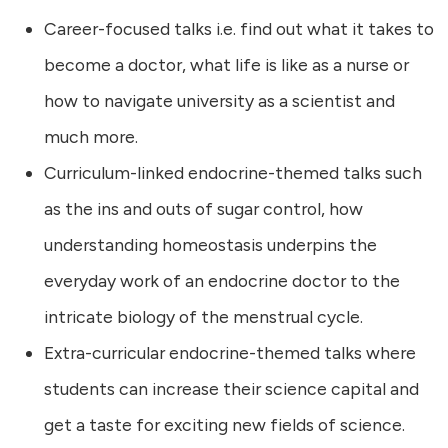
Career-focused talks i.e. find out what it takes to
become a doctor, what life is like as a nurse or
how to navigate university as a scientist and
much more.
Curriculum-linked endocrine-themed talks such
as the ins and outs of sugar control, how
understanding homeostasis underpins the
everyday work of an endocrine doctor to the
intricate biology of the menstrual cycle.
Extra-curricular endocrine-themed talks where
students can increase their science capital and
get a taste for exciting new fields of science.