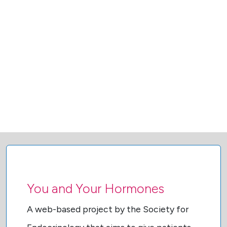
You and Your Hormones
A web-based project by the Society for