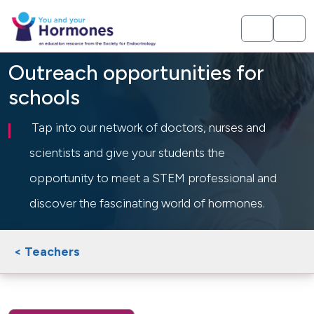
Outreach opportunities for
schools
Tap into our network of doctors, nurses and
scientists and give your students the
opportunity to meet a STEM professional and
discover the fascinating world of hormones.
< Teachers