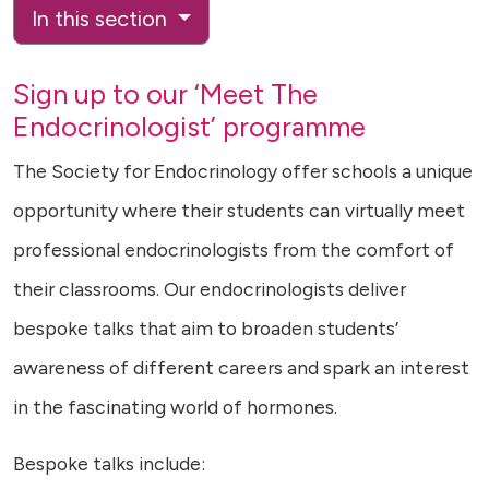
In this section
Sign up to our ‘Meet The
Endocrinologist’ programme
The Society for Endocrinology offer schools a unique
opportunity where their students can virtually meet
professional endocrinologists from the comfort of
their classrooms. Our endocrinologists deliver
bespoke talks that aim to broaden students’
awareness of different careers and spark an interest
in the fascinating world of hormones.
Bespoke talks include: