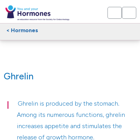
< Hormones
Ghrelin
Ghrelin is produced by the stomach.
Among its numerous functions, ghrelin
increases appetite and stimulates the
release of growth hormone.