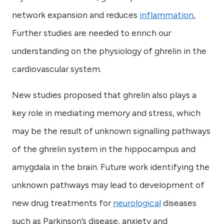
network expansion and reduces
inflammation
,
Further studies are needed to enrich our
understanding on the physiology of ghrelin in the
cardiovascular system.
New studies proposed that ghrelin also plays a
key role in mediating memory and stress, which
may be the result of unknown signalling pathways
of the ghrelin system in the hippocampus and
amygdala in the brain. Future work identifying the
unknown pathways may lead to development of
new drug treatments for
neurological
diseases
such as Parkinson’s disease, anxiety and