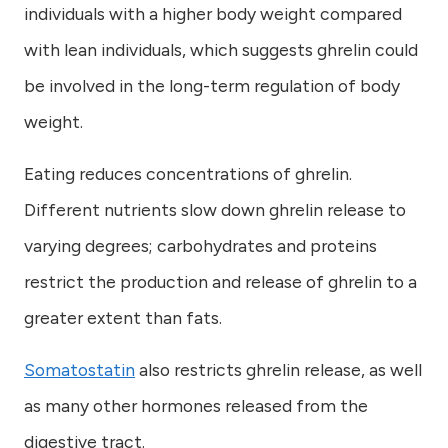
individuals with a higher body weight compared
with lean individuals, which suggests ghrelin could
be involved in the long-term regulation of body
weight.
Eating reduces concentrations of ghrelin.
Different nutrients slow down ghrelin release to
varying degrees; carbohydrates and proteins
restrict the production and release of ghrelin to a
greater extent than fats.
Somatostatin
also restricts ghrelin release, as well
as many other hormones released from the
digestive tract.