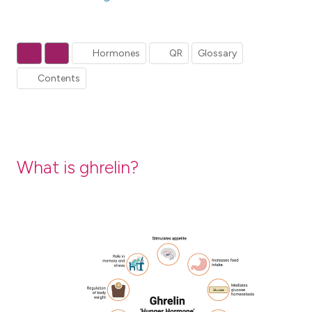
Hormones
QR
Glossary
Contents
What is ghrelin?