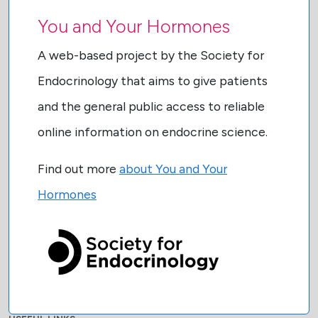
You and Your Hormones
A web-based project by the Society for
Endocrinology that aims to give patients
and the general public access to reliable
online information on endocrine science.
Find out more
about You and Your
Hormones