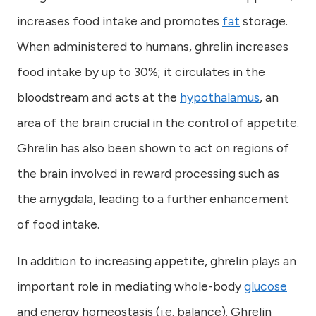
increases food intake and promotes
fat
storage.
When administered to humans, ghrelin increases
food intake by up to 30%; it circulates in the
bloodstream and acts at the
hypothalamus
, an
area of the brain crucial in the control of appetite.
Ghrelin has also been shown to act on regions of
the brain involved in reward processing such as
the amygdala, leading to a further enhancement
of food intake.
In addition to increasing appetite, ghrelin plays an
important role in mediating whole-body
glucose
and energy homeostasis (i.e. balance). Ghrelin