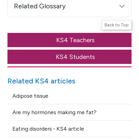
Related Glossary
Back to Top
KS4 Teachers
KS4 Students
Related KS4 articles
Adipose tissue
Are my hormones making me fat?
Eating disorders - KS4 article