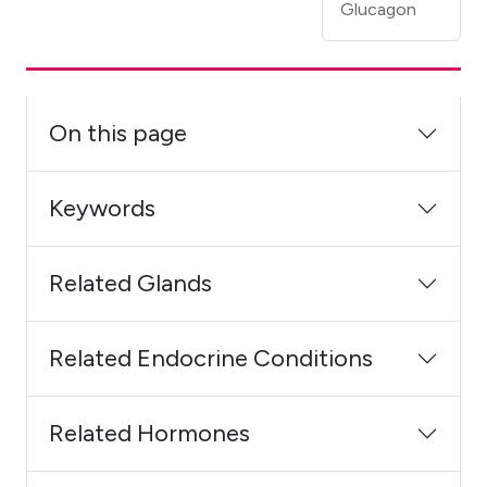
Glucagon
On this page
Keywords
Related Glands
Related Endocrine Conditions
Related Hormones