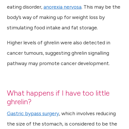
eating disorder,
anorexia nervosa
. This may be the
body’s way of making up for weight loss by
stimulating food intake and fat storage.
Higher levels of ghrelin were also detected in
cancer tumours, suggesting ghrelin signalling
pathway may promote cancer development.
What happens if I have too little
ghrelin?
Gastric bypass surgery
, which involves reducing
the size of the stomach, is considered to be the