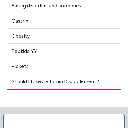
Eating disorders and hormones
Gastrin
Obesity
Peptide YY
Rickets
Should I take a vitamin D supplement?