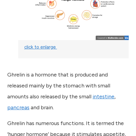
click to enlarge
Ghrelin is a hormone that is produced and
released mainly by the stomach with small
amounts also released by the small
intestine
,
pancreas
and brain.
Ghrelin has numerous functions. It is termed the
‘hunger hormone’ because it stimulates appetite,