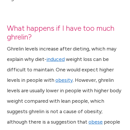
What happens if I have too much
ghrelin?
Ghrelin levels increase after dieting, which may
explain why diet-
induced
weight loss can be
difficult to maintain. One would expect higher
levels in people with
obesity
. However, ghrelin
levels are usually lower in people with higher body
weight compared with lean people, which
suggests ghrelin is not a cause of obesity;
although there is a suggestion that
obese
people