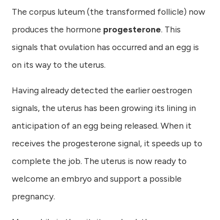
The corpus luteum (the transformed follicle) now
produces the hormone
progesterone
. This
signals that ovulation has occurred and an egg is
on its way to the uterus.
Having already detected the earlier oestrogen
signals, the uterus has been growing its lining in
anticipation of an egg being released. When it
receives the progesterone signal, it speeds up to
complete the job. The uterus is now ready to
welcome an embryo and support a possible
pregnancy.