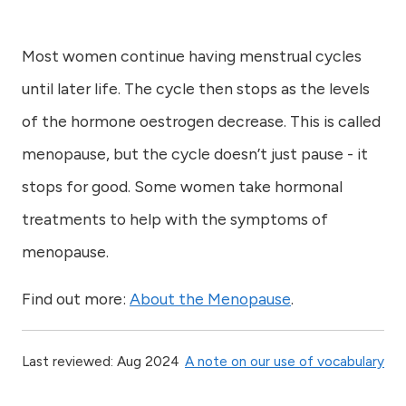
Most women continue having menstrual cycles
until later life. The cycle then stops as the levels
of the hormone oestrogen decrease. This is called
menopause, but the cycle doesn’t just pause - it
stops for good. Some women take hormonal
treatments to help with the symptoms of
menopause.
Find out more:
About the Menopause
.
Last reviewed: Aug 2024
A note on our use of vocabulary