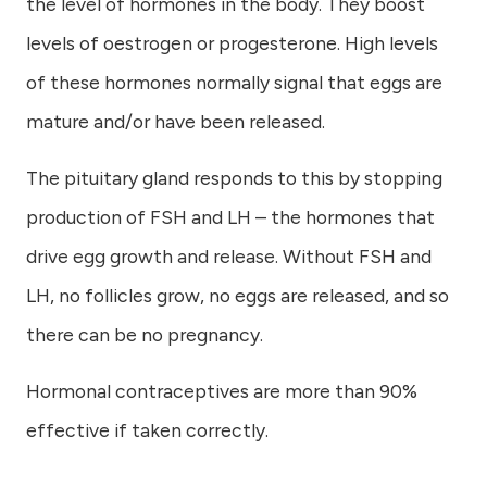
the level of hormones in the body. They boost
levels of oestrogen or progesterone. High levels
of these hormones normally signal that eggs are
mature and/or have been released.
The pituitary gland responds to this by stopping
production of FSH and LH – the hormones that
drive egg growth and release. Without FSH and
LH, no follicles grow, no eggs are released, and so
there can be no pregnancy.
Hormonal contraceptives are more than 90%
effective if taken correctly.