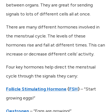
between organs. They are great for sending
signals to lots of different cells all at once.
There are many different hormones involved in
the menstrual cycle. The levels of these
hormones rise and fall at different times. This can
increase or decrease different cells’ activity.
Four key hormones help direct the menstrual
cycle through the signals they carry:
Follicle Stimulating Hormone
(
FSH
)
– “Start
growing eggs!”
Oestrogen
– “Eggs are growing!”