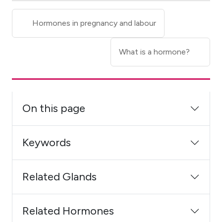
Hormones in pregnancy and labour
What is a hormone?
On this page
Keywords
Related Glands
Related Hormones