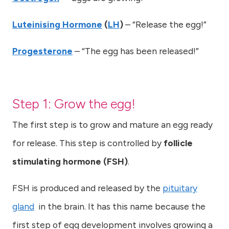
Luteinising Hormone
(
LH
)
– “Release the egg!”
Progesterone
– “The egg has been released!”
Step 1: Grow the egg!
The first step is to grow and mature an egg ready
for release. This step is controlled by
follicle
stimulating hormone (FSH)
.
FSH is produced and released by the
pituitary
gland
in the brain. It has this name because the
first step of egg development involves growing a