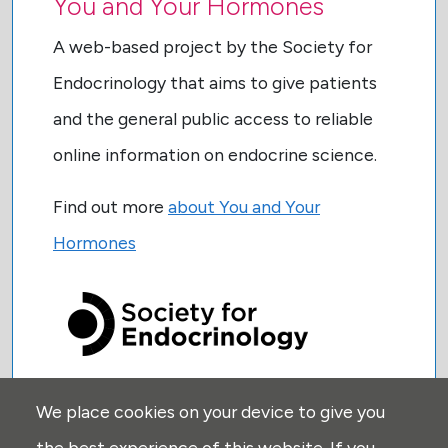
You and Your Hormones
A web-based project by the Society for
Endocrinology that aims to give patients
and the general public access to reliable
online information on endocrine science.
Find out more
about You and Your
Hormones
We place cookies on your device to give you
USEFUL LINKS:
the best experience of this website. If you