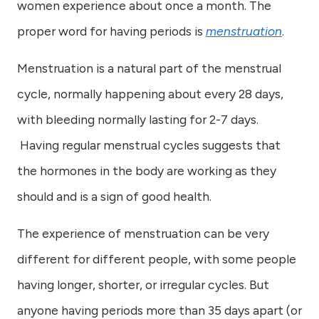
women experience about once a month. The
proper word for having periods is
menstruation
.
Menstruation is a natural part of the menstrual
cycle, normally happening about every 28 days,
with bleeding normally lasting for 2-7 days.
Having regular menstrual cycles suggests that
the hormones in the body are working as they
should and is a sign of good health.
The experience of menstruation can be very
different for different people, with some people
having longer, shorter, or irregular cycles. But
anyone having periods more than 35 days apart (or