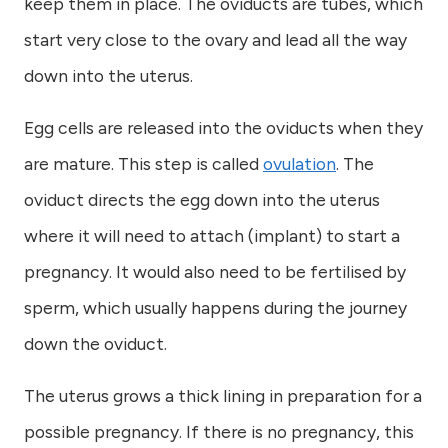
keep them in place. The oviducts are tubes, which
start very close to the ovary and lead all the way
down into the uterus.
Egg cells are released into the oviducts when they
are mature. This step is called
ovulation
. The
oviduct directs the egg down into the uterus
where it will need to attach (implant) to start a
pregnancy. It would also need to be fertilised by
sperm, which usually happens during the journey
down the oviduct.
The uterus grows a thick lining in preparation for a
possible pregnancy. If there is no pregnancy, this