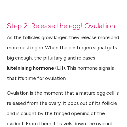
Step 2: Release the egg! Ovulation
As the follicles grow larger, they release more and
more oestrogen. When the oestrogen signal gets
big enough, the pituitary gland releases
luteinising hormone
(LH). This hormone signals
that it’s time for ovulation.
Ovulation is the moment that a mature egg cell is
released from the ovary. It pops out of its follicle
and is caught by the fringed opening of the
oviduct. From there it travels down the oviduct