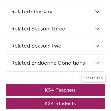
Related Glossary
Related Season Three
Related Season Two
Related Endocrine Conditions
Back to Top
KS4 Teachers
KS4 Students