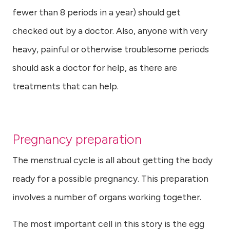
fewer than 8 periods in a year) should get
checked out by a doctor. Also, anyone with very
heavy, painful or otherwise troublesome periods
should ask a doctor for help, as there are
treatments that can help.
Pregnancy preparation
The menstrual cycle is all about getting the body
ready for a possible pregnancy. This preparation
involves a number of organs working together.
The most important cell in this story is the egg