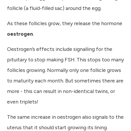
follicle (a fluid-filled sac) around the egg.
As these follicles grow, they release the hormone
oestrogen
.
Oestrogen’s effects include signalling for the
pituitary to stop making FSH. This stops too many
follicles growing. Normally only one follicle grows
to maturity each month. But sometimes there are
more - this can result in non-identical twins, or
even triplets!
The same increase in oestrogen also signals to the
uterus that it should start growing its lining.