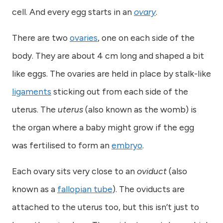
cell. And every egg starts in an
ovary
.
There are two
ovaries
, one on each side of the
body. They are about 4 cm long and shaped a bit
like eggs. The ovaries are held in place by stalk-like
ligaments
sticking out from each side of the
uterus. The
uterus
(also known as the womb) is
the organ where a baby might grow if the egg
was fertilised to form an
embryo
.
Each ovary sits very close to an
oviduct
(also
known as a
fallopian tube
). The oviducts are
attached to the uterus too, but this isn’t just to