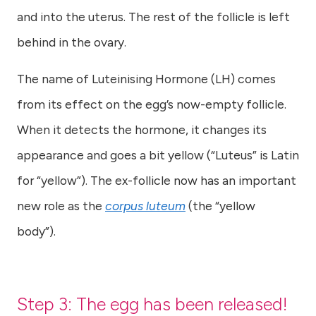
and into the uterus. The rest of the follicle is left
behind in the ovary.
The name of Luteinising Hormone (LH) comes
from its effect on the egg’s now-empty follicle.
When it detects the hormone, it changes its
appearance and goes a bit yellow (“Luteus” is Latin
for “yellow”). The ex-follicle now has an important
new role as the
corpus luteum
(the “yellow
body”).
Step 3: The egg has been released!