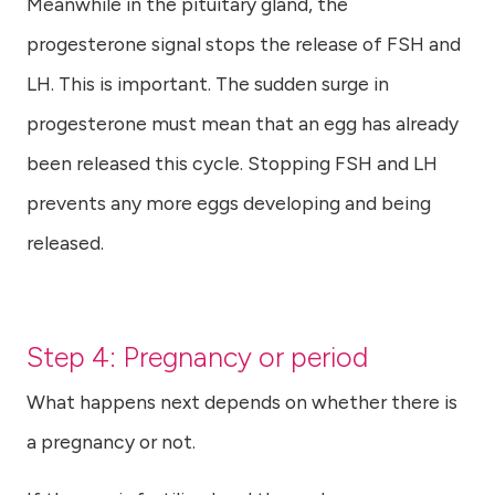
Meanwhile in the pituitary gland, the
progesterone signal stops the release of FSH and
LH. This is important. The sudden surge in
progesterone must mean that an egg has already
been released this cycle. Stopping FSH and LH
prevents any more eggs developing and being
released.
Step 4: Pregnancy or period
What happens next depends on whether there is
a pregnancy or not.