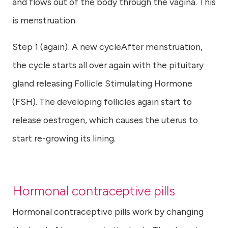
and flows out of the body through the vagina. This
is menstruation.
Step 1 (again): A new cycleAfter menstruation,
the cycle starts all over again with the pituitary
gland releasing Follicle Stimulating Hormone
(FSH). The developing follicles again start to
release oestrogen, which causes the uterus to
start re-growing its lining.
Hormonal contraceptive pills
Hormonal contraceptive pills work by changing