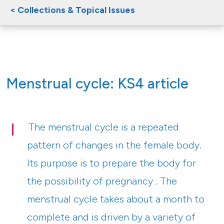
< Collections & Topical Issues
Menstrual cycle: KS4 article
The menstrual cycle is a repeated
pattern of changes in the female body.
Its purpose is to prepare the body for
the possibility of pregnancy . The
menstrual cycle takes about a month to
complete and is driven by a variety of