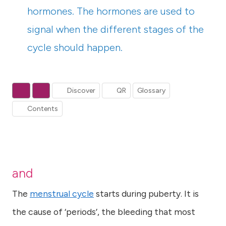
hormones. The hormones are used to
signal when the different stages of the
cycle should happen.
Discover
QR
Glossary
Contents
and
The
menstrual cycle
starts during puberty. It is
the cause of ‘periods’, the bleeding that most