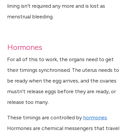
lining isn’t required any more and is lost as
menstrual bleeding.
Hormones
For all of this to work, the organs need to get
their timings synchronised. The uterus needs to
be ready when the egg arrives, and the ovaries
mustn’t release eggs before they are ready, or
release too many.
These timings are controlled by
hormones
.
Hormones are chemical messengers that travel