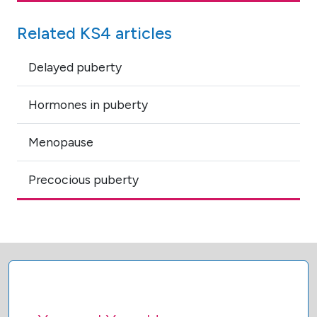
Related KS4 articles
Delayed puberty
Hormones in puberty
Menopause
Precocious puberty