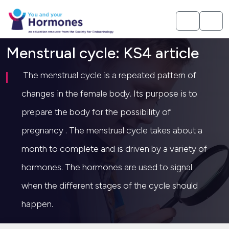
Menstrual cycle: KS4 article
The menstrual cycle is a repeated pattern of
changes in the female body. Its purpose is to
prepare the body for the possibility of
pregnancy . The menstrual cycle takes about a
month to complete and is driven by a variety of
hormones. The hormones are used to signal
when the different stages of the cycle should
happen.