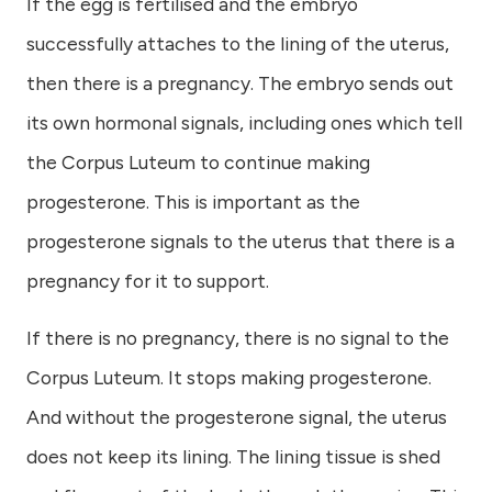
If the egg is fertilised and the embryo
successfully attaches to the lining of the uterus,
then there is a pregnancy. The embryo sends out
its own hormonal signals, including ones which tell
the Corpus Luteum to continue making
progesterone. This is important as the
progesterone signals to the uterus that there is a
pregnancy for it to support.
If there is no pregnancy, there is no signal to the
Corpus Luteum. It stops making progesterone.
And without the progesterone signal, the uterus
does not keep its lining. The lining tissue is shed