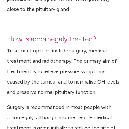
close to the pituitary gland.
How is acromegaly treated?
Treatment options include surgery, medical
treatment and radiotherapy. The primary aim of
treatment is to relieve pressure symptoms
caused by the tumour and to normalise GH levels
and preserve normal pituitary function.
Surgery is recommended in most people with
acromegaly, although in some people medical
treatment is given initially to reduce the size of