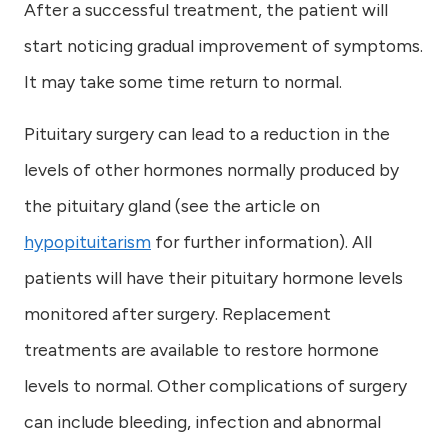
After a successful treatment, the patient will
start noticing gradual improvement of symptoms.
It may take some time return to normal.
Pituitary surgery can lead to a reduction in the
levels of other hormones normally produced by
the pituitary gland (see the article on
hypopituitarism
for further information). All
patients will have their pituitary hormone levels
monitored after surgery. Replacement
treatments are available to restore hormone
levels to normal. Other complications of surgery
can include bleeding, infection and abnormal