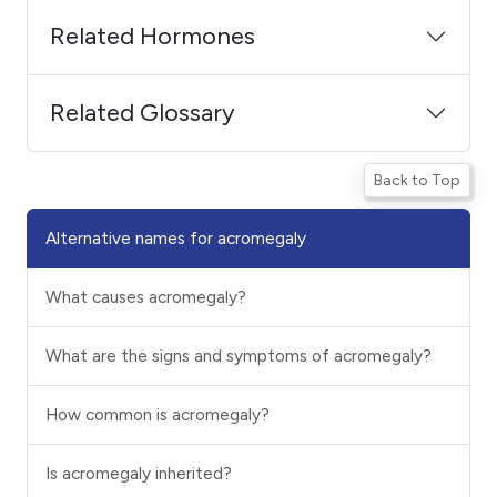
Related Hormones
Related Glossary
Back to Top
Alternative names for acromegaly
What causes acromegaly?
What are the signs and symptoms of acromegaly?
How common is acromegaly?
Is acromegaly inherited?