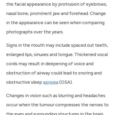
the facial appearance by protrusion of eyebrows,
nasal bone, prominent jaw and forehead. Change
in the appearance can be seen when comparing
photographs over the years.
Signs in the mouth may include spaced out teeth,
enlarged lips, sinuses and tongue. Thickened vocal
cords may result in deepening of voice and
obstruction of airway could lead to snoring and
obstructive sleep
apnoea
(OSA).
Changes in vision such as blurring and headaches
occur when the tumour compresses the nerves to
the eyes and surrounding structures in the brain.