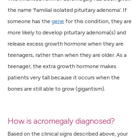
the name ‘familial isolated pituitary adenoma’. If
someone has the
gene
for this condition, they are
more likely to develop pituitary adenoma(s) and
release excess growth hormone when they are
teenagers, rather than when they are older. As a
teenager, the extra growth hormone makes
patients very tall because it occurs when the
bones are still able to grow (gigantism).
How is acromegaly diagnosed?
Based on the clinical signs described above, your