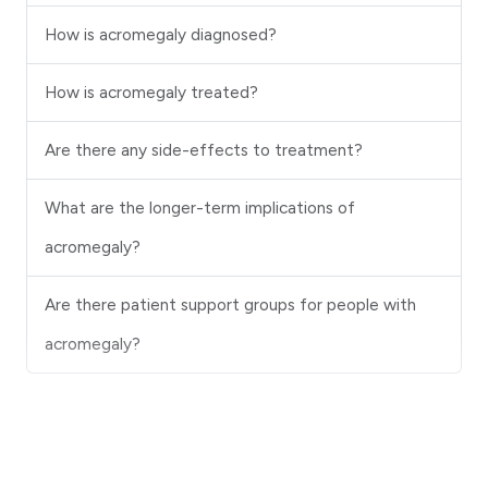
How is acromegaly diagnosed?
How is acromegaly treated?
Are there any side-effects to treatment?
What are the longer-term implications of
acromegaly?
Are there patient support groups for people with
acromegaly?