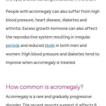
People with acromegaly can also suffer from high
blood pressure, heart disease, diabetes and
arthritis. Excess growth hormone can also affect
the reproductive system resulting in irregular
periods
and reduced
libido
in both men and
women. High blood pressure and diabetes tend to
improve when acromegaly is treated.
How common is acromegaly?
Acromegaly is a rare and gradually progressive
disorder. The recent reports suggest it affects 6