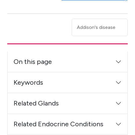
Addison's disease
On this page
Keywords
Related Glands
Related Endocrine Conditions