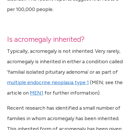
per 100,000 people.
Is acromegaly inherited?
Typically, acromegaly is not inherited. Very rarely,
acromegaly is inherited in either a condition called
'familial isolated pituitary adenoma' or as part of
multiple endocrine neoplasia type 1
(MEN; see the
article on
MEN1
for further information).
Recent research has identified a small number of
families in whom acromegaly has been inherited.
This inherited form of acromegaly has been given