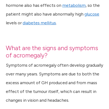
hormone also has effects on
metabolism
, so the
patient might also have abnormally high
glucose
levels or
diabetes mellitus
.
What are the signs and symptoms
of acromegaly?
Symptoms of acromegaly often develop gradually
over many years. Symptoms are due to both the
excess amount of GH produced and from mass
effect of the tumour itself, which can result in
changes in vision and headaches.