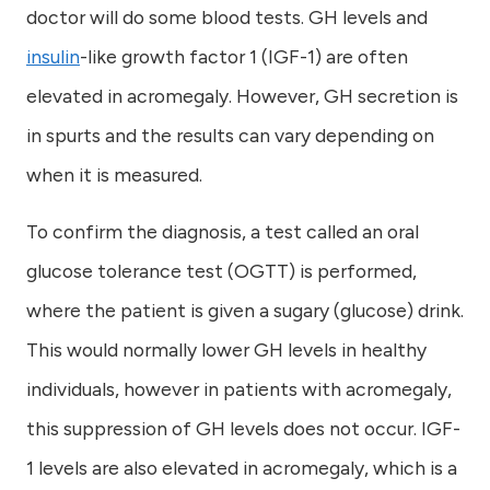
doctor will do some blood tests. GH levels and
insulin
-like growth factor 1 (IGF-1) are often
elevated in acromegaly. However, GH secretion is
in spurts and the results can vary depending on
when it is measured.
To confirm the diagnosis, a test called an oral
glucose tolerance test (OGTT) is performed,
where the patient is given a sugary (glucose) drink.
This would normally lower GH levels in healthy
individuals, however in patients with acromegaly,
this suppression of GH levels does not occur. IGF-
1 levels are also elevated in acromegaly, which is a