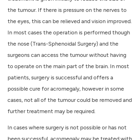
the tumour. If there is pressure on the nerves to
the eyes, this can be relieved and vision improved.
In most cases the operation is performed though
the nose (Trans-Sphenoidal Surgery) and the
surgeons can access the tumour without having
to operate on the main part of the brain. In most
patients, surgery is successful and offers a
possible cure for acromegaly, however in some
cases, not all of the tumour could be removed and
further treatment may be required.
In cases where surgery is not possible or has not
been successful, acromegaly may be treated with