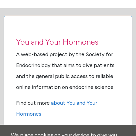
You and Your Hormones
A web-based project by the Society for
Endocrinology that aims to give patients
and the general public access to reliable
online information on endocrine science.
Find out more
about You and Your
Hormones
We place cookies on your device to give you