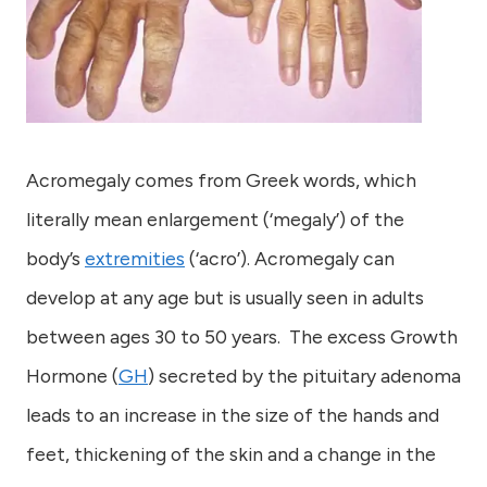
Acromegaly comes from Greek words, which
literally mean enlargement (‘megaly’) of the
body’s
extremities
(‘acro’). Acromegaly can
develop at any age but is usually seen in adults
between ages 30 to 50 years. The excess Growth
Hormone (
GH
) secreted by the pituitary adenoma
leads to an increase in the size of the hands and
feet, thickening of the skin and a change in the