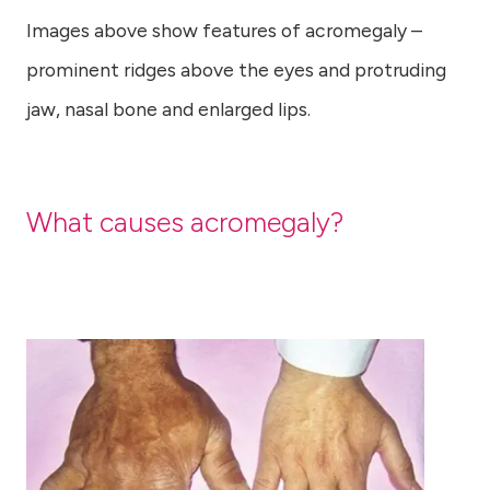
Images above show features of acromegaly –
prominent ridges above the eyes and protruding
jaw, nasal bone and enlarged lips.
What causes acromegaly?