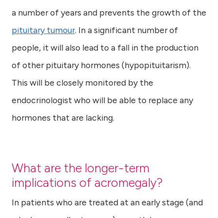
a number of years and prevents the growth of the
pituitary tumour
. In a significant number of
people, it will also lead to a fall in the production
of other pituitary hormones (hypopituitarism).
This will be closely monitored by the
endocrinologist who will be able to replace any
hormones that are lacking.
What are the longer-term
implications of acromegaly?
In patients who are treated at an early stage (and