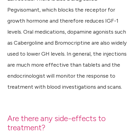
Pegvisomant, which blocks the receptor for
growth hormone and therefore reduces IGF-1
levels. Oral medications, dopamine agonists such
as Cabergoline and Bromocriptine are also widely
used to lower GH levels. In general, the injections
are much more effective than tablets and the
endocrinologist will monitor the response to
treatment with blood investigations and scans.
Are there any side-effects to
treatment?