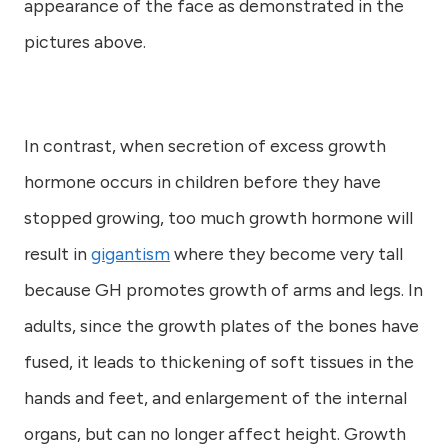
appearance of the face as demonstrated in the
pictures above.
In contrast, when secretion of excess growth
hormone occurs in children before they have
stopped growing, too much growth hormone will
result in
gigantism
where they become very tall
because GH promotes growth of arms and legs. In
adults, since the growth plates of the bones have
fused, it leads to thickening of soft tissues in the
hands and feet, and enlargement of the internal
organs, but can no longer affect height. Growth