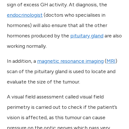
sign of excess GH activity. At diagnosis, the
endocrinologist
(doctors who specialises in
hormones) will also ensure that all the other
hormones produced by the
pituitary gland
are also
working normally.
In addition, a
magnetic resonance imaging
(
MRI
)
scan of the pituitary gland is used to locate and
evaluate the size of the tumour.
A visual field assessment called visual field
perimetry is carried out to check if the patient’s
vision is affected, as this tumour can cause
pressure on the optic nerves which pass very