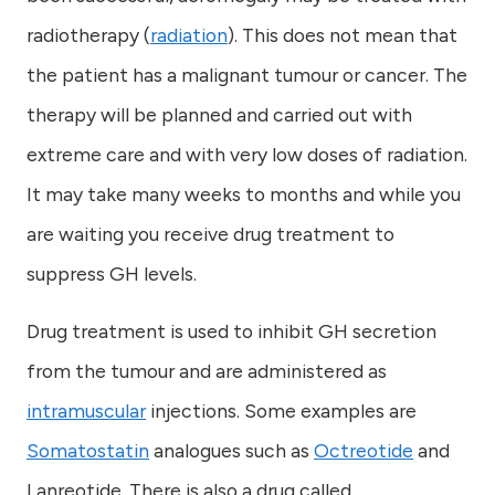
radiotherapy (
radiation
). This does not mean that
the patient has a malignant tumour or cancer. The
therapy will be planned and carried out with
extreme care and with very low doses of radiation.
It may take many weeks to months and while you
are waiting you receive drug treatment to
suppress GH levels.
Drug treatment is used to inhibit GH secretion
from the tumour and are administered as
intramuscular
injections. Some examples are
Somatostatin
analogues such as
Octreotide
and
Lanreotide. There is also a drug called