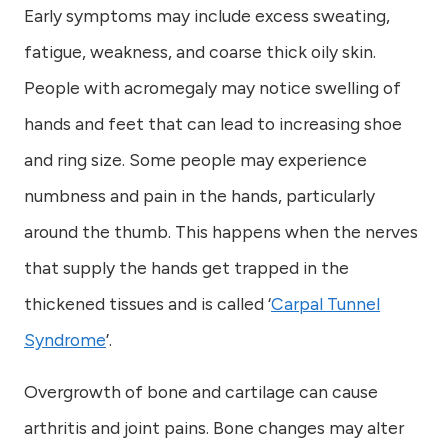
Early symptoms may include excess sweating,
fatigue, weakness, and coarse thick oily skin.
People with acromegaly may notice swelling of
hands and feet that can lead to increasing shoe
and ring size. Some people may experience
numbness and pain in the hands, particularly
around the thumb. This happens when the nerves
that supply the hands get trapped in the
thickened tissues and is called ‘
Carpal Tunnel
Syndrome
’.
Overgrowth of bone and cartilage can cause
arthritis and joint pains. Bone changes may alter