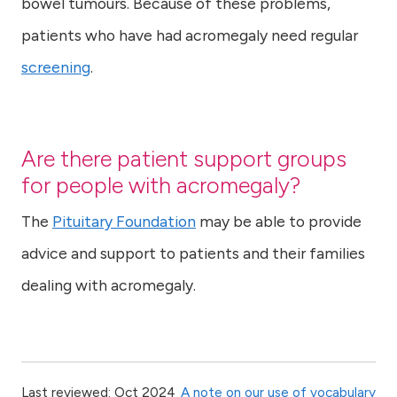
bowel tumours. Because of these problems,
patients who have had acromegaly need regular
screening
.
Are there patient support groups
for people with acromegaly?
The
Pituitary Foundation
may be able to provide
advice and support to patients and their families
dealing with acromegaly.
Last reviewed: Oct 2024
A note on our use of vocabulary