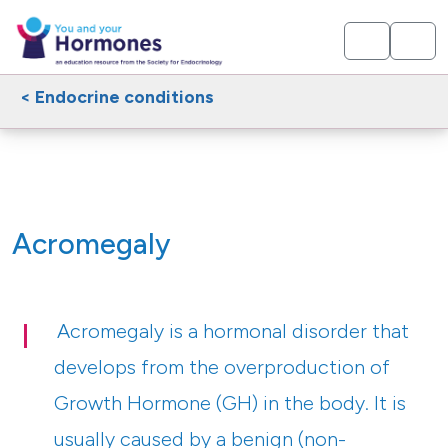
< Endocrine conditions
Acromegaly
Acromegaly is a hormonal disorder that
develops from the overproduction of
Growth Hormone (GH) in the body. It is
usually caused by a benign (non-