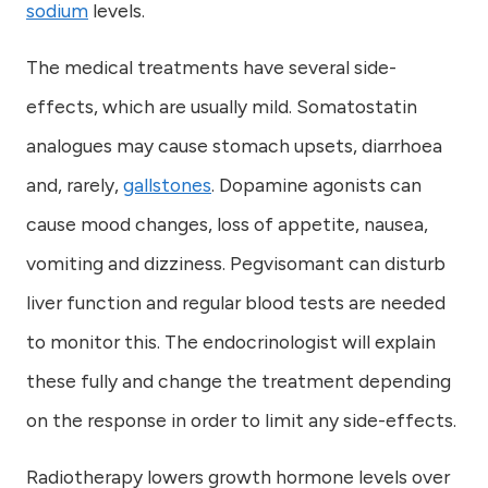
sodium
levels.
The medical treatments have several side-
effects, which are usually mild. Somatostatin
analogues may cause stomach upsets, diarrhoea
and, rarely,
gallstones
. Dopamine agonists can
cause mood changes, loss of appetite, nausea,
vomiting and dizziness. Pegvisomant can disturb
liver function and regular blood tests are needed
to monitor this. The endocrinologist will explain
these fully and change the treatment depending
on the response in order to limit any side-effects.
Radiotherapy lowers growth hormone levels over