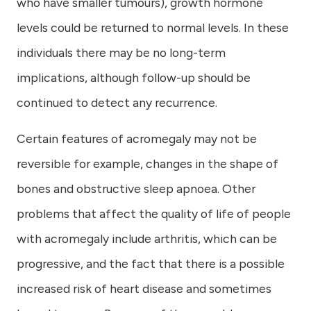
who have smaller tumours), growth hormone
levels could be returned to normal levels. In these
individuals there may be no long-term
implications, although follow-up should be
continued to detect any recurrence.
Certain features of acromegaly may not be
reversible for example, changes in the shape of
bones and obstructive sleep apnoea. Other
problems that affect the quality of life of people
with acromegaly include arthritis, which can be
progressive, and the fact that there is a possible
increased risk of heart disease and sometimes