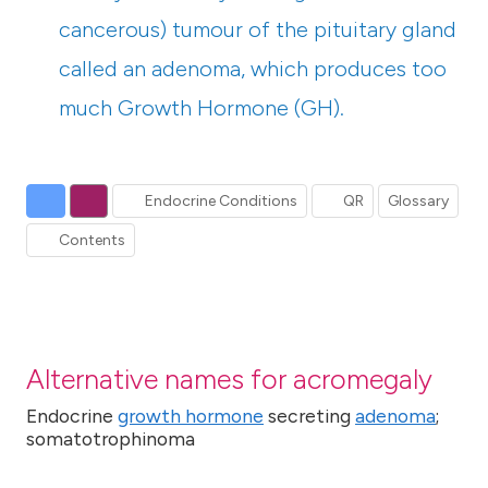
cancerous) tumour of the pituitary gland
called an adenoma, which produces too
much Growth Hormone (GH).
Endocrine Conditions
QR
Glossary
Contents
Alternative names for acromegaly
Endocrine
growth hormone
secreting
adenoma
;
somatotrophinoma