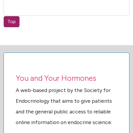
Top
You and Your Hormones
A web-based project by the Society for
Endocrinology that aims to give patients
and the general public access to reliable
online information on endocrine science.