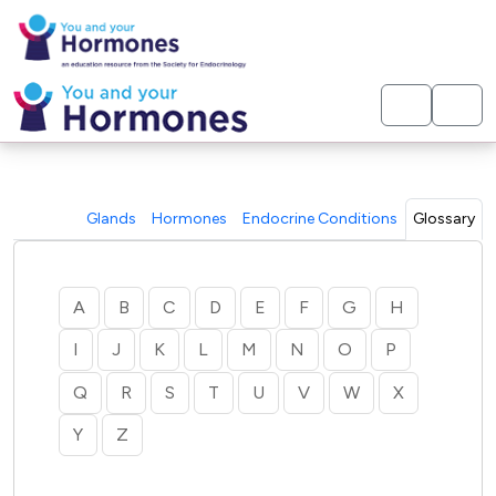
< Home
Glands
Hormones
Endocrine Conditions
Glossary
A
B
C
D
E
F
G
H
I
J
K
L
M
N
O
P
Q
R
S
T
U
V
W
X
Y
Z