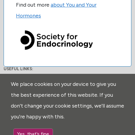
Find out more
about You and Your
Hormones
USEFUL LINKS:
Privacy
We place cookies on your device to give you
Disclaimer
the best experience of this website. If you
Explore
don't change your cookie settings, we'll assume
Glossary
you're happy with this.
Search
Cookie settings
Yes, that’s fine