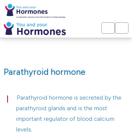
< Hormones
Parathyroid hormone
Parathyroid hormone is secreted by the
parathyroid glands and is the most
important regulator of blood calcium
levels.