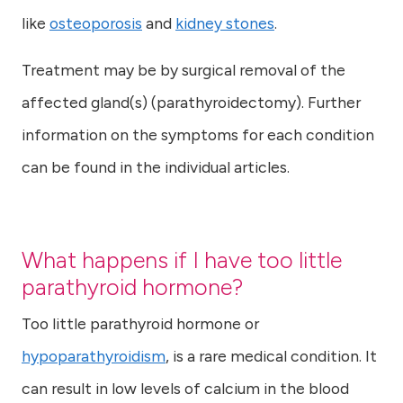
like
osteoporosis
and
kidney stones
.
Treatment may be by surgical removal of the
affected gland(s) (parathyroidectomy). Further
information on the symptoms for each condition
can be found in the individual articles.
What happens if I have too little
parathyroid hormone?
Too little parathyroid hormone or
hypoparathyroidism
, is a rare medical condition. It
can result in low levels of calcium in the blood