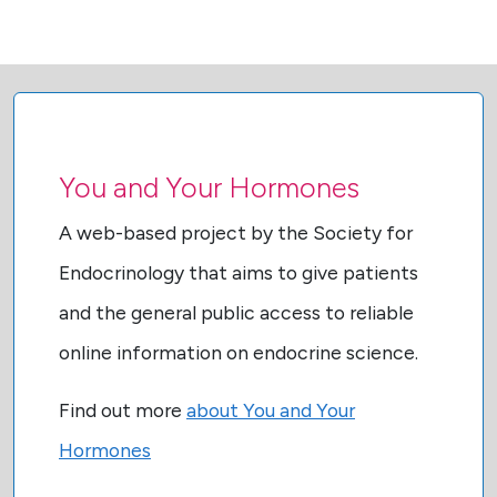
You and Your Hormones
A web-based project by the Society for
Endocrinology that aims to give patients
and the general public access to reliable
online information on endocrine science.
Find out more
about You and Your
Hormones