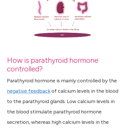
How is parathyroid hormone
controlled?
Parathyroid hormone is mainly controlled by the
negative feedback
of calcium levels in the blood
to the parathyroid glands. Low calcium levels in
the blood stimulate parathyroid hormone
secretion, whereas high calcium levels in the