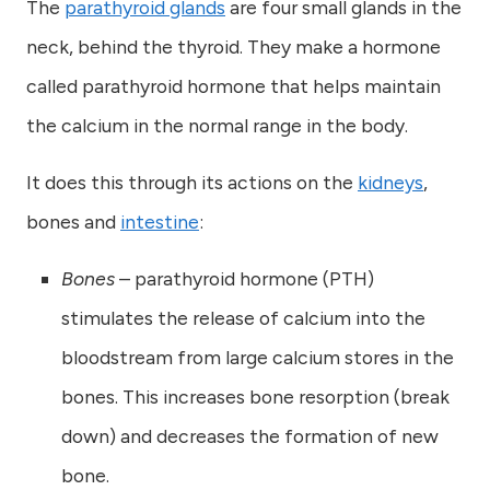
The
parathyroid glands
are four small glands in the
neck, behind the thyroid. They make a hormone
called parathyroid hormone that helps maintain
the calcium in the normal range in the body.
It does this through its actions on the
kidneys
,
bones and
intestine
:
Bones
– parathyroid hormone (PTH)
stimulates the release of calcium into the
bloodstream from large calcium stores in the
bones. This increases bone resorption (break
down) and decreases the formation of new
bone.