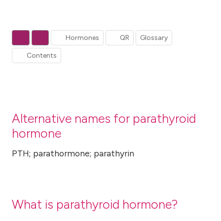
Hormones
QR
Glossary
Contents
Alternative names for parathyroid
hormone
PTH; parathormone; parathyrin
What is parathyroid hormone?