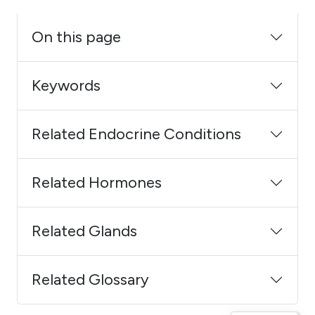
On this page
Keywords
Related Endocrine Conditions
Related Hormones
Related Glands
Related Glossary