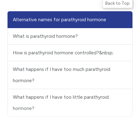
Back to Top
Alternative names for parathyroid hormone
What is parathyroid hormone?
How is parathyroid hormone controlled?&nbsp;
What happens if I have too much parathyroid
hormone?
What happens if I have too little parathyroid
hormone?