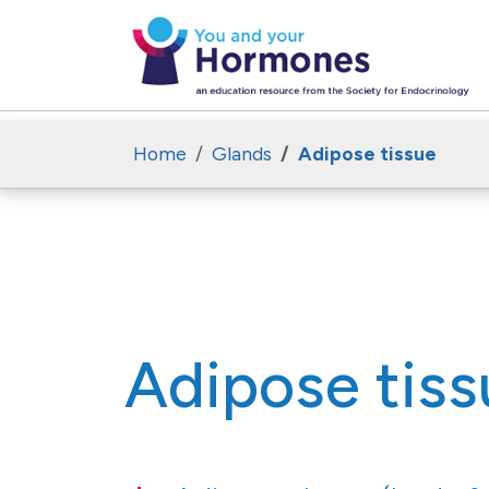
Home
Glands
Adipose tissue
Adipose tiss