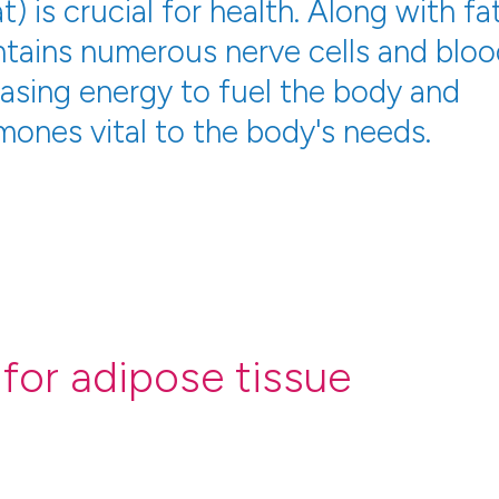
) is crucial for health. Along with fa
ontains numerous nerve cells and blo
easing energy to fuel the body and
mones vital to the body's needs.
for adipose tissue