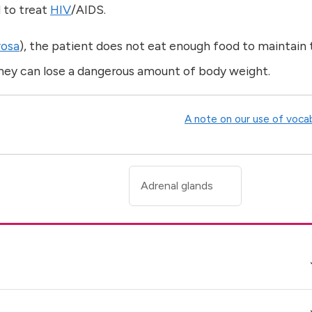
 to treat
HIV
/AIDS.
vosa
), the patient does not eat enough food to maintain 
 they can lose a dangerous amount of body weight.
A note on our use of voca
Adrenal glands