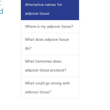
t
Alternative names for
od
adipose tissue
Where is my adipose tissue?
What does adipose tissue
do?
What hormones does
adipose tissue produce?
What could go wrong with
adipose tissue?