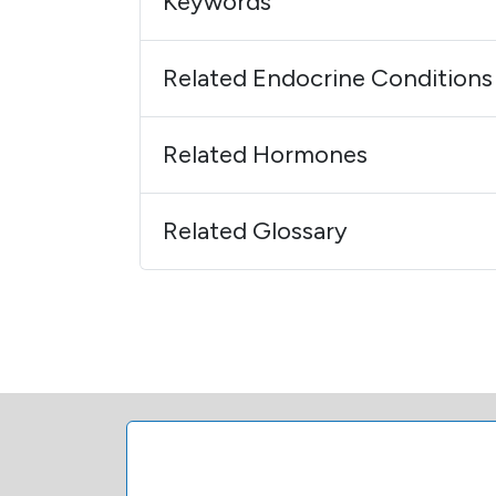
Keywords
Related Endocrine Conditions
Related Hormones
Related Glossary