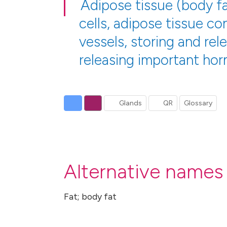
Adipose tissue (body fat
cells, adipose tissue c
vessels, storing and rel
releasing important hor
Glands
QR
Glossary
Alternative names 
Fat; body fat