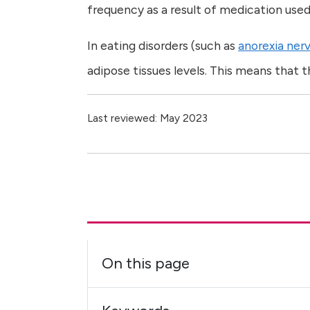
frequency as a result of medication used
In eating disorders (such as
anorexia ner
adipose tissues levels. This means that
Last reviewed: May 2023
On this page