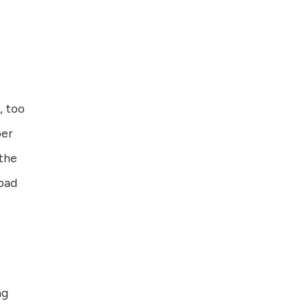
, too
ber
 the
 bad
ng