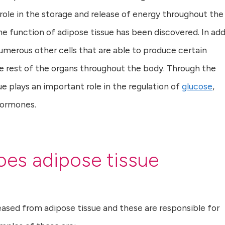
al role in the storage and release of energy throughout the
e function of adipose tissue has been discovered. In add
umerous other cells that are able to produce certain
e rest of the organs throughout the body. Through the
e plays an important role in the regulation of
glucose
,
hormones.
es adipose tissue
ased from adipose tissue and these are responsible for