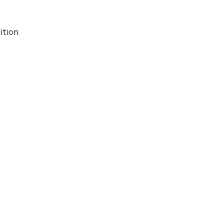
ition