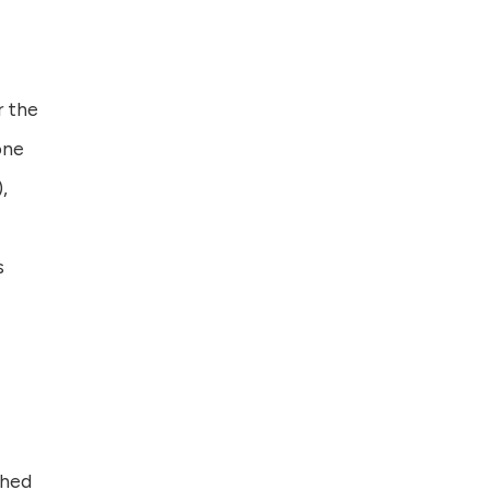
r the
one
,
s
shed