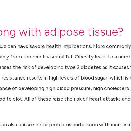
ng with adipose tissue?
ssue can have severe health implications. More commonly
inly from too much visceral fat. Obesity leads to a num
eases the risk of developing type 2 diabetes as it causes
resistance results in high levels of blood sugar, which is
hance of developing high blood pressure, high cholesterol
d to clot. All of these raise the risk of heart attacks and
 can also cause similar problems and is seen with increasi