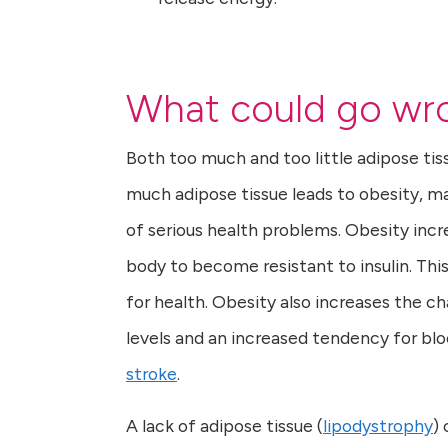
What could go wro
Both too much and too little adipose ti
much adipose tissue leads to obesity, ma
of serious health problems. Obesity incr
body to become resistant to insulin. This 
for health. Obesity also increases the c
levels and an increased tendency for bloo
stroke
.
A lack of adipose tissue (
lipodystrophy
)