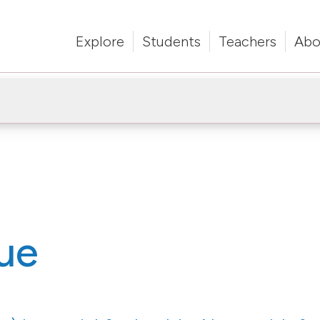
Explore
Students
Teachers
Abo
ue