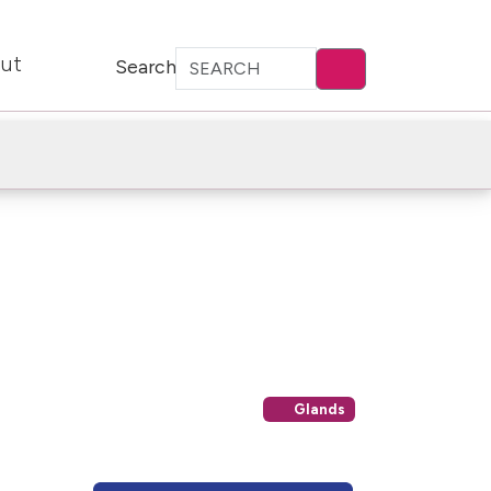
ut
Search
Glands