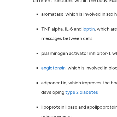
different functions within the body. Exa
aromatase, which is involved in se
TNF alpha, IL-6 and
leptin
, which ar
messages between cells
plasminogen activator inhibitor-1, wh
angiotensin
, which is involved in bl
adiponectin, which improves the bod
developing
type 2 diabetes
lipoprotein lipase and apolipoprotei
release energy.