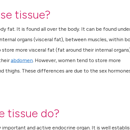
se tissue?
 fat. It is found all over the body. It can be found unde
nternal organs (visceral fat), between muscles, within b
store more visceral fat (fat around their internal organs)
their
abdomen
. However, women tend to store more
d thighs. These differences are due to the sex hormone
 tissue do?
 important and active endocrine organ. It is well establi