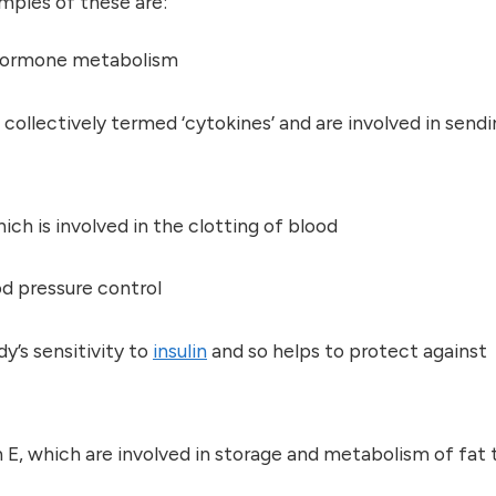
mples of these are:
x hormone metabolism
e collectively termed ‘cytokines’ and are involved in send
ich is involved in the clotting of blood
ood pressure control
y’s sensitivity to
insulin
and so helps to protect against
n E, which are involved in storage and metabolism of fat 