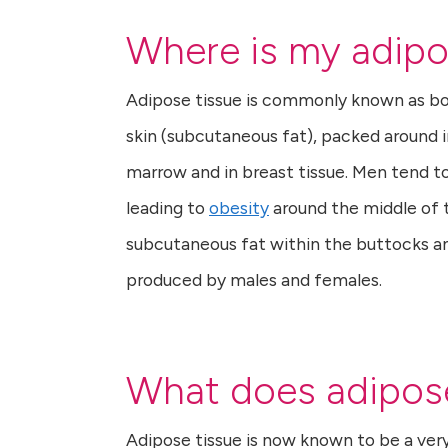
Where is my adipo
Adipose tissue is commonly known as body
skin (subcutaneous fat), packed around i
marrow and in breast tissue. Men tend to 
leading to
obesity
around the middle of 
subcutaneous fat within the buttocks an
produced by males and females.
What does adipose
Adipose tissue is now known to be a very