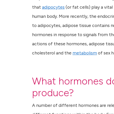
that
adipocytes
(or fat cells) play a vit
human body. More recently, the endocrin
to adipocytes, adipose tissue contains n
hormones in response to signals from th
actions of these hormones, adipose tissu
cholesterol and the
metabolism
of sex 
What hormones do
produce?
A number of different hormones are rele