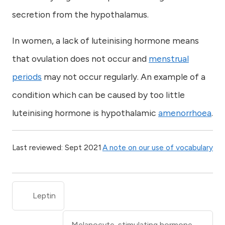
secretion from the hypothalamus.
In women, a lack of luteinising hormone means
that ovulation does not occur and
menstrual
periods
may not occur regularly. An example of a
condition which can be caused by too little
luteinising hormone is hypothalamic
amenorrhoea
.
Last reviewed: Sept 2021
A note on our use of vocabulary
Leptin
Melanocyte-stimulating hormone