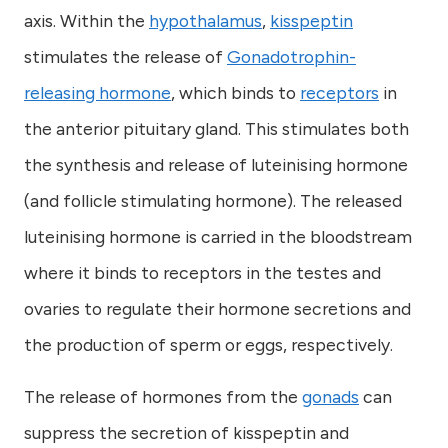
axis. Within the
hypothalamus
,
kisspeptin
stimulates the release of
Gonadotrophin-
releasing hormone
, which binds to
receptors
in
the anterior pituitary gland. This stimulates both
the synthesis and release of luteinising hormone
(and follicle stimulating hormone). The released
luteinising hormone is carried in the bloodstream
where it binds to receptors in the testes and
ovaries to regulate their hormone secretions and
the production of sperm or eggs, respectively.
The release of hormones from the
gonads
can
suppress the secretion of kisspeptin and