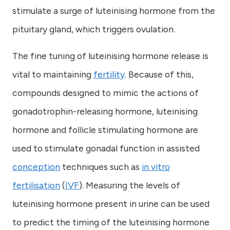
stimulate a surge of luteinising hormone from the
pituitary gland, which triggers ovulation.
The fine tuning of luteinising hormone release is
vital to maintaining
fertility
. Because of this,
compounds designed to mimic the actions of
gonadotrophin-releasing hormone, luteinising
hormone and follicle stimulating hormone are
used to stimulate gonadal function in assisted
conception
techniques such as
in vitro
fertilisation
(
IVF
). Measuring the levels of
luteinising hormone present in urine can be used
to predict the timing of the luteinising hormone