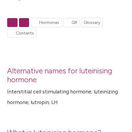
Hormones
QR
Glossary
Contents
Alternative names for luteinising
hormone
Interstitial cell stimulating hormone; luteinizing
hormone; lutropin; LH