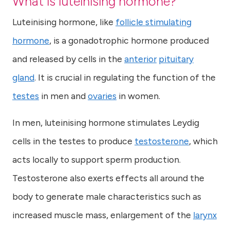
What is luteinising hormone?
Luteinising hormone, like
follicle stimulating
hormone
, is a gonadotrophic hormone produced
and released by cells in the
anterior
pituitary
gland
. It is crucial in regulating the function of the
testes
in men and
ovaries
in women.
In men, luteinising hormone stimulates Leydig
cells in the testes to produce
testosterone
, which
acts locally to support sperm production.
Testosterone also exerts effects all around the
body to generate male characteristics such as
increased muscle mass, enlargement of the
larynx