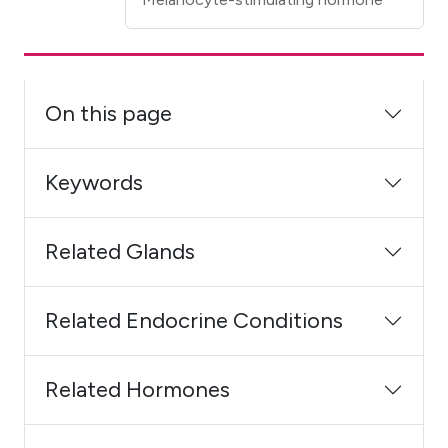
On this page
Keywords
Related Glands
Related Endocrine Conditions
Related Hormones