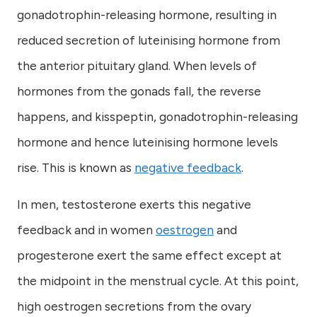
gonadotrophin-releasing hormone, resulting in
reduced secretion of luteinising hormone from
the anterior pituitary gland. When levels of
hormones from the gonads fall, the reverse
happens, and kisspeptin, gonadotrophin-releasing
hormone and hence luteinising hormone levels
rise. This is known as
negative feedback
.
In men, testosterone exerts this negative
feedback and in women
oestrogen
and
progesterone exert the same effect except at
the midpoint in the menstrual cycle. At this point,
high oestrogen secretions from the ovary