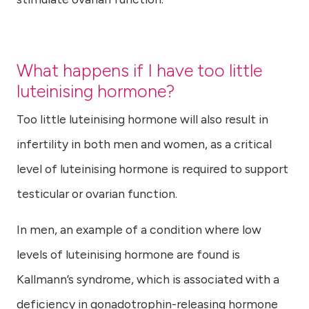
What happens if I have too little
luteinising hormone?
Too little luteinising hormone will also result in
infertility in both men and women, as a critical
level of luteinising hormone is required to support
testicular or ovarian function.
In men, an example of a condition where low
levels of luteinising hormone are found is
Kallmann’s syndrome, which is associated with a
deficiency in gonadotrophin-releasing hormone