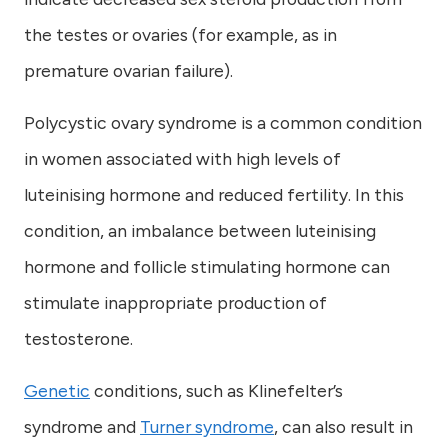
the testes or ovaries (for example, as in
premature ovarian failure).
Polycystic ovary syndrome is a common condition
in women associated with high levels of
luteinising hormone and reduced fertility. In this
condition, an imbalance between luteinising
hormone and follicle stimulating hormone can
stimulate inappropriate production of
testosterone.
Genetic
conditions, such as Klinefelter’s
syndrome and
Turner syndrome
, can also result in