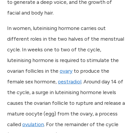
to generate a deep voice, and the growth of
facial and body hair.
In women, luteinising hormone carries out
different roles in the two halves of the menstrual
cycle. In weeks one to two of the cycle,
luteinising hormone is required to stimulate the
ovarian follicles in the
ovary
to produce the
female sex hormone,
oestradiol
. Around day 14 of
the cycle, a surge in luteinising hormone levels
causes the ovarian follicle to rupture and release a
mature oocyte (egg) from the ovary, a process
called
ovulation
. For the remainder of the cycle