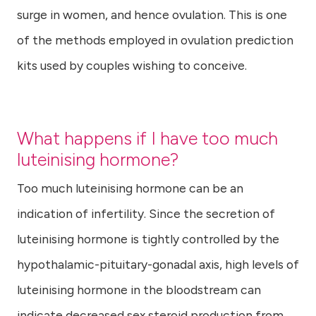
surge in women, and hence ovulation. This is one
of the methods employed in ovulation prediction
kits used by couples wishing to conceive.
What happens if I have too much
luteinising hormone?
Too much luteinising hormone can be an
indication of infertility. Since the secretion of
luteinising hormone is tightly controlled by the
hypothalamic-pituitary-gonadal axis, high levels of
luteinising hormone in the bloodstream can
indicate decreased sex steroid production from