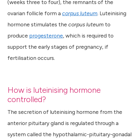
(weeks three to four), the remnants of the
ovarian follicle form a
corpus luteum
. Luteinising
hormone stimulates the
corpus luteum
to
produce
progesterone
, which is required to
support the early stages of pregnancy, if
fertilisation occurs.
How is luteinising hormone
controlled?
The secretion of luteinising hormone from the
anterior pituitary gland is regulated through a
system called the hypothalamic-pituitary-gonadal