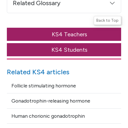
Related Glossary
Back to Top
KS4 Teachers
KS4 Students
Related KS4 articles
Follicle stimulating hormone
Gonadotrophin-releasing hormone
Human chorionic gonadotrophin