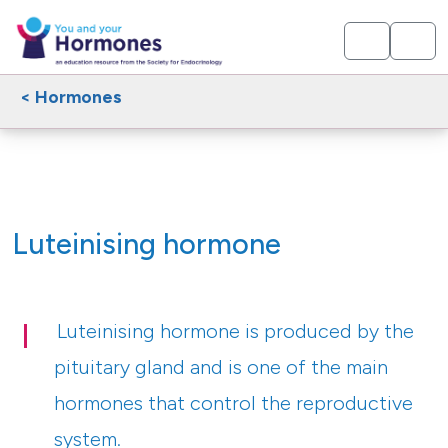
< Hormones
Luteinising hormone
Luteinising hormone is produced by the
pituitary gland and is one of the main
hormones that control the reproductive
system.