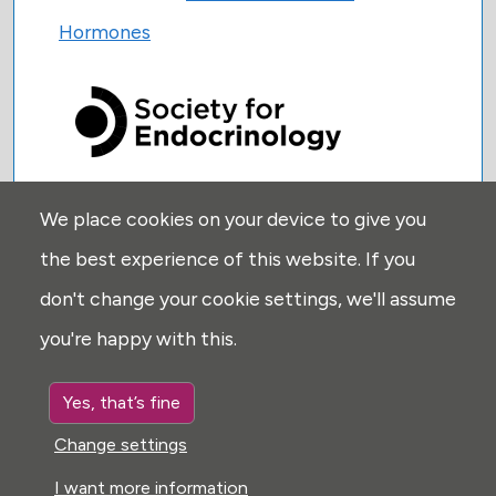
Hormones
We place cookies on your device to give you
USEFUL LINKS:
the best experience of this website. If you
Privacy
don't change your cookie settings, we'll assume
Disclaimer
you're happy with this.
Explore
Glossary
Yes, that’s fine
Search
Change settings
Cookie settings
I want more information