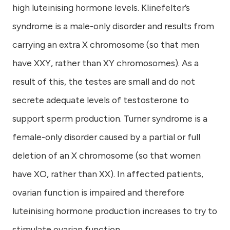
high luteinising hormone levels. Klinefelter’s
syndrome is a male-only disorder and results from
carrying an extra X chromosome (so that men
have XXY, rather than XY chromosomes). As a
result of this, the testes are small and do not
secrete adequate levels of testosterone to
support sperm production. Turner syndrome is a
female-only disorder caused by a partial or full
deletion of an X chromosome (so that women
have XO, rather than XX). In affected patients,
ovarian function is impaired and therefore
luteinising hormone production increases to try to
stimulate ovarian function.