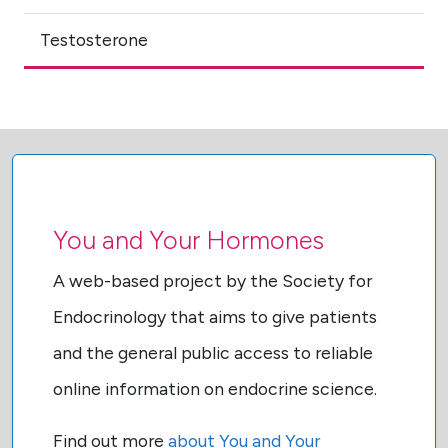
Testosterone
You and Your Hormones
A web-based project by the Society for
Endocrinology that aims to give patients
and the general public access to reliable
online information on endocrine science.
Find out more
about You and Your