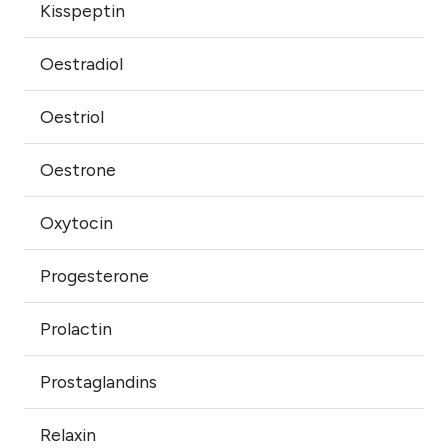
Kisspeptin
Oestradiol
Oestriol
Oestrone
Oxytocin
Progesterone
Prolactin
Prostaglandins
Relaxin