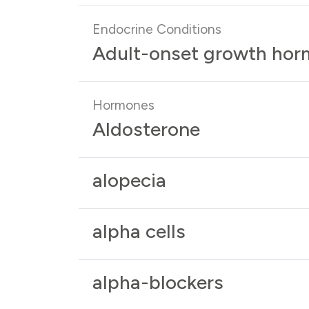
Endocrine Conditions
Adult-onset growth hor
Hormones
Aldosterone
alopecia
alpha cells
alpha-blockers