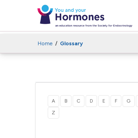
Home
Glossary
A
B
C
D
E
F
G
Z