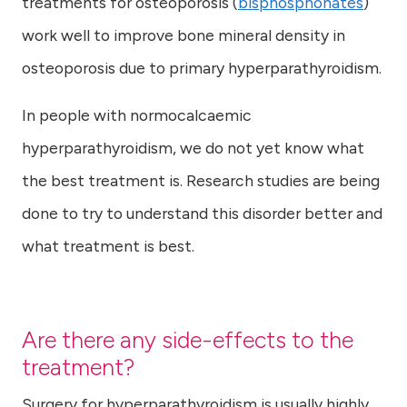
treatments for osteoporosis (
bisphosphonates
)
work well to improve bone mineral density in
osteoporosis due to primary hyperparathyroidism.
In people with normocalcaemic
hyperparathyroidism, we do not yet know what
the best treatment is. Research studies are being
done to try to understand this disorder better and
what treatment is best.
Are there any side-effects to the
treatment?
Surgery for hyperparathyroidism is usually highly