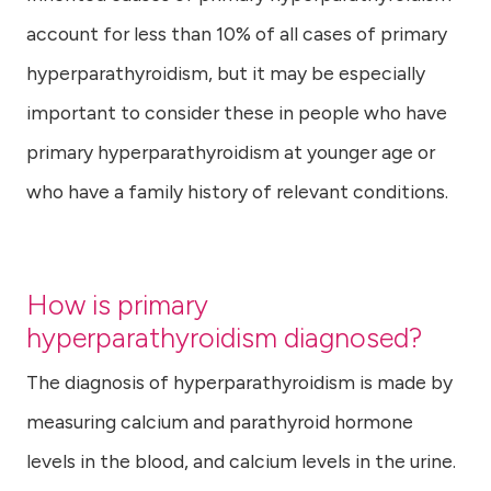
account for less than 10% of all cases of primary
hyperparathyroidism, but it may be especially
important to consider these in people who have
primary hyperparathyroidism at younger age or
who have a family history of relevant conditions.
How is primary
hyperparathyroidism diagnosed?
The diagnosis of hyperparathyroidism is made by
measuring calcium and parathyroid hormone
levels in the blood, and calcium levels in the urine.