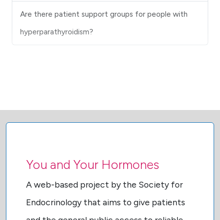
Are there patient support groups for people with
hyperparathyroidism?
You and Your Hormones
A web-based project by the Society for
Endocrinology that aims to give patients
and the general public access to reliable