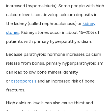
increased (hypercalciuria). Some people with high
calcium levels can develop calcium deposits in
the kidney (called nephrocalcinosis) or
kidney
stones
. Kidney stones occur in about 15–20% of
patients with primary hyperparathyroidism.
Because parathyroid hormone increases calcium
release from bones, primary hyperparathyroidism
can lead to low bone mineral density
or
osteoporosis
and an increased risk of bone
fractures.
High calcium levels can also cause thirst and