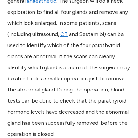
general
anaesthetic
. The surgeon will do a neck
exploration to find all four glands and remove any
which look enlarged. In some patients, scans
(including ultrasound,
CT
and Sestamibi) can be
used to identify which of the four parathyroid
glands are abnormal. If the scans can clearly
identify which gland is abnormal, the surgeon may
be able to do a smaller operation just to remove
the abnormal gland. During the operation, blood
tests can be done to check that the parathyroid
hormone levels have decreased and the abnormal
gland has been successfully removed, before the
operation is closed.