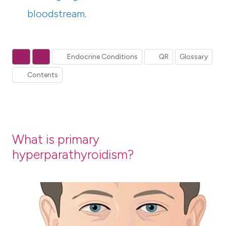
bloodstream.
Endocrine Conditions
QR
Glossary
Contents
What is primary
hyperparathyroidism?