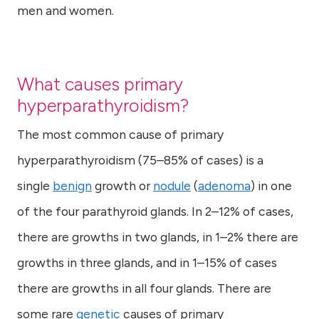
men and women.
What causes primary
hyperparathyroidism?
The most common cause of primary
hyperparathyroidism (75–85% of cases) is a
single
benign
growth or
nodule
(
adenoma
) in one
of the four parathyroid glands. In 2–12% of cases,
there are growths in two glands, in 1–2% there are
growths in three glands, and in 1–15% of cases
there are growths in all four glands. There are
some rare
genetic
causes of primary