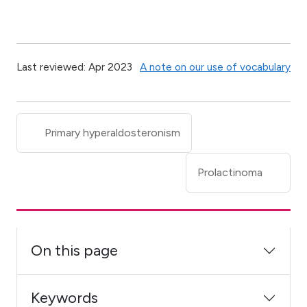
Last reviewed: Apr 2023
A note on our use of vocabulary
Primary hyperaldosteronism
Prolactinoma
On this page
Keywords