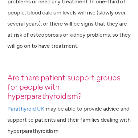
problems or need any treatment. In one-third of
people, blood calcium levels will rise (slowly over
several years), or there will be signs that they are
at risk of osteoporosis or kidney problems, so they
will go on to have treatment.
Are there patient support groups
for people with
hyperparathyroidism?
Parathyroid UK
may be able to provide advice and
support to patients and their families dealing with
hyperparathyroidism.