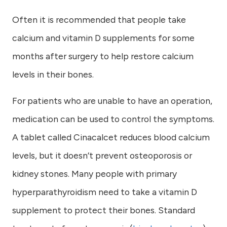
Often it is recommended that people take
calcium and vitamin D supplements for some
months after surgery to help restore calcium
levels in their bones.
For patients who are unable to have an operation,
medication can be used to control the symptoms.
A tablet called Cinacalcet reduces blood calcium
levels, but it doesn’t prevent osteoporosis or
kidney stones. Many people with primary
hyperparathyroidism need to take a vitamin D
supplement to protect their bones. Standard