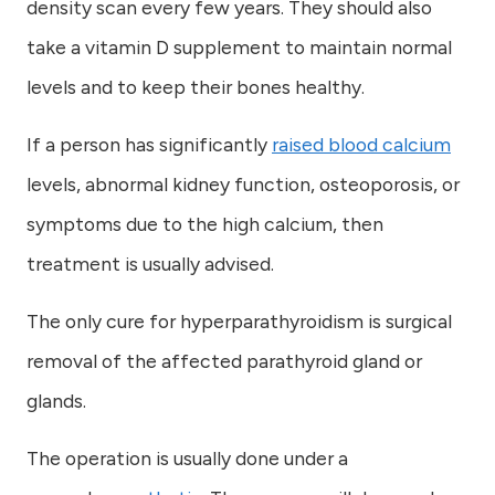
density scan every few years. They should also
take a vitamin D supplement to maintain normal
levels and to keep their bones healthy.
If a person has significantly
raised blood calcium
levels, abnormal kidney function, osteoporosis, or
symptoms due to the high calcium, then
treatment is usually advised.
The only cure for hyperparathyroidism is surgical
removal of the affected parathyroid gland or
glands.
The operation is usually done under a