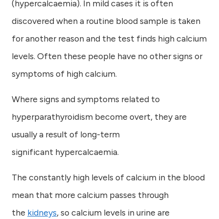
(hypercalcaemia). In mild cases it is often
discovered when a routine blood sample is taken
for another reason and the test finds high calcium
levels. Often these people have no other signs or
symptoms of high calcium.
Where signs and symptoms related to
hyperparathyroidism become overt, they are
usually a result of long-term
significant hypercalcaemia.
The constantly high levels of calcium in the blood
mean that more calcium passes through
the
kidneys
, so calcium levels in urine are