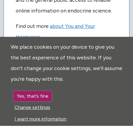
online information on endocrine science.
Find out more
about You and Your
Hormones
We place cookies on your device to give you
the best experience of this website. If you
don't change your cookie settings, we'll assume
you're happy with this.
USEFUL LINKS:
Yes, that’s fine
Privacy
Change settings
Disclaimer
I want more information
Explore
Glossary