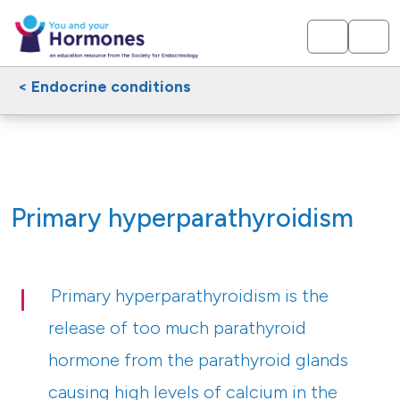
< Endocrine conditions
Primary hyperparathyroidism
Primary hyperparathyroidism is the
release of too much parathyroid
hormone from the parathyroid glands
causing high levels of calcium in the