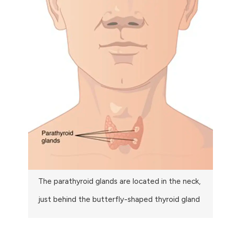
The parathyroid glands are located in the neck,
just behind the butterfly-shaped thyroid gland