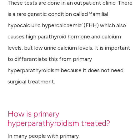
These tests are done in an outpatient clinic. There
is a rare genetic condition called ‘familial
hypocalciuric hypercalcaemia’ (FHH) which also
causes high parathyroid hormone and calcium
levels, but low urine calcium levels. It is important
to differentiate this from primary
hyperparathyroidism because it does not need
surgical treatment.
How is primary
hyperparathyroidism treated?
In many people with primary