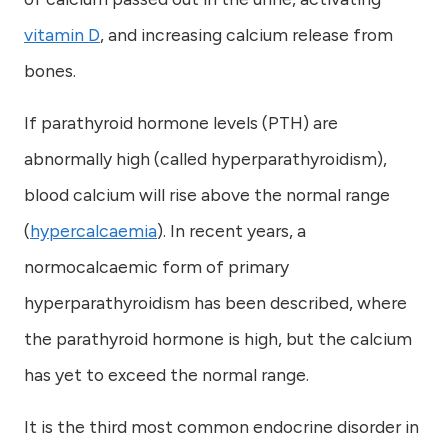
vitamin D
, and increasing calcium release from
bones.
If parathyroid hormone levels (PTH) are
abnormally high (called hyperparathyroidism),
blood calcium will rise above the normal range
(
hypercalcaemia
). In recent years, a
normocalcaemic form of primary
hyperparathyroidism has been described, where
the parathyroid hormone is high, but the calcium
has yet to exceed the normal range.
It is the third most common endocrine disorder in