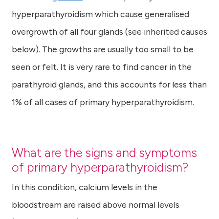
hyperparathyroidism which cause generalised
overgrowth of all four glands (see inherited causes
below). The growths are usually too small to be
seen or felt. It is very rare to find cancer in the
parathyroid glands, and this accounts for less than
1% of all cases of primary hyperparathyroidism.
What are the signs and symptoms
of primary hyperparathyroidism?
In this condition, calcium levels in the
bloodstream are raised above normal levels