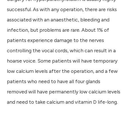
successful. As with any operation, there are risks
associated with an anaesthetic, bleeding and
infection, but problems are rare. About 1% of
patients experience damage to the nerves
controlling the vocal cords, which can result in a
hoarse voice. Some patients will have temporary
low calcium levels after the operation, and a few
patients who need to have all four glands
removed will have permanently low calcium levels
and need to take calcium and vitamin D life-long.