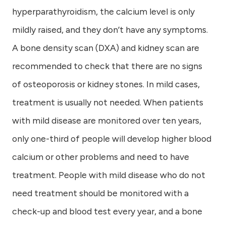
hyperparathyroidism, the calcium level is only
mildly raised, and they don’t have any symptoms.
A bone density scan (DXA) and kidney scan are
recommended to check that there are no signs
of osteoporosis or kidney stones. In mild cases,
treatment is usually not needed. When patients
with mild disease are monitored over ten years,
only one-third of people will develop higher blood
calcium or other problems and need to have
treatment. People with mild disease who do not
need treatment should be monitored with a
check-up and blood test every year, and a bone