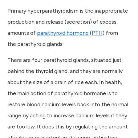
Primary hyperparathyroidism is the inappropriate
production and release (secretion) of excess
amounts of
parathyroid hormone
(
PTH
) from
the parathyroid glands.
There are four parathyroid glands, situated just
behind the thyroid gland, and they are normally
about the size of a grain of rice each. In health,
the main action of parathyroid hormone is to
restore blood calcium levels back into the normal
range by acting to increase calcium levels if they
are too low. It does this by regulating the amount
of calcium passed out in the urine, activating