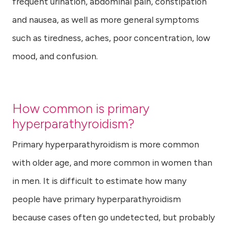
frequent urination, abdominal pain, constipation
and nausea, as well as more general symptoms
such as tiredness, aches, poor concentration, low
mood, and confusion.
How common is primary
hyperparathyroidism?
Primary hyperparathyroidism is more common
with older age, and more common in women than
in men. It is difficult to estimate how many
people have primary hyperparathyroidism
because cases often go undetected, but probably