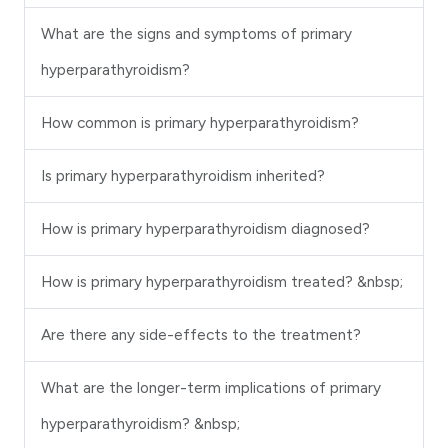
What are the signs and symptoms of primary
hyperparathyroidism?
How common is primary hyperparathyroidism?
Is primary hyperparathyroidism inherited?
How is primary hyperparathyroidism diagnosed?
How is primary hyperparathyroidism treated? &nbsp;
Are there any side-effects to the treatment?
What are the longer-term implications of primary
hyperparathyroidism? &nbsp;