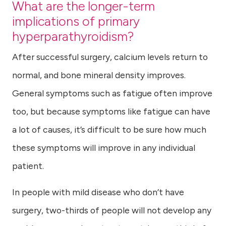
What are the longer-term
implications of primary
hyperparathyroidism?
After successful surgery, calcium levels return to
normal, and bone mineral density improves.
General symptoms such as fatigue often improve
too, but because symptoms like fatigue can have
a lot of causes, it’s difficult to be sure how much
these symptoms will improve in any individual
patient.
In people with mild disease who don’t have
surgery, two-thirds of people will not develop any