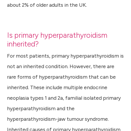
about 2% of older adults in the UK.
Is primary hyperparathyroidism
inherited?
For most patients, primary hyperparathyroidism is
not an inherited condition. However, there are
rare forms of hyperparathyroidism that can be
inherited. These include multiple endocrine
neoplasia types 1 and 2a, familial isolated primary
hyperparathyroidism and the
hyperparathyroidism-jaw tumour syndrome.
Inherited causes of primary hyperparathyroidism