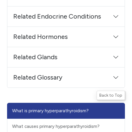
Related Endocrine Conditions
Related Hormones
Related Glands
Related Glossary
Back to Top
What is primary hyperparathyroidism?
What causes primary hyperparathyroidism?