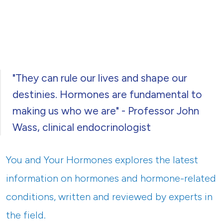
"They can rule our lives and shape our
destinies. Hormones are fundamental to
making us who we are" - Professor John
Wass, clinical endocrinologist
You and Your Hormones explores the latest
information on hormones and hormone-related
conditions, written and reviewed by experts in
the field.