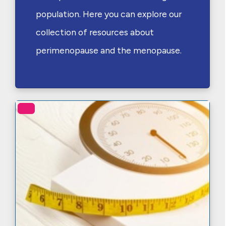
population. Here you can explore our
collection of resources about
perimenopause and the menopause.