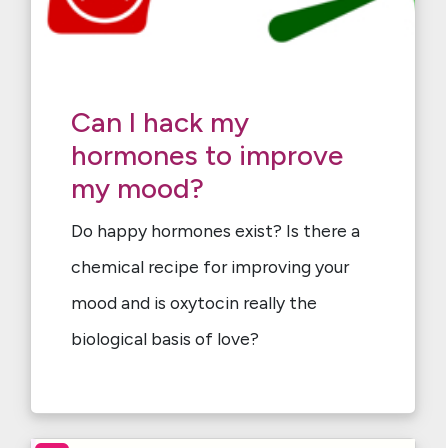
Can I hack my
hormones to improve
my mood?
Do happy hormones exist? Is there a
chemical recipe for improving your
mood and is oxytocin really the
biological basis of love?