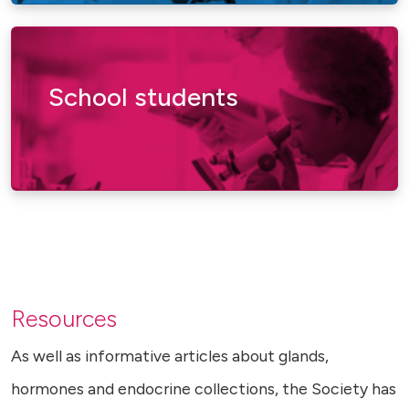
School students
Resources
As well as informative articles about glands,
hormones and endocrine collections, the Society has