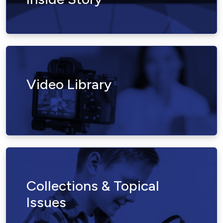
Video Library
Collections & Topical
Issues