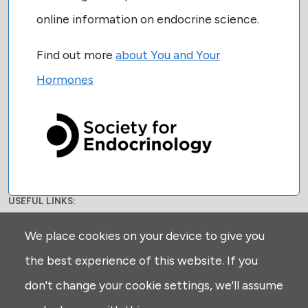
online information on endocrine science.
Find out more
about You and Your
Hormones
USEFUL LINKS:
Privacy
We place cookies on your device to give you
Disclaimer
the best experience of this website. If you
Explore
don't change your cookie settings, we'll assume
Glossary