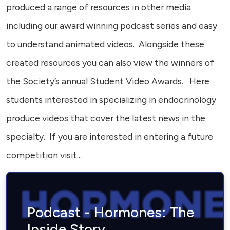
produced a range of resources in other media
including our award winning podcast series and easy
to understand animated videos. Alongside these
created resources you can also view the winners of
the Society’s annual Student Video Awards. Here
students interested in specializing in endocrinology
produce videos that cover the latest news in the
specialty. If you are interested in entering a future
competition visit...
Podcast - Hormones: The
Inside Story