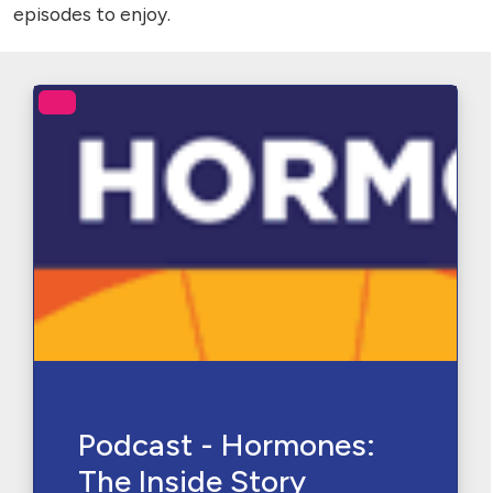
episodes to enjoy.
Podcast - Hormones:
The Inside Story