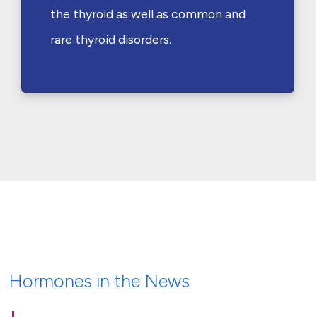
the thyroid as well as common and
rare thyroid disorders.
Hormones in the News