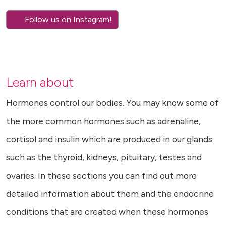
Follow us on Instagram!
Learn about
Hormones control our bodies. You may know some of
the more common hormones such as adrenaline,
cortisol and insulin which are produced in our glands
such as the thyroid, kidneys, pituitary, testes and
ovaries. In these sections you can find out more
detailed information about them and the endocrine
conditions that are created when these hormones