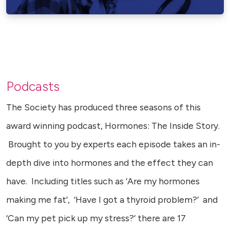
Podcasts
The Society has produced three seasons of this
award winning podcast, Hormones: The Inside Story.
Brought to you by experts each episode takes an in-
depth dive into hormones and the effect they can
have. Including titles such as ‘Are my hormones
making me fat’, ‘Have I got a thyroid problem?’ and
‘Can my pet pick up my stress?’ there are 17