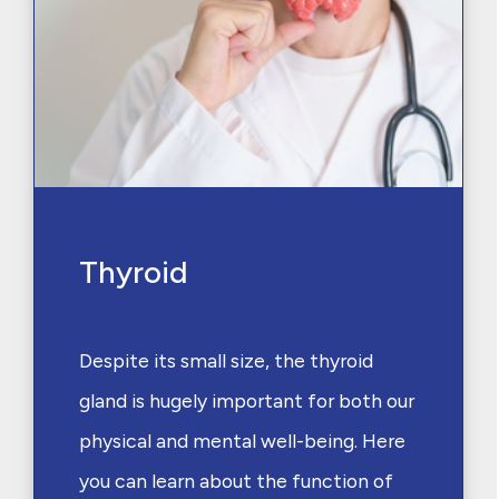
Thyroid
Despite its small size, the thyroid
gland is hugely important for both our
physical and mental well-being. Here
you can learn about the function of