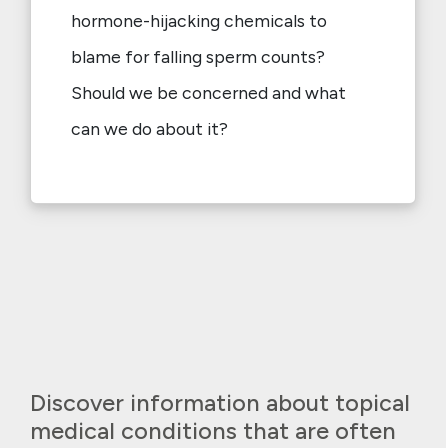
hormone-hijacking chemicals to
blame for falling sperm counts?
Should we be concerned and what
can we do about it?
Discover information about topical
medical conditions that are often