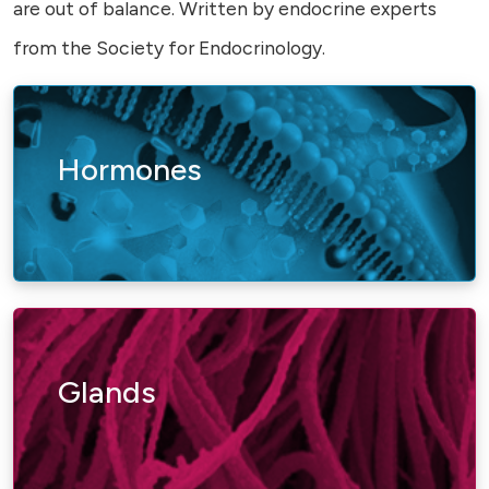
are out of balance. Written by endocrine experts
from the Society for Endocrinology.
Hormones
Glands