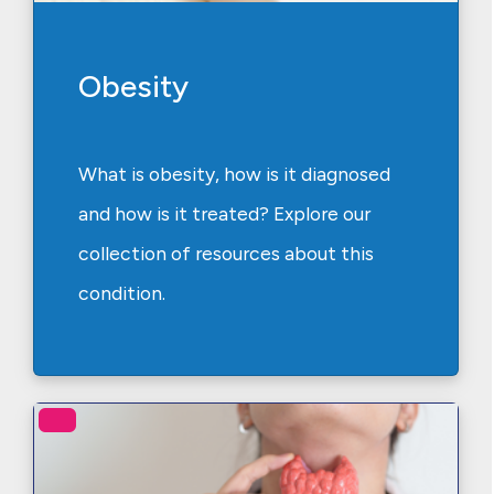
Obesity
What is obesity, how is it diagnosed
and how is it treated? Explore our
collection of resources about this
condition.