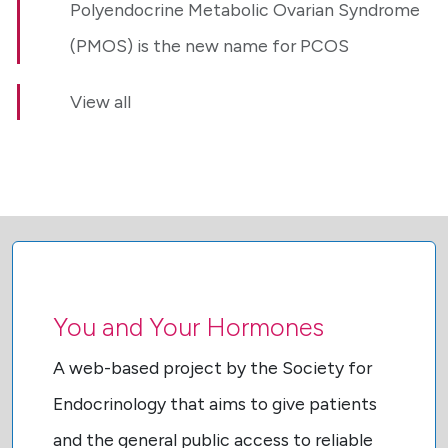
Polyendocrine Metabolic Ovarian Syndrome
(PMOS) is the new name for PCOS
View all
You and Your Hormones
A web-based project by the Society for
Endocrinology that aims to give patients
and the general public access to reliable