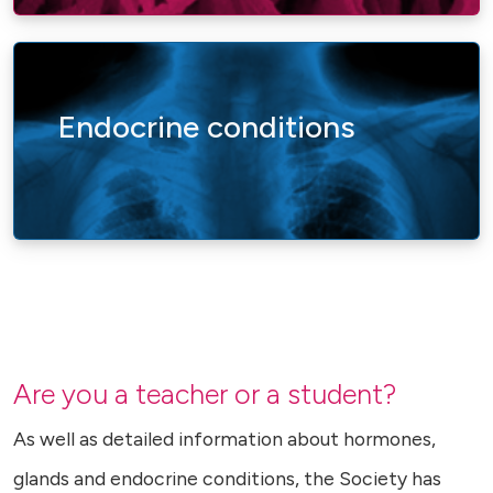
Endocrine conditions
Are you a teacher or a student?
As well as detailed information about hormones,
glands and endocrine conditions, the Society has