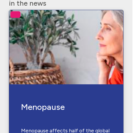
in the news
Menopause
Menopause affects half of the global