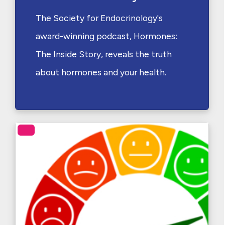
The Society for Endocrinology's
award-winning podcast, Hormones:
The Inside Story, reveals the truth
about hormones and your health.