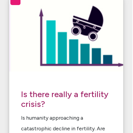
Is there really a fertility
crisis?
Is humanity approaching a
catastrophic decline in fertility. Are