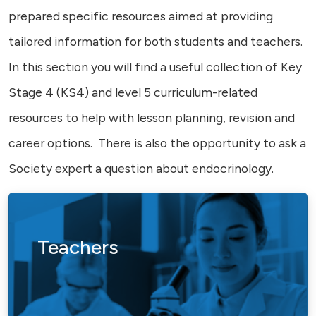
prepared specific resources aimed at providing
tailored information for both students and teachers.
In this section you will find a useful collection of Key
Stage 4 (KS4) and level 5 curriculum-related
resources to help with lesson planning, revision and
career options. There is also the opportunity to ask a
Society expert a question about endocrinology.
Teachers