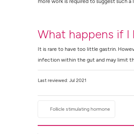
more work is required to suggest such a l
What happens if I h
It is rare to have too little gastrin. Howe
infection within the gut and may limit t
Last reviewed: Jul 2021
Follicle stimulating hormone