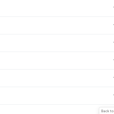
Back to