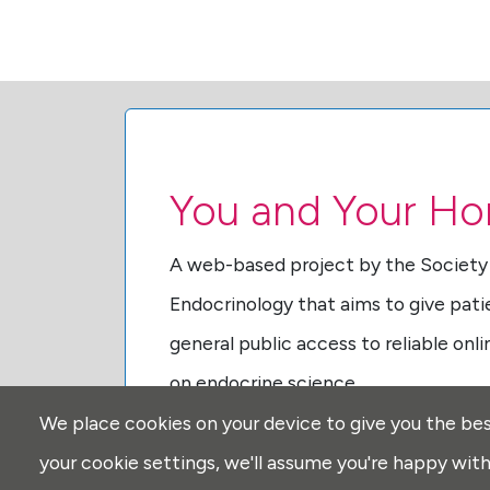
You and Your H
A web-based project by the Society
Endocrinology that aims to give pati
general public access to reliable onl
on endocrine science.
We place cookies on your device to give you the bes
Find out more
about You and Your H
your cookie settings, we'll assume you're happy with 