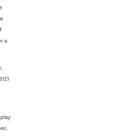
e
he
f
r a
c
B12)
 play
ver,