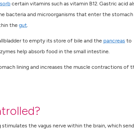
sorb
certain vitamins such as vitamin B12. Gastric acid al
f the bacteria and microorganisms that enter the stomach
ithin the
gut
.
allbladder to empty its store of bile and the
pancreas
to
zymes help absorb food in the small intestine.
tomach lining and increases the muscle contractions of t
trolled?
g stimulates the vagus nerve within the brain, which send