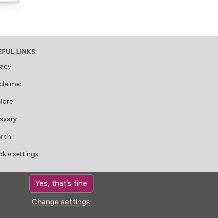
EFUL LINKS:
vacy
claimer
lore
ssary
arch
kie settings
LLOW US:
Yes, that’s fine
Change settings