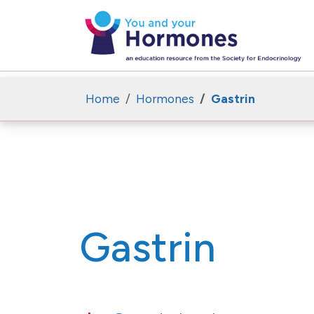
Home
Hormones
Gastrin
Gastrin