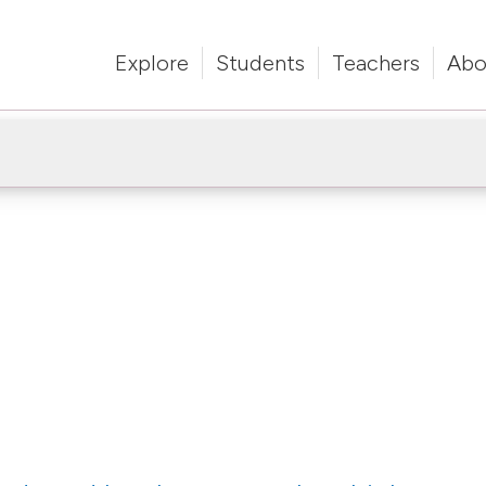
Explore
Students
Teachers
Abo