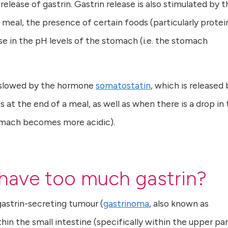
elease of gastrin. Gastrin release is also stimulated by t
 meal, the presence of certain foods (particularly protei
e in the pH levels of the stomach (i.e. the stomach
s slowed by the hormone
somatostatin
, which is released 
t the end of a meal, as well as when there is a drop in 
omach becomes more acidic).
 have too much gastrin?
gastrin-secreting tumour (
gastrinoma
, also known as
thin the small intestine (specifically within the upper pa