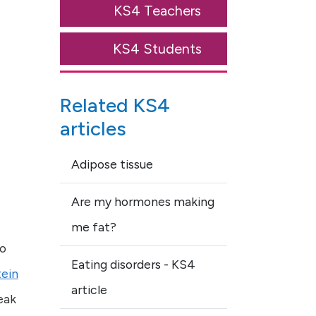
KS4 Teachers
KS4 Students
Related KS4
articles
Adipose tissue
Are my hormones making
me fat?
to
Eating disorders - KS4
tein
article
eak