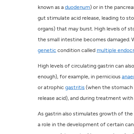
known as a
duodenum
) or in the pancrea
gut stimulate acid release, leading to st
organs) that may burst. High levels of s
the small intestine becomes damaged. Wh
genetic
condition called
multiple endocr
High levels of circulating gastrin can al
enough), for example, in pernicious
anae
or atrophic
gastritis
(when the stomach li
release acid), and during treatment wit
As gastrin also stimulates growth of the 
a role in the development of certain can