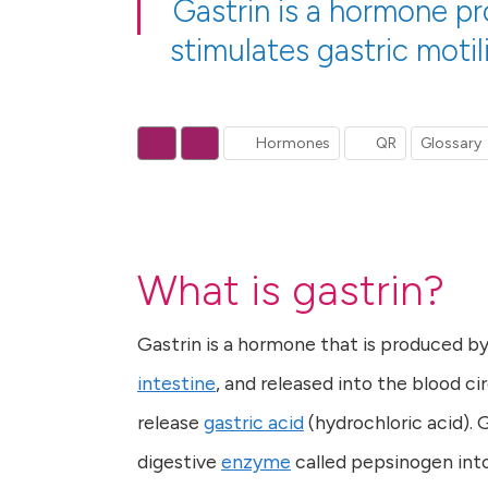
Gastrin is a hormone p
stimulates gastric motil
Hormones
QR
Glossary
What is gastrin?
Gastrin is a hormone that is produced by 
intestine
, and released into the blood ci
release
gastric acid
(hydrochloric acid). 
digestive
enzyme
called pepsinogen into