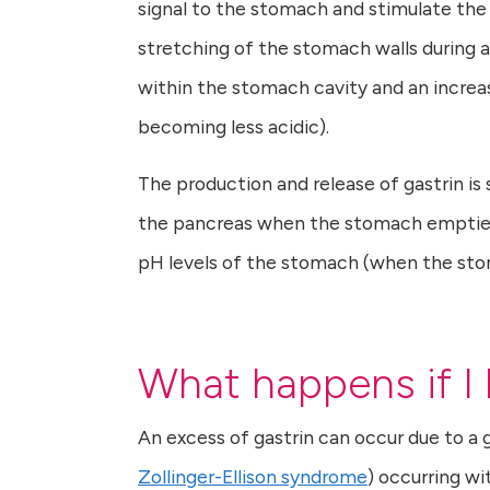
signal to the stomach and stimulate the r
stretching of the stomach walls during a
within the stomach cavity and an increas
becoming less acidic).
The production and release of gastrin i
the pancreas when the stomach empties a
pH levels of the stomach (when the st
What happens if I
An excess of gastrin can occur due to a 
Zollinger-Ellison syndrome
) occurring wi