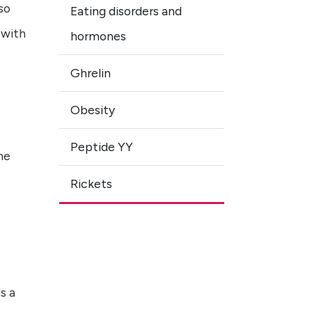
so
Eating disorders and
 with
hormones
Ghrelin
Obesity
Peptide YY
he
Rickets
s a