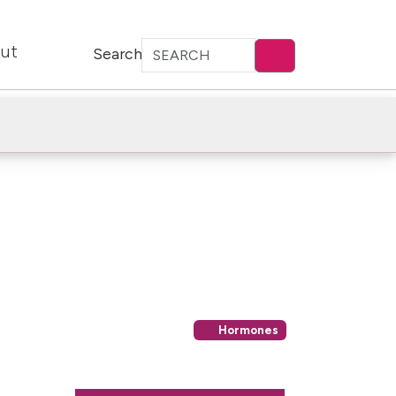
ut
Search
Hormones