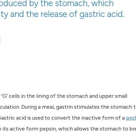
roduced by the stomach, which
ity and the release of gastric acid.
‘G’ cells in the lining of the stomach and upper small
rculation. During a meal, gastrin stimulates the stomach 
Gastric acid is used to convert the inactive form of a
pro
 its active form pepsin, which allows the stomach to br