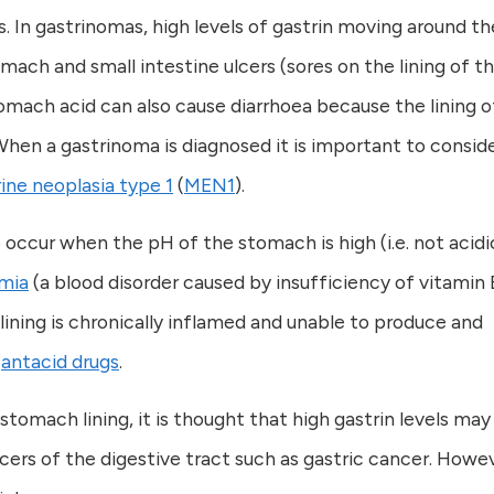
s. In gastrinomas, high levels of gastrin moving around th
omach and small intestine ulcers (sores on the lining of t
tomach acid can also cause diarrhoea because the lining o
en a gastrinoma is diagnosed it is important to conside
ine neoplasia type 1
(
MEN1
).
so occur when the pH of the stomach is high (i.e. not acidi
mia
(a blood disorder caused by insufficiency of vitamin 
ning is chronically inflamed and unable to produce and
h
antacid drugs
.
stomach lining, it is thought that high gastrin levels may
cers of the digestive tract such as gastric cancer. Howe