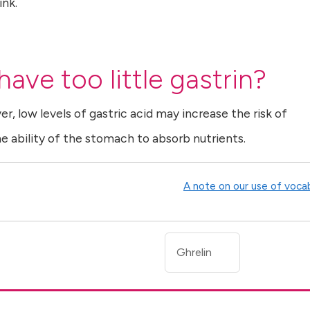
ink.
ave too little gastrin?
ver, low levels of gastric acid may increase the risk of
he ability of the stomach to absorb nutrients.
A note on our use of voca
Ghrelin