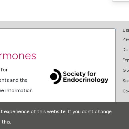
US
Pri
Dis
ormones
Exp
 for
Glo
ents and the
Se
ine information
Coo
FO
t experience of this website. If you don't change
ormones
this.