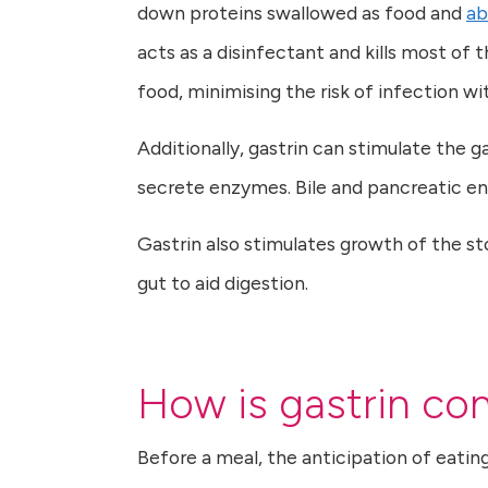
down proteins swallowed as food and
ab
acts as a disinfectant and kills most o
food, minimising the risk of infection w
Additionally, gastrin can stimulate the g
secrete enzymes. Bile and pancreatic en
Gastrin also stimulates growth of the s
gut to aid digestion.
How is gastrin con
Before a meal, the anticipation of eatin