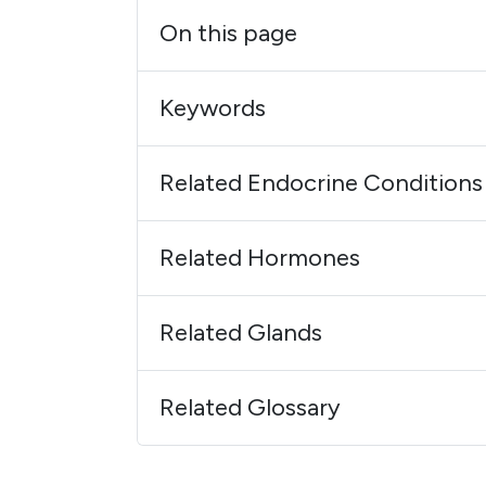
On this page
Keywords
Related Endocrine Conditions
Related Hormones
Related Glands
Related Glossary