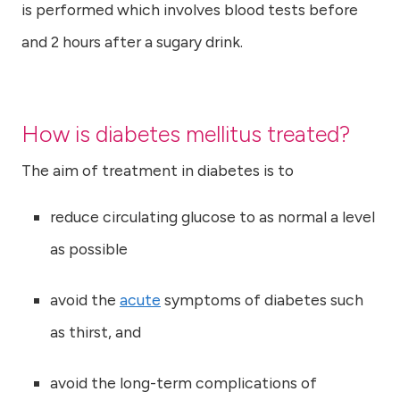
is performed which involves blood tests before
and 2 hours after a sugary drink.
How is diabetes mellitus treated?
The aim of treatment in diabetes is to
reduce circulating glucose to as normal a level
as possible
avoid the
acute
symptoms of diabetes such
as thirst, and
avoid the long-term complications of