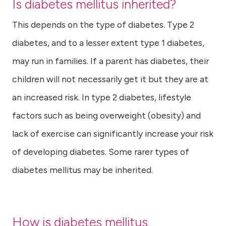
Is diabetes mellitus inherited?
This depends on the type of diabetes. Type 2
diabetes, and to a lesser extent type 1 diabetes,
may run in families. If a parent has diabetes, their
children will not necessarily get it but they are at
an increased risk. In type 2 diabetes, lifestyle
factors such as being overweight (obesity) and
lack of exercise can significantly increase your risk
of developing diabetes. Some rarer types of
diabetes mellitus may be inherited.
How is diabetes mellitus