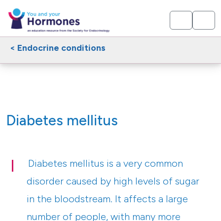
< Endocrine conditions
Diabetes mellitus
Diabetes mellitus is a very common
disorder caused by high levels of sugar
in the bloodstream. It affects a large
number of people, with many more