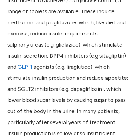
insufficient to achieve good glucose control, a
range of tablets are available. These include
metformin and pioglitazone, which, like diet and
exercise, reduce insulin requirements;
sulphonylureas (e.g. gliclazide), which stimulate
insulin secretion; DPP4 inhibitors (e.g sitagliptin)
and
GLP-1
agonists (e.g. liraglutide), which
stimulate insulin production and reduce appetite;
and SGLT2 inhibitors (e.g. dapagliflozin), which
lower blood sugar levels by causing sugar to pass
out of the body in the urine. In many patients,
particularly after several years of treatment,
insulin production is so low or so insufficient