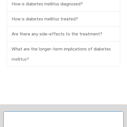
How is diabetes mellitus diagnosed?
How is diabetes mellitus treated?
Are there any side-effects to the treatment?
What are the longer-term implications of diabetes
mellitus?