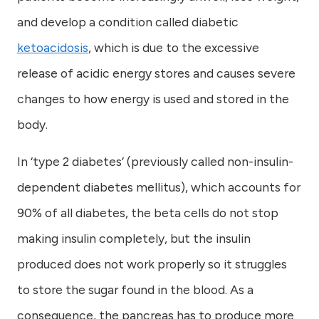
and develop a condition called diabetic
ketoacidosis
, which is due to the excessive
release of acidic energy stores and causes severe
changes to how energy is used and stored in the
body.
In ‘type 2 diabetes’ (previously called non-insulin-
dependent diabetes mellitus), which accounts for
90% of all diabetes, the beta cells do not stop
making insulin completely, but the insulin
produced does not work properly so it struggles
to store the sugar found in the blood. As a
consequence, the pancreas has to produce more