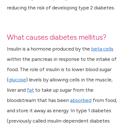
reducing the risk of developing type 2 diabetes.
What causes diabetes mellitus?
Insulin is a hormone produced by the
beta cells
within the pancreas in response to the intake of
food. The role of insulin is to lower blood sugar
(
glucose
) levels by allowing cells in the muscle,
liver and
fat
to take up sugar from the
bloodstream that has been
absorbed
from food,
and store it away as energy. In type 1 diabetes
(previously called insulin-dependent diabetes