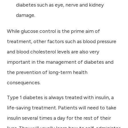
diabetes such as eye, nerve and kidney
damage.
While glucose control is the prime aim of
treatment, other factors such as blood pressure
and blood cholesterol levels are also very
important in the management of diabetes and
the prevention of long-term health
consequences.
Type 1 diabetes is always treated with insulin, a
life-saving treatment. Patients will need to take
insulin several times a day for the rest of their