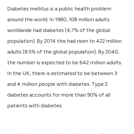
Diabetes mellitus is a public health problem
around the world. In 1980, 108 million adults
worldwide had diabetes (4.7% of the global
population). By 2014 this had risen to 422 million
adults (8.5% of the global population). By 2040,
the number is expected to be 642 million adults.
In the UK, there is estimated to be between 3
and 4 million people with diabetes. Type 2
diabetes accounts for more than 90% of all
patients with diabetes.