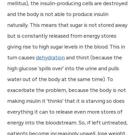
mellitus), the insulin-producing cells are destroyed
and the body is not able to produce insulin
naturally. This means that sugar is not stored away
but is constantly released from energy stores
giving rise to high sugar levels in the blood. This in
turn causes
dehydration
and thirst (because the
high glucose ‘spills over’ into the urine and pulls
water out of the body at the same time). To
exacerbate the problem, because the body is not
making insulin it ‘thinks’ that it is starving so does
everything it can to release even more stores of
energy into the bloodstream. So, if left untreated,
patients become increasingly unwell, lose weight,