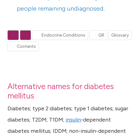
people remaining undiagnosed.
Endocrine Conditions
QR
Glossary
Contents
Alternative names for diabetes
mellitus
Diabetes; type 2 diabetes; type 1 diabetes; sugar
diabetes; T2DM; T1DM;
insulin
-dependent
diabetes mellitus; IDDM; non-insulin-dependent