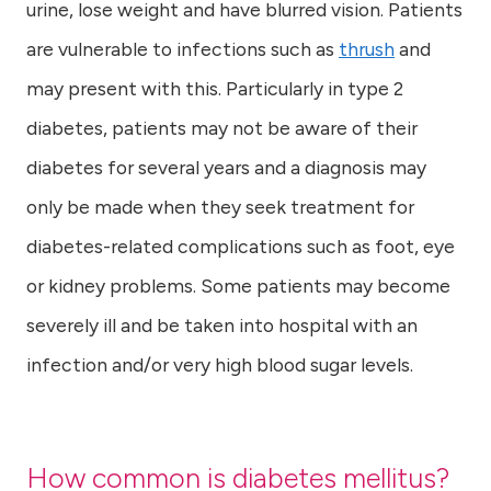
urine, lose weight and have blurred vision. Patients
are vulnerable to infections such as
thrush
and
may present with this. Particularly in type 2
diabetes, patients may not be aware of their
diabetes for several years and a diagnosis may
only be made when they seek treatment for
diabetes-related complications such as foot, eye
or kidney problems. Some patients may become
severely ill and be taken into hospital with an
infection and/or very high blood sugar levels.
How common is diabetes mellitus?