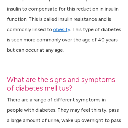
insulin to compensate for this reduction in insulin
function. This is called insulin resistance and is
commonly linked to
obesity
. This type of diabetes
is seen more commonly over the age of 40 years
but can occur at any age.
What are the signs and symptoms
of diabetes mellitus?
There are a range of different symptoms in
people with diabetes. They may feel thirsty, pass
a large amount of urine, wake up overnight to pass