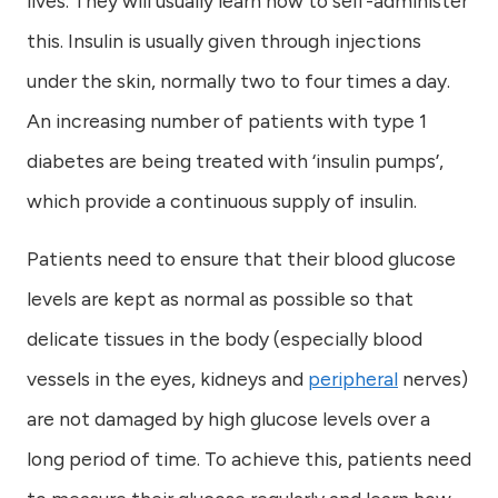
lives. They will usually learn how to self-administer
this. Insulin is usually given through injections
under the skin, normally two to four times a day.
An increasing number of patients with type 1
diabetes are being treated with ‘insulin pumps’,
which provide a continuous supply of insulin.
Patients need to ensure that their blood glucose
levels are kept as normal as possible so that
delicate tissues in the body (especially blood
vessels in the eyes, kidneys and
peripheral
nerves)
are not damaged by high glucose levels over a
long period of time. To achieve this, patients need