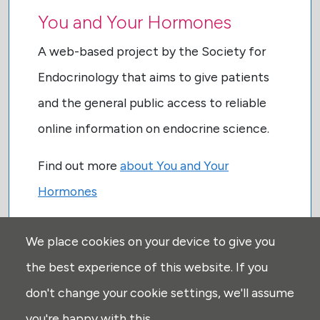
You and Your Hormones
A web-based project by the Society for
Endocrinology that aims to give patients
and the general public access to reliable
online information on endocrine science.
Find out more
about You and Your
Hormones
We place cookies on your device to give you
the best experience of this website. If you
don't change your cookie settings, we'll assume
you're happy with this.
USEFUL LINKS: