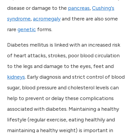
disease or damage to the
pancreas
,
Cushing's
syndrome
,
acromegaly
and there are also some
rare
genetic
forms.
Diabetes mellitus is linked with an increased risk
of heart attacks, strokes, poor blood circulation
to the legs and damage to the eyes, feet and
kidneys
. Early diagnosis and strict control of blood
sugar, blood pressure and cholesterol levels can
help to prevent or delay these complications
associated with diabetes. Maintaining a healthy
lifestyle (regular exercise, eating healthily and
maintaining a healthy weight) is important in