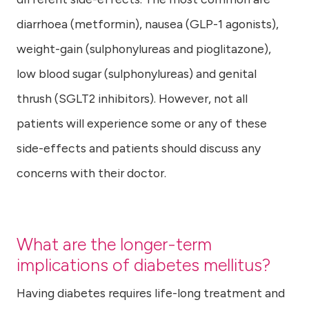
diarrhoea (metformin), nausea (GLP-1 agonists),
weight-gain (sulphonylureas and pioglitazone),
low blood sugar (sulphonylureas) and genital
thrush (SGLT2 inhibitors). However, not all
patients will experience some or any of these
side-effects and patients should discuss any
concerns with their doctor.
What are the longer-term
implications of diabetes mellitus?
Having diabetes requires life-long treatment and