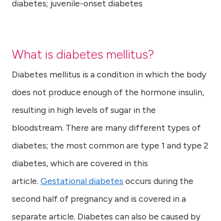
diabetes; juvenile-onset diabetes
What is diabetes mellitus?
Diabetes mellitus is a condition in which the body
does not produce enough of the hormone insulin,
resulting in high levels of sugar in the
bloodstream. There are many different types of
diabetes; the most common are type 1 and type 2
diabetes, which are covered in this
article.
Gestational diabetes
occurs during the
second half of pregnancy and is covered in a
separate article. Diabetes can also be caused by