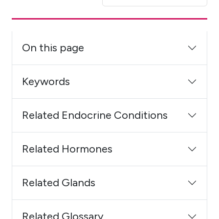
On this page
Keywords
Related Endocrine Conditions
Related Hormones
Related Glands
Related Glossary