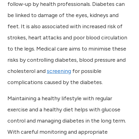
follow-up by health professionals. Diabetes can
be linked to damage of the eyes, kidneys and
feet. It is also associated with increased risk of
strokes, heart attacks and poor blood circulation
to the legs. Medical care aims to minimise these
risks by controlling diabetes, blood pressure and
cholesterol and
screening
for possible
complications caused by the diabetes.
Maintaining a healthy lifestyle with regular
exercise and a healthy diet helps with glucose
control and managing diabetes in the long term.
With careful monitoring and appropriate