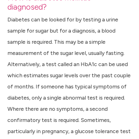
diagnosed?
Diabetes can be looked for by testing a urine
sample for sugar but for a diagnosis, a blood
sample is required. This may be a simple
measurement of the sugar level, usually fasting.
Alternatively, a test called an HbA1c can be used
which estimates sugar levels over the past couple
of months. If someone has typical symptoms of
diabetes, only a single abnormal test is required.
Where there are no symptoms, a second
confirmatory test is required. Sometimes,
particularly in pregnancy, a glucose tolerance test