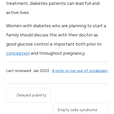
treatment, diabetes patients can lead full and
active lives.
Women with diabetes who are planning to start a
family should discuss this with their doctor as
good glucose control is important both prior to
conception
and throughout pregnancy.
Last reviewed: Jan 2022
A note on our use of vocabulary
Delayed puberty
Empty sella syndrome