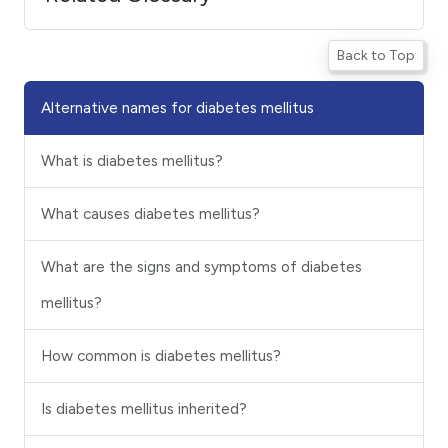
Back to Top
Alternative names for diabetes mellitus
What is diabetes mellitus?
What causes diabetes mellitus?
What are the signs and symptoms of diabetes
mellitus?
How common is diabetes mellitus?
Is diabetes mellitus inherited?