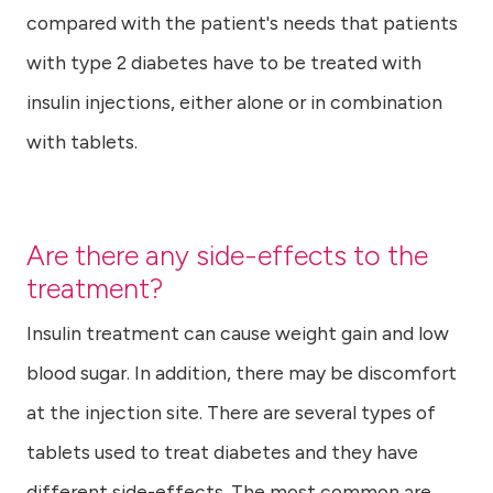
compared with the patient's needs that patients
with type 2 diabetes have to be treated with
insulin injections, either alone or in combination
with tablets.
Are there any side-effects to the
treatment?
Insulin treatment can cause weight gain and low
blood sugar. In addition, there may be discomfort
at the injection site. There are several types of
tablets used to treat diabetes and they have
different side-effects. The most common are