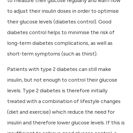
to measure their glucose regularly and learn how
to adjust their insulin doses in order to optimise
their glucose levels (diabetes control). Good
diabetes control helps to minimise the risk of
long-term diabetes complications, as well as
short-term symptoms (such as thirst).
Patients with type 2 diabetes can still make
insulin, but not enough to control their glucose
levels. Type 2 diabetes is therefore initially
treated with a combination of lifestyle changes
(diet and exercise) which reduce the need for
insulin and therefore lower glucose levels. If this is