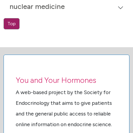
nuclear medicine
Top
You and Your Hormones
A web-based project by the Society for
Endocrinology that aims to give patients
and the general public access to reliable
online information on endocrine science.