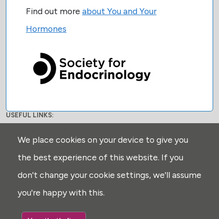
Find out more
about You and Your
Hormones
USEFUL LINKS:
Privacy
We place cookies on your device to give you
Disclaimer
the best experience of this website. If you
Explore
don't change your cookie settings, we'll assume
Glossary
you're happy with this.
Search
Cookie settings