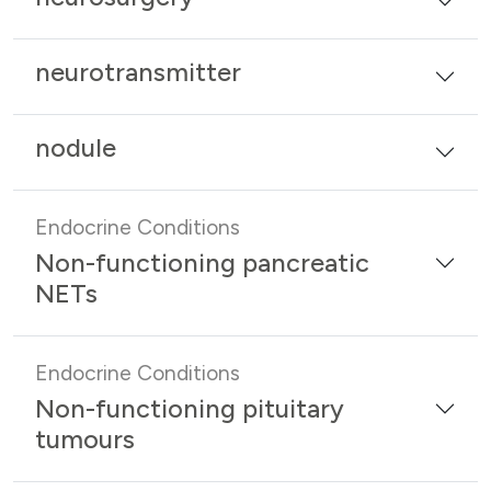
neurotransmitter
nodule
Endocrine Conditions
Non-functioning pancreatic
NETs
Endocrine Conditions
Non-functioning pituitary
tumours