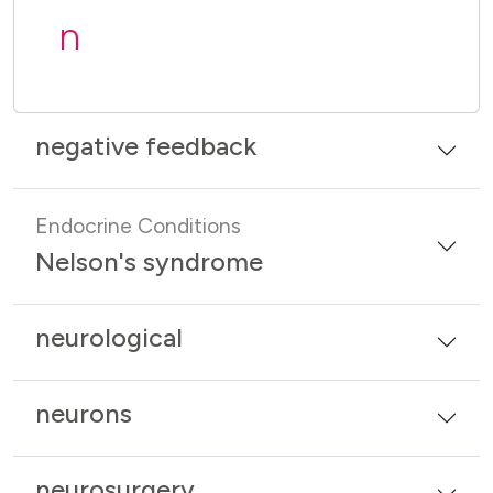
n
negative feedback
Endocrine Conditions
Nelson's syndrome
neurological
neurons
neurosurgery