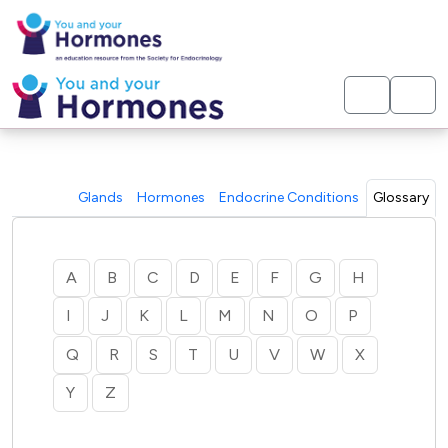
< Home
Glands
Hormones
Endocrine Conditions
Glossary
A
B
C
D
E
F
G
H
I
J
K
L
M
N
O
P
Q
R
S
T
U
V
W
X
Y
Z