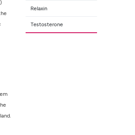
)
Relaxin
the
s
Testosterone
stem
the
land.