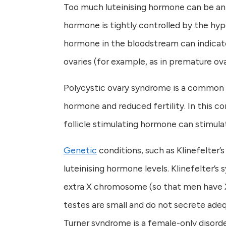
Too much luteinising hormone can be an in
hormone is tightly controlled by the hypo
hormone in the bloodstream can indicate
ovaries (for example, as in premature ovar
Polycystic ovary syndrome is a common c
hormone and reduced fertility. In this 
follicle stimulating hormone can stimul
Genetic
conditions, such as Klinefelter
luteinising hormone levels. Klinefelter’s
extra X chromosome (so that men have XX
testes are small and do not secrete ade
Turner syndrome is a female-only disorde