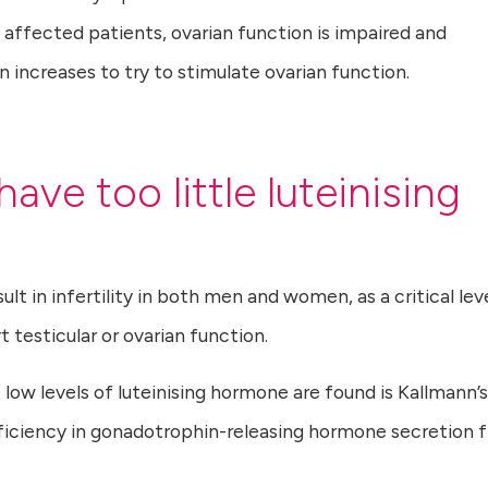
affected patients, ovarian function is impaired and
 increases to try to stimulate ovarian function.
ave too little luteinising
sult in infertility in both men and women, as a critical lev
t testicular or ovarian function.
low levels of luteinising hormone are found is Kallmann’s
eficiency in gonadotrophin-releasing hormone secretion 