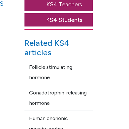
s
KS4 Teachers
KS4 Students
Related KS4
articles
Follicle stimulating
hormone
Gonadotrophin-releasing
hormone
Human chorionic
gonadotrophin