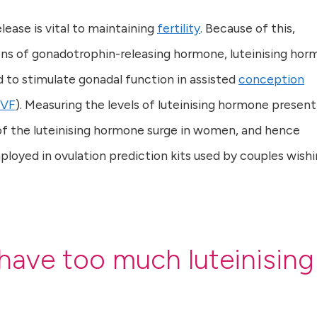
lease is vital to maintaining
fertility
. Because of this,
s of gonadotrophin-releasing hormone, luteinising ho
d to stimulate gonadal function in assisted
conception
IVF
). Measuring the levels of luteinising hormone present
 of the luteinising hormone surge in women, and hence
ployed in ovulation prediction kits used by couples wish
have too much luteinising