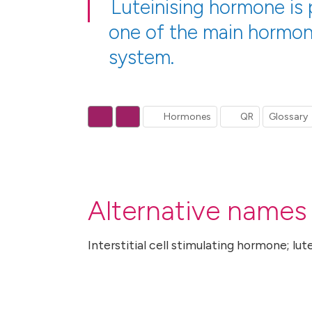
Luteinising hormone is 
one of the main hormon
system.
Hormones
QR
Glossary
Alternative names 
Interstitial cell stimulating hormone; lut