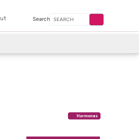
ut
Search
Hormones