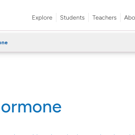
Explore
Students
Teachers
Abo
one
 hormone