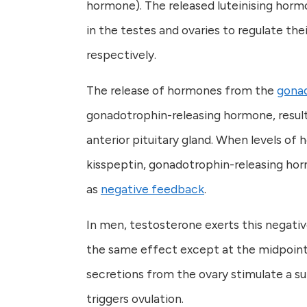
hormone). The released luteinising hormo
in the testes and ovaries to regulate th
respectively.
The release of hormones from the
gona
gonadotrophin-releasing hormone, result
anterior pituitary gland. When levels of
kisspeptin, gonadotrophin-releasing horm
as
negative feedback
.
In men, testosterone exerts this negat
the same effect except at the midpoint 
secretions from the ovary stimulate a su
triggers ovulation.