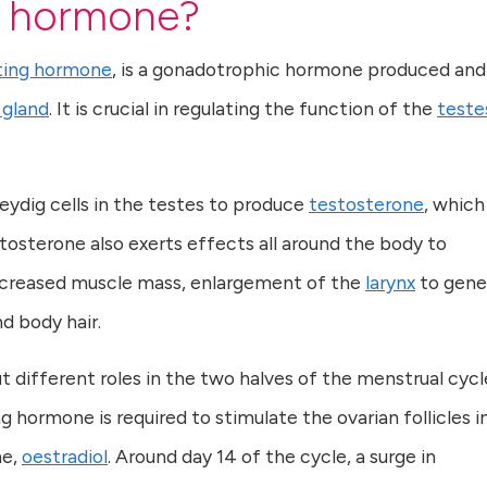
ng hormone?
ating hormone
, is a gonadotrophic hormone produced and
 gland
. It is crucial in regulating the function of the
teste
eydig cells in the testes to produce
testosterone
, which
tosterone also exerts effects all around the body to
increased muscle mass, enlargement of the
larynx
to gene
d body hair.
 different roles in the two halves of the menstrual cycle
g hormone is required to stimulate the ovarian follicles i
ne,
oestradiol
. Around day 14 of the cycle, a surge in