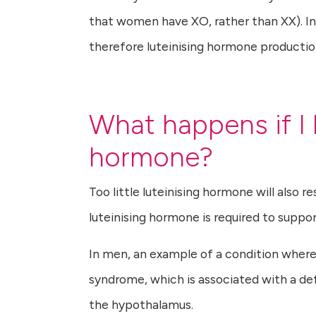
that women have XO, rather than XX). In 
therefore luteinising hormone production
What happens if I h
hormone?
Too little luteinising hormone will also re
luteinising hormone is required to suppor
In men, an example of a condition where 
syndrome, which is associated with a d
the hypothalamus.