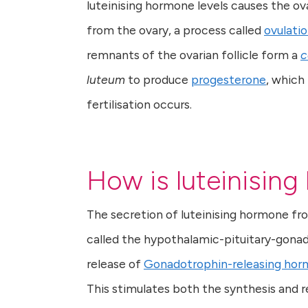
luteinising hormone levels causes the ova
from the ovary, a process called
ovulati
remnants of the ovarian follicle form a
c
luteum
to produce
progesterone
, which
fertilisation occurs.
How is luteinisin
The secretion of luteinising hormone fro
called the hypothalamic-pituitary-gonada
release of
Gonadotrophin-releasing ho
This stimulates both the synthesis and re