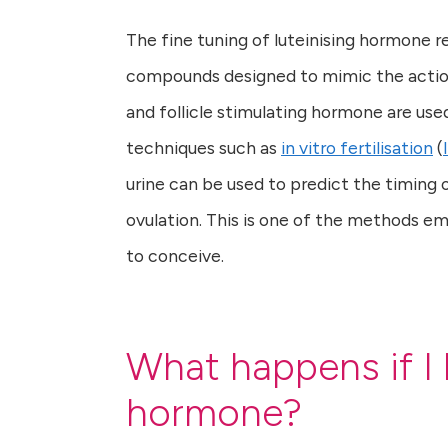
The fine tuning of luteinising hormone re
compounds designed to mimic the action
and follicle stimulating hormone are use
techniques such as
in vitro fertilisation
(
urine can be used to predict the timing
ovulation. This is one of the methods em
to conceive.
What happens if I 
hormone?