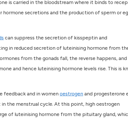
ne is carried in the bloodstream where it binds to recep
eir hormone secretions and the production of sperm or eg
ds
can suppress the secretion of kisspeptin and
ing in reduced secretion of luteinising hormone from th
 hormones from the gonads fall, the reverse happens, and
one and hence luteinising hormone levels rise. This is 
ive feedback and in women
oestrogen
and progesterone 
in the menstrual cycle. At this point, high oestrogen
rge of luteinising hormone from the pituitary gland, whi