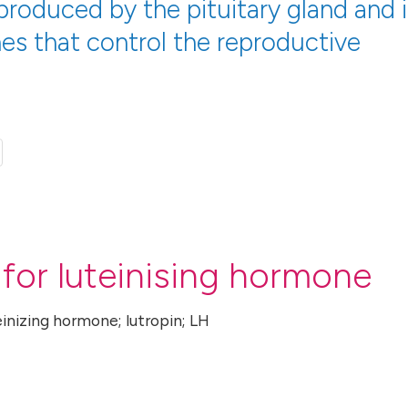
produced by the pituitary gland and i
es that control the reproductive
for luteinising hormone
einizing hormone; lutropin; LH