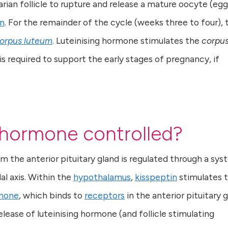
rian follicle to rupture and release a mature oocyte (egg
on
. For the remainder of the cycle (weeks three to four), 
orpus luteum
. Luteinising hormone stimulates the
corpu
 is required to support the early stages of pregnancy, if
g hormone controlled?
m the anterior pituitary gland is regulated through a sy
l axis. Within the
hypothalamus
,
kisspeptin
stimulates 
rmone
, which binds to
receptors
in the anterior pituitary g
lease of luteinising hormone (and follicle stimulating