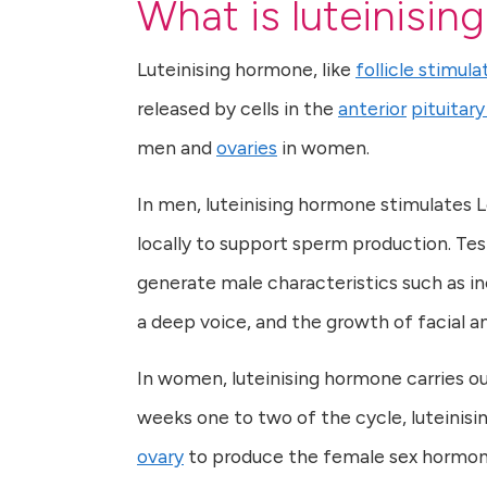
What is luteinisi
Luteinising hormone, like
follicle stimul
released by cells in the
anterior
pituitary
men and
ovaries
in women.
In men, luteinising hormone stimulates L
locally to support sperm production. Tes
generate male characteristics such as 
a deep voice, and the growth of facial an
In women, luteinising hormone carries out
weeks one to two of the cycle, luteinisin
ovary
to produce the female sex hormo