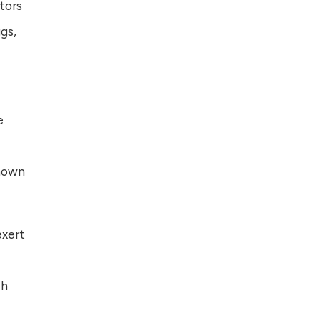
tors
gs,
e
known
exert
ch