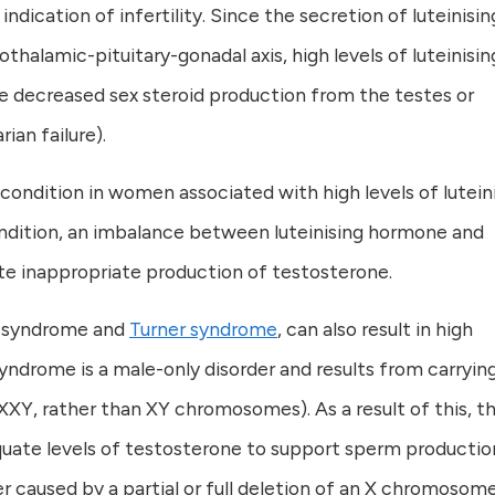
dication of infertility. Since the secretion of luteinisin
thalamic-pituitary-gonadal axis, high levels of luteinisin
 decreased sex steroid production from the testes or
ian failure).
ondition in women associated with high levels of lutein
condition, an imbalance between luteinising hormone and
ate inappropriate production of testosterone.
’s syndrome and
Turner syndrome
, can also result in high
 syndrome is a male-only disorder and results from carryin
Y, rather than XY chromosomes). As a result of this, t
quate levels of testosterone to support sperm productio
r caused by a partial or full deletion of an X chromosome