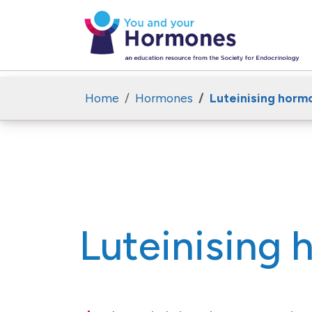
Home
Hormones
Luteinising horm
Luteinising