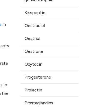
Kisspeptin
s
in
Oestradiol
Oestriol
 acts
Oestrone
rate
Oxytocin
Progesterone
. In
Prolactin
n the
Prostaglandins