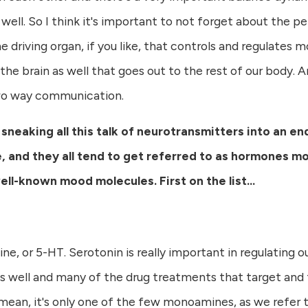
 well. So I think it's important to not forget about the p
he driving organ, if you like, that controls and regulates m
he brain as well that goes out to the rest of our body. 
 two way communication.
 sneaking all this talk of neurotransmitters into an e
e, and they all tend to get referred to as hormones m
l-known mood molecules. First on the list...
, or 5-HT. Serotonin is really important in regulating our
s well and many of the drug treatments that target and
. I mean, it's only one of the few monoamines, as we refe