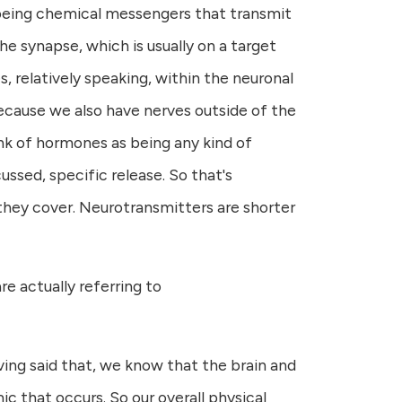
s being chemical messengers that transmit
he synapse, which is usually on a target
es, relatively speaking, within the neuronal
cause we also have nerves outside of the
ink of hormones as being any kind of
ssed, specific release. So that's
e they cover. Neurotransmitters are shorter
 actually referring to
ving said that, we know that the brain and
 that occurs. So our overall physical