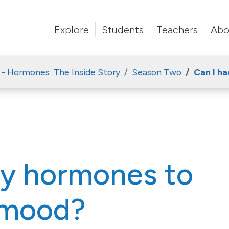
Explore
Students
Teachers
Abo
 - Hormones: The Inside Story
Season Two
Can I h
my hormones to
 mood?