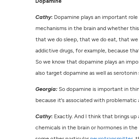
Dopamine
Cathy
:
Dopamine plays an important role i
mechanisms in the brain and whether this is
that we do sleep, that we do eat, that we d
addictive drugs, for example, because tha
So we know that dopamine plays an importa
also target dopamine as well as serotonin 
Georgia:
So dopamine is important in thing
because it's associated with problematic 
Cathy
:
Exactly. And I think that brings up 
chemicals in the brain or hormones in the 
some other particular
neurotransmitter
, 