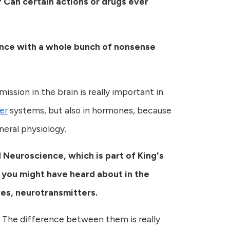
? Can certain actions or drugs ever
cience with a whole bunch of nonsense
mission in the brain is really important in
er
systems, but also in hormones, because
neral physiology.
 Neuroscience, which is part of King's
 you might have heard about in the
es, neurotransmitters.
 The difference between them is really