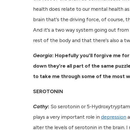
health does relate to our mental health as
brain that's the driving force, of course, t
And it's a two way system going out from t
rest of the body and that there's also a
Georgia
: Hopefully you'll
forgive me for
down they’re all part of the same puzzl
to take me through some of the most wel
SEROTONIN
Cathy
:
So serotonin or 5-Hydroxytryptamine
plays a very important role in
depression
a
alter the levels of serotonin in the brain