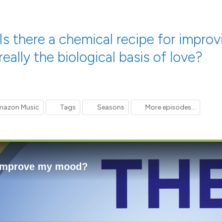
s there a chemical recipe for improv
eally the biological basis of love?
azon Music
Tags
Seasons
More episodes...