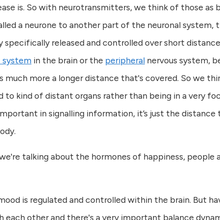
ease is. So with neurotransmitters, we think of those a
alled a neurone to another part of the neuronal system, t
ery specifically released and controlled over short distanc
s system
in the brain or the
peripheral
nervous system, be
t's much more a longer distance that's covered. So we th
o kind of distant organs rather than being in a very focu
important in signalling information, it’s just the distanc
body.
're talking about the hormones of happiness, people are
ood is regulated and controlled within the brain. But ha
 each other and there's a very important balance dynamic