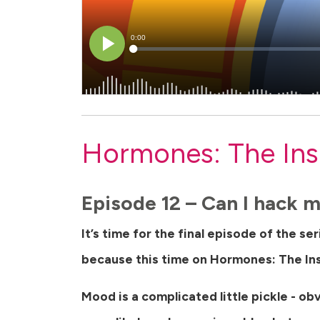
Hormones: The Ins
Episode 12 – Can I hack
It’s time for the final episode of the se
because this time on Hormones: The In
Mood is a complicated little pickle - ob