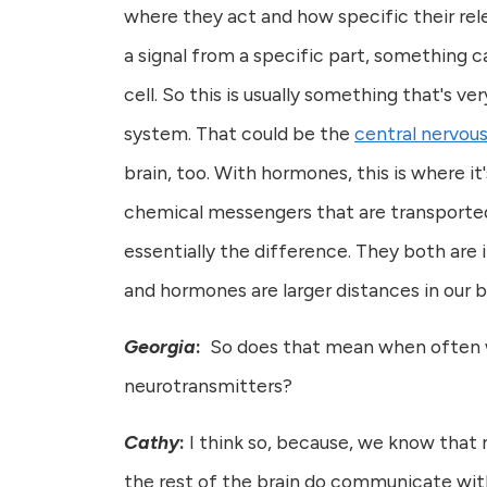
where they act and how specific their rel
a signal from a specific part, something c
cell. So this is usually something that's v
system. That could be the
central nervou
brain, too. With hormones, this is where i
chemical messengers that are transported t
essentially the difference. They both are 
and hormones are larger distances in our 
Georgia
:
So does that mean when often we
neurotransmitters?
Cathy
:
I think so, because, we know that m
the rest of the brain do communicate with