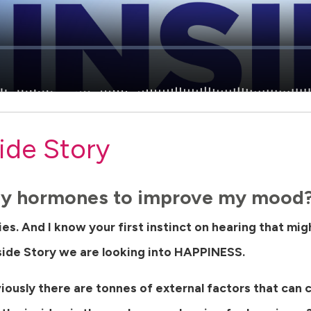
ide Story
 my hormones to improve my mood
ries. And I know your first instinct on hearing that mi
side Story we are looking into HAPPINESS.
viously there are tonnes of external factors that can 