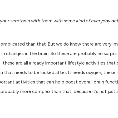
 your serotonin with them with some kind of everyday acti
 complicated than that. But we do know there are very imp
in changes in the brain. So these are probably no surprise
 these are all already important lifestyle activities that 
n that needs to be looked after. It needs oxygen, these n
mportant activities that can help boost overall brain func
s probably more complex than that, because it's not just s