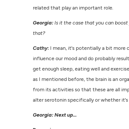
related that play an important role.
Georgia:
Is it the case that you can boost
that?
Cathy
:
I mean, it's potentially a bit more
influence our mood and do probably result 
get enough sleep, eating well and exercise,
as I mentioned before, the brain is an orga
from its activities so that these are all i
alter serotonin specifically or whether it'
Georgia: Next up…