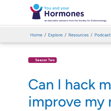
Home
Explore
Resources
Podcast
Season Two
Can I hack 
improve my