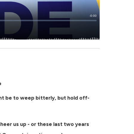
?
ght be to weep bitterly, but hold off-
cheer us up - or these last two years