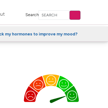
ut
Search
ack my hormones to improve my mood?