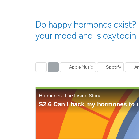
Do happy hormones exist? I
your mood and is oxytocin r
Previous
Next
Apple Music
Spotify
Am