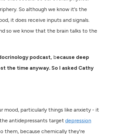
eriphery. So although we know it's the
ood, it does receive inputs and signals.
And so we know that the brain talks to the
ndocrinology podcast,
b
ecause deep
ost the time anyway. So I asked Cathy
 mood, particularly things like anxiety - it
 the antidepressants target
depression
r to them, because chemically they're