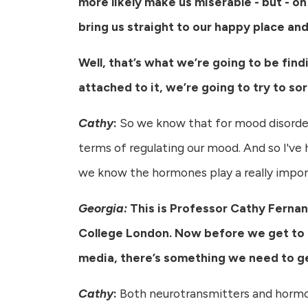
more likely make us miserable - but - on
bring us straight to our happy place an
Well, that’s what we’re going to be find
attached to it, we’re going to try to sor
Cathy
:
So we know that for mood disorder
terms of regulating our mood. And so I've h
we know the hormones play a really importa
Georgia:
This is Professor Cathy Fernan
College London. Now before we get to 
media, there’s something we need to ge
Cathy
:
Both neurotransmitters and hormon