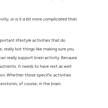
vity, or is it a bit more complicated than
ortant lifestyle activities that do
, really but things like making sure you
can really support brain activity. Because
utrients. It needs to have rest as well
tion. Whether those specific activities
erotonin, of course, in the brain.