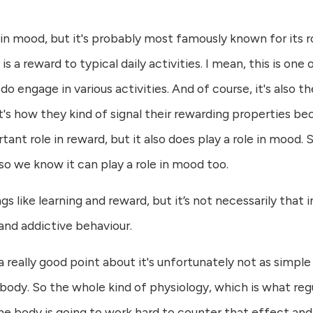
n mood, but it's probably most famously known for its ro
 a reward to typical daily activities. I mean, this is one
o engage in various activities. And of course, it's also 
t's how they kind of signal their rewarding properties be
nt role in reward, but it also does play a role in mood
so we know it can play a role in mood too.
s like learning and reward, but it’s not necessarily that
and addictive behaviour.
a really good point about it's unfortunately not as simple
body. So the whole kind of physiology, which is what reg
the body is going to work hard to counter that effect and 