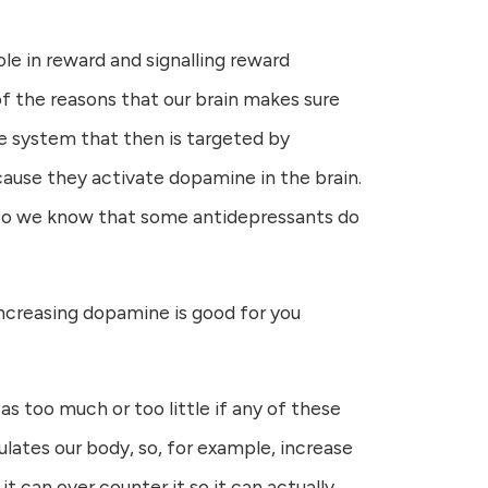
le in reward and signalling reward
 of the reasons that our brain makes sure
the system that then is targeted by
cause they activate dopamine in the brain.
. So we know that some antidepressants do
 increasing dopamine is good for you
 as too much or too little if any of these
ulates our body, so, for example, increase
it can over counter it so it can actually