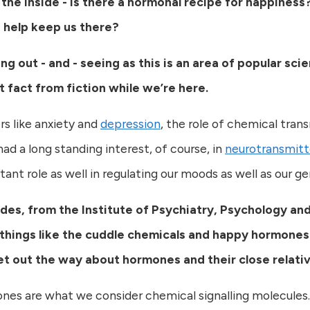
 the inside - is there a hormonal recipe for happiness
d help keep us there?
ing out - and - seeing as this is an area of popular s
t fact from fiction while we’re here.
s like anxiety and
depression
, the role of chemical trans
ad a long standing interest, of course, in
neurotransmitt
nt role as well in regulating our moods as well as our ge
des, from the Institute of Psychiatry, Psychology and
things like the cuddle chemicals and happy hormones
t out the way about hormones and their close relativ
es are what we consider chemical signalling molecules.