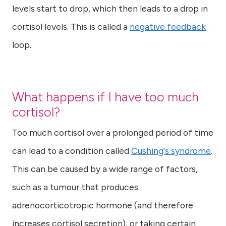
levels start to drop, which then leads to a drop in
cortisol levels. This is called a
negative feedback
loop.
What happens if I have too much
cortisol?
Too much cortisol over a prolonged period of time
can lead to a condition called
Cushing's syndrome
.
This can be caused by a wide range of factors,
such as a tumour that produces
adrenocorticotropic hormone (and therefore
increases cortisol secretion), or taking certain