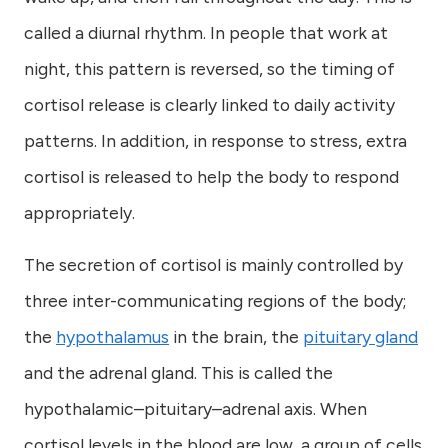
called a diurnal rhythm. In people that work at
night, this pattern is reversed, so the timing of
cortisol release is clearly linked to daily activity
patterns. In addition, in response to stress, extra
cortisol is released to help the body to respond
appropriately.
The secretion of cortisol is mainly controlled by
three inter-communicating regions of the body;
the
hypothalamus
in the brain, the
pituitary gland
and the adrenal gland. This is called the
hypothalamic–pituitary–adrenal axis. When
cortisol levels in the blood are low, a group of cells