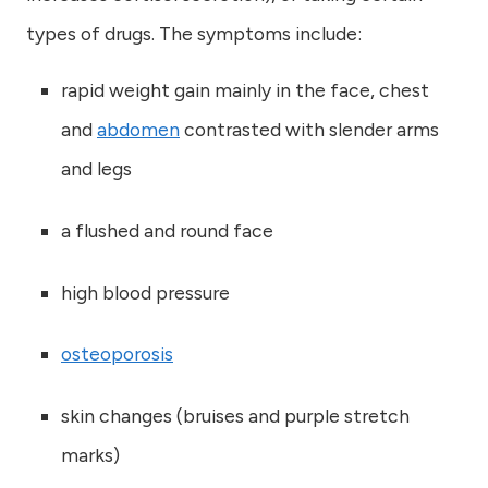
types of drugs. The symptoms include:
rapid weight gain mainly in the face, chest
and
abdomen
contrasted with slender arms
and legs
a flushed and round face
high blood pressure
osteoporosis
skin changes (bruises and purple stretch
marks)