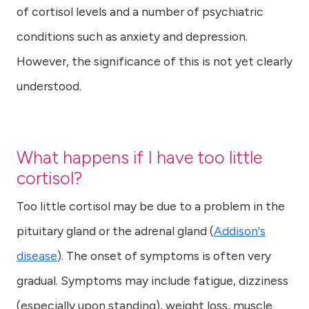
of cortisol levels and a number of psychiatric
conditions such as anxiety and depression.
However, the significance of this is not yet clearly
understood.
What happens if I have too little
cortisol?
Too little cortisol may be due to a problem in the
pituitary gland or the adrenal gland (
Addison's
disease
). The onset of symptoms is often very
gradual. Symptoms may include fatigue, dizziness
(especially upon standing), weight loss, muscle