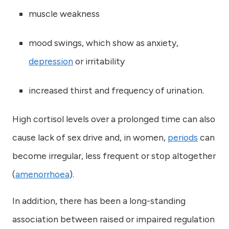
muscle weakness
mood swings, which show as anxiety,
depression
or irritability
increased thirst and frequency of urination.
High cortisol levels over a prolonged time can also
cause lack of sex drive and, in women,
periods
can
become irregular, less frequent or stop altogether
(
amenorrhoea
).
In addition, there has been a long-standing
association between raised or impaired regulation