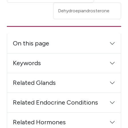
Dehydroepiandrosterone
On this page
Keywords
Related Glands
Related Endocrine Conditions
Related Hormones