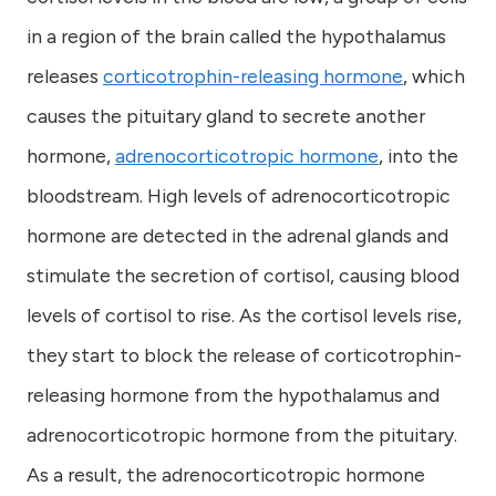
in a region of the brain called the hypothalamus
releases
corticotrophin-releasing hormone
, which
causes the pituitary gland to secrete another
hormone,
adrenocorticotropic hormone
, into the
bloodstream. High levels of adrenocorticotropic
hormone are detected in the adrenal glands and
stimulate the secretion of cortisol, causing blood
levels of cortisol to rise. As the cortisol levels rise,
they start to block the release of corticotrophin-
releasing hormone from the hypothalamus and
adrenocorticotropic hormone from the pituitary.
As a result, the adrenocorticotropic hormone