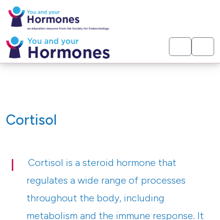
< Hormones
Cortisol
Cortisol is a steroid hormone that
regulates a wide range of processes
throughout the body, including
metabolism and the immune response. It