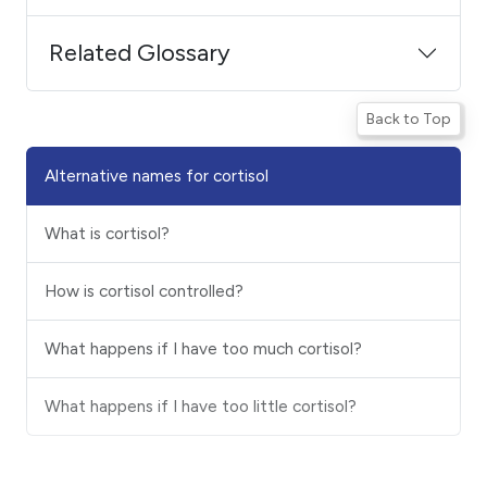
Related Glossary
Back to Top
Alternative names for cortisol
What is cortisol?
How is cortisol controlled?
What happens if I have too much cortisol?
What happens if I have too little cortisol?