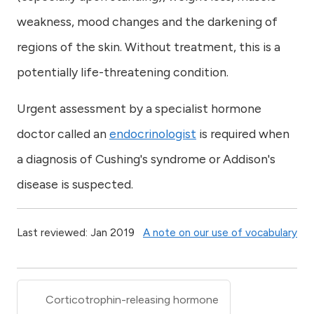
weakness, mood changes and the darkening of
regions of the skin. Without treatment, this is a
potentially life-threatening condition.
Urgent assessment by a specialist hormone
doctor called an
endocrinologist
is required when
a diagnosis of Cushing's syndrome or Addison's
disease is suspected.
Last reviewed: Jan 2019
A note on our use of vocabulary
Corticotrophin-releasing hormone