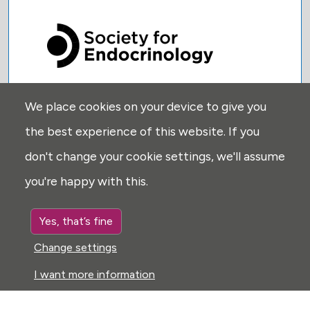
We place cookies on your device to give you
USEFUL LINKS:
the best experience of this website. If you
Privacy
don't change your cookie settings, we'll assume
Disclaimer
you're happy with this.
Explore
Glossary
Yes, that’s fine
Search
Change settings
Cookie settings
I want more information
FOLLOW US: