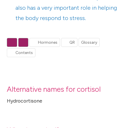
also has a very important role in helping
the body respond to stress.
Hormones
QR
Glossary
Contents
Alternative names for cortisol
Hydrocortisone