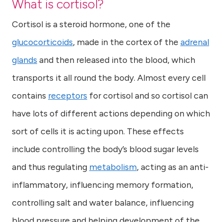
What is cortisol?
Cortisol is a steroid hormone, one of the
glucocorticoids
, made in the cortex of the
adrenal
glands
and then released into the blood, which
transports it all round the body. Almost every cell
contains
receptors
for cortisol and so cortisol can
have lots of different actions depending on which
sort of cells it is acting upon. These effects
include controlling the body’s blood sugar levels
and thus regulating
metabolism
, acting as an anti-
inflammatory, influencing memory formation,
controlling salt and water balance, influencing
blood pressure and helping development of the