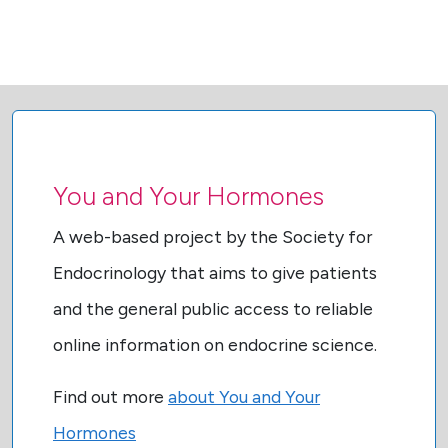
You and Your Hormones
A web-based project by the Society for
Endocrinology that aims to give patients
and the general public access to reliable
online information on endocrine science.
Find out more
about You and Your
Hormones