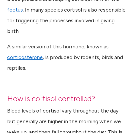
foetus
. In many species cortisol is also responsible
for triggering the processes involved in giving
birth.
A similar version of this hormone, known as
corticosterone
, is produced by rodents, birds and
reptiles.
How is cortisol controlled?
Blood levels of cortisol vary throughout the day,
but generally are higher in the morning when we
wake up, and then fall throughout the day. This is