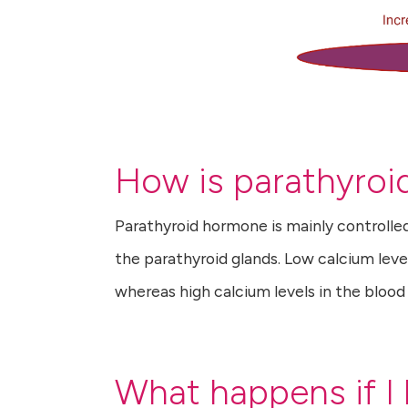
How is parathyroi
Parathyroid hormone is mainly controlle
the parathyroid glands. Low calcium leve
whereas high calcium levels in the bloo
What happens if I