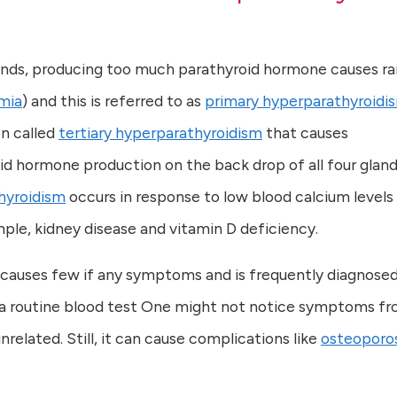
ands, producing too much parathyroid hormone causes ra
mia
) and this is referred to as
primary hyperparathyroidi
on called
tertiary hyperparathyroidism
that causes
d hormone production on the back drop of all four glan
hyroidism
occurs in response to low blood calcium levels
ple, kidney disease and vitamin D deficiency.
 causes few if any symptoms and is frequently diagnose
n a routine blood test One might not notice symptoms f
nrelated. Still, it can cause complications like
osteoporos