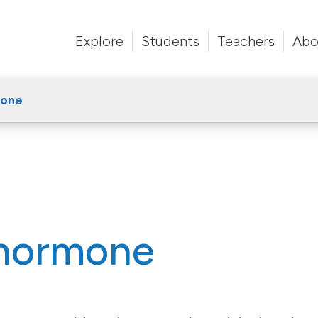
Explore
Students
Teachers
Abo
mone
 hormone