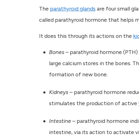
The
parathyroid glands
are four small gl
called parathyroid hormone that helps ma
It does this through its actions on the
ki
Bones
– parathyroid hormone (PTH) 
large calcium stores in the bones. T
formation of new bone.
Kidneys
– parathyroid hormone reduce
stimulates the production of active
Intestine
– parathyroid hormone indi
intestine, via its action to activate 