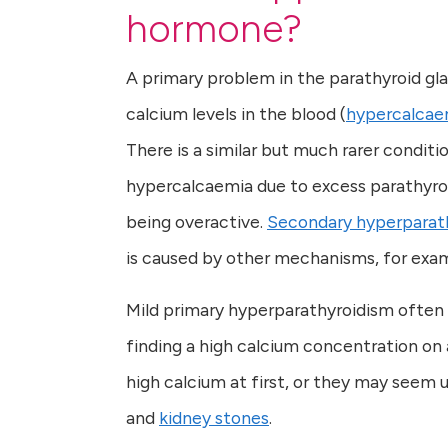
hormone?
A primary problem in the parathyroid gl
calcium levels in the blood (
hypercalcae
There is a similar but much rarer conditi
hypercalcaemia due to excess parathyroi
being overactive.
Secondary hyperparat
is caused by other mechanisms, for exam
Mild primary hyperparathyroidism often
finding a high calcium concentration o
high calcium at first, or they may seem u
and
kidney stones
.