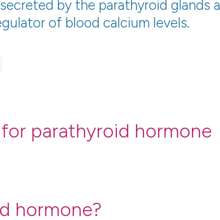
 secreted by the parathyroid glands 
gulator of blood calcium levels.
 for parathyroid hormone
id hormone?