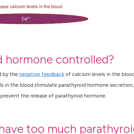
d hormone controlled?
d by the
negative feedback
of calcium levels in the bloo
ls in the blood stimulate parathyroid hormone secretion,
d prevent the release of parathyroid hormone.
 have too much parathyro