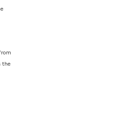
ne
 from
s the