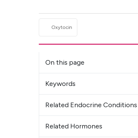
Oxytocin
On this page
Keywords
Related Endocrine Conditions
Related Hormones