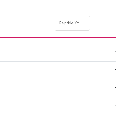
Peptide YY