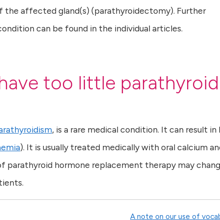
 the affected gland(s) (parathyroidectomy). Further
dition can be found in the individual articles.
have too little parathyroid
rathyroidism
, is a rare medical condition. It can result in
aemia
). It is usually treated medically with oral calcium a
ty of parathyroid hormone replacement therapy may chan
ients.
A note on our use of voca