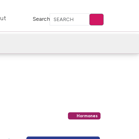
ut
Search
Hormones