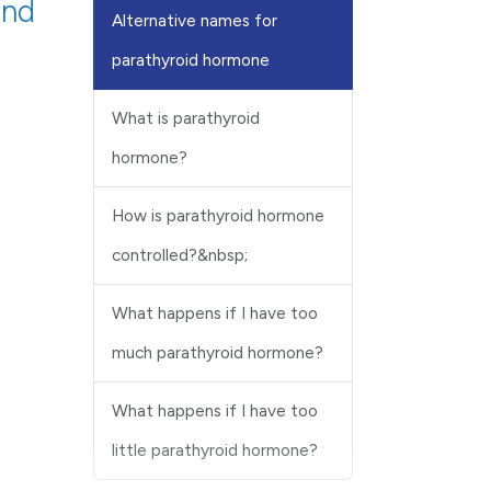
and
Alternative names for
parathyroid hormone
What is parathyroid
hormone?
How is parathyroid hormone
controlled?&nbsp;
What happens if I have too
much parathyroid hormone?
What happens if I have too
little parathyroid hormone?