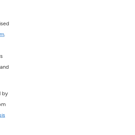
ised
sm
.
ds
 and
d by
rom
is