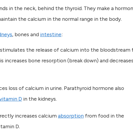
ands in the neck, behind the thyroid. They make a hormo
intain the calcium in the normal range in the body.
dneys
, bones and
intestine
:
stimulates the release of calcium into the bloodstream
his increases bone resorption (break down) and decrease
s loss of calcium in urine. Parathyroid hormone also
vitamin D
in the kidneys.
rectly increases calcium
absorption
from food in the
vitamin D.