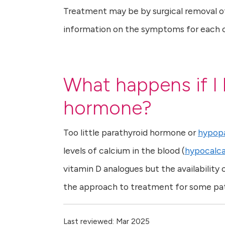
Treatment may be by surgical removal of
information on the symptoms for each con
What happens if I 
hormone?
Too little parathyroid hormone or
hypopa
levels of calcium in the blood (
hypocalc
vitamin D analogues but the availabili
the approach to treatment for some pat
Last reviewed: Mar 2025