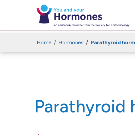
Home
Hormones
Parathyroid hor
Parathyroid