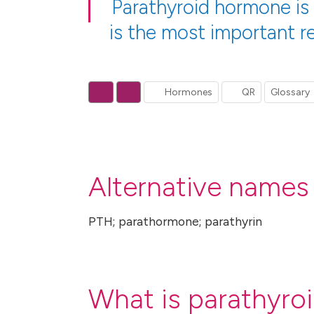
Parathyroid hormone is
is the most important re
Hormones
QR
Glossary
Alternative names
PTH; parathormone; parathyrin
What is parathyro