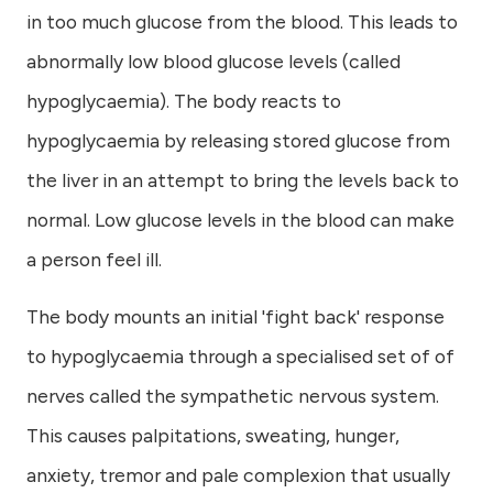
in too much glucose from the blood. This leads to
abnormally low blood glucose levels (called
hypoglycaemia). The body reacts to
hypoglycaemia by releasing stored glucose from
the liver in an attempt to bring the levels back to
normal. Low glucose levels in the blood can make
a person feel ill.
The body mounts an initial 'fight back' response
to hypoglycaemia through a specialised set of of
nerves called the sympathetic nervous system.
This causes palpitations, sweating, hunger,
anxiety, tremor and pale complexion that usually