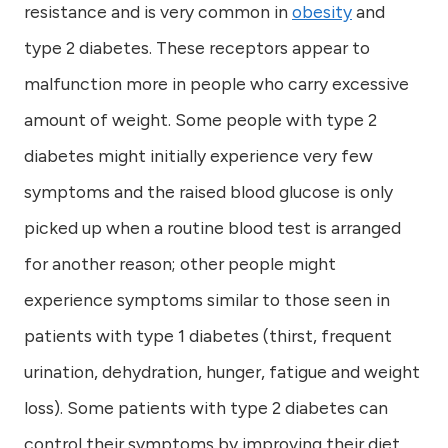
resistance and is very common in
obesity
and
type 2 diabetes. These receptors appear to
malfunction more in people who carry excessive
amount of weight. Some people with type 2
diabetes might initially experience very few
symptoms and the raised blood glucose is only
picked up when a routine blood test is arranged
for another reason; other people might
experience symptoms similar to those seen in
patients with type 1 diabetes (thirst, frequent
urination, dehydration, hunger, fatigue and weight
loss). Some patients with type 2 diabetes can
control their symptoms by improving their diet