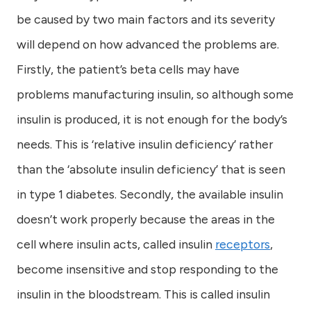
be caused by two main factors and its severity
will depend on how advanced the problems are.
Firstly, the patient’s beta cells may have
problems manufacturing insulin, so although some
insulin is produced, it is not enough for the body’s
needs. This is ‘relative insulin deficiency’ rather
than the ‘absolute insulin deficiency’ that is seen
in type 1 diabetes. Secondly, the available insulin
doesn’t work properly because the areas in the
cell where insulin acts, called insulin
receptors
,
become insensitive and stop responding to the
insulin in the bloodstream. This is called insulin