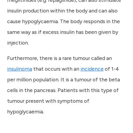
insulin production within the body and can also
cause hypoglycaemia. The body responds in the
same way as if excess insulin has been given by
injection.
Furthermore, there is a rare tumour called an
insulinoma
that occurs with an
incidence
of 1-4
per million population. It is a tumour of the beta
cells in the pancreas. Patients with this type of
tumour present with symptoms of
hypoglycaemia.