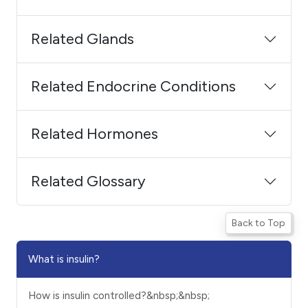
Related Glands
Related Endocrine Conditions
Related Hormones
Related Glossary
Back to Top
What is insulin?
How is insulin controlled?&nbsp;&nbsp;