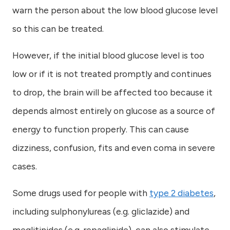
warn the person about the low blood glucose level
so this can be treated.
However, if the initial blood glucose level is too
low or if it is not treated promptly and continues
to drop, the brain will be affected too because it
depends almost entirely on glucose as a source of
energy to function properly. This can cause
dizziness, confusion, fits and even coma in severe
cases.
Some drugs used for people with
type 2 diabetes
,
including sulphonylureas (e.g. gliclazide) and
meglitinides (e.g. repaglinide), can also stimulate