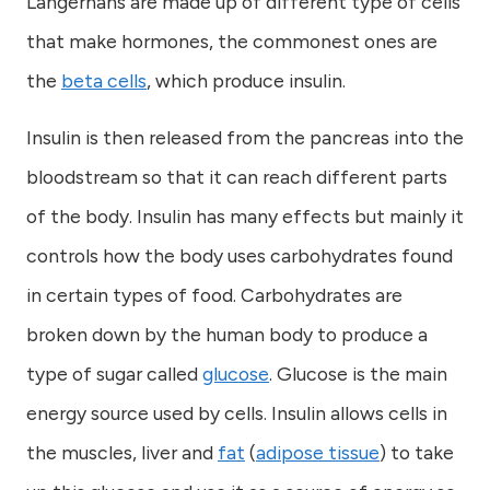
Langerhans are made up of different type of cells
that make hormones, the commonest ones are
the
beta cells
, which produce insulin.
Insulin is then released from the pancreas into the
bloodstream so that it can reach different parts
of the body. Insulin has many effects but mainly it
controls how the body uses carbohydrates found
in certain types of food. Carbohydrates are
broken down by the human body to produce a
type of sugar called
glucose
. Glucose is the main
energy source used by cells. Insulin allows cells in
the muscles, liver and
fat
(
adipose tissue
) to take