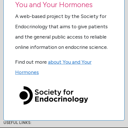
You and Your Hormones
A web-based project by the Society for
Endocrinology that aims to give patients
and the general public access to reliable
online information on endocrine science.
Find out more
about You and Your
Hormones
USEFUL LINKS: