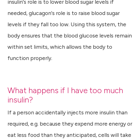
insulin's role is to lower blood sugar levels if
needed, glucagon's role is to raise blood sugar
levels if they fall too low. Using this system, the
body ensures that the blood glucose levels remain
within set limits, which allows the body to
function properly.
What happens if I have too much
insulin?
If a person accidentally injects more insulin than
required, e.g. because they expend more energy or
eat less food than they anticipated, cells will take