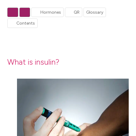
Hormones
QR
Glossary
Contents
What is insulin?