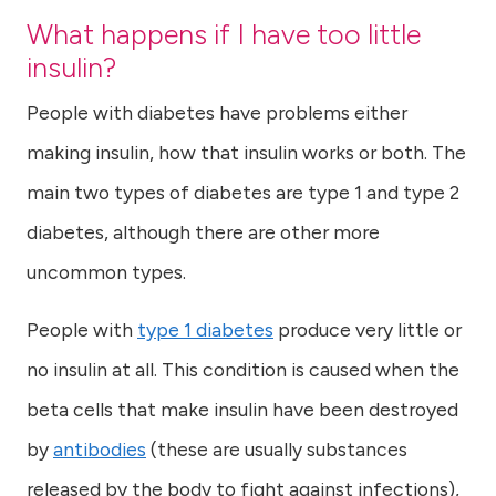
What happens if I have too little
insulin?
People with diabetes have problems either
making insulin, how that insulin works or both. The
main two types of diabetes are type 1 and type 2
diabetes, although there are other more
uncommon types.
People with
type 1 diabetes
produce very little or
no insulin at all. This condition is caused when the
beta cells that make insulin have been destroyed
by
antibodies
(these are usually substances
released by the body to fight against infections),