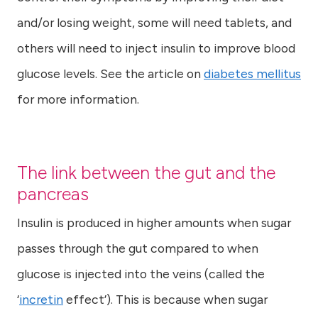
and/or losing weight, some will need tablets, and
others will need to inject insulin to improve blood
glucose levels. See the article on
diabetes mellitus
for more information.
The link between the gut and the
pancreas
Insulin is produced in higher amounts when sugar
passes through the gut compared to when
glucose is injected into the veins (called the
‘
incretin
effect’). This is because when sugar