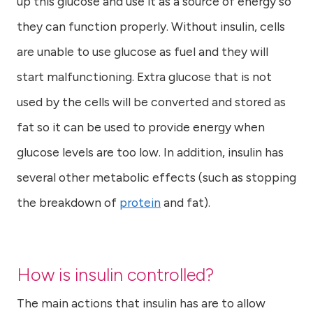
up this glucose and use it as a source of energy so
they can function properly. Without insulin, cells
are unable to use glucose as fuel and they will
start malfunctioning. Extra glucose that is not
used by the cells will be converted and stored as
fat so it can be used to provide energy when
glucose levels are too low. In addition, insulin has
several other metabolic effects (such as stopping
the breakdown of
protein
and fat).
How is insulin controlled?
The main actions that insulin has are to allow