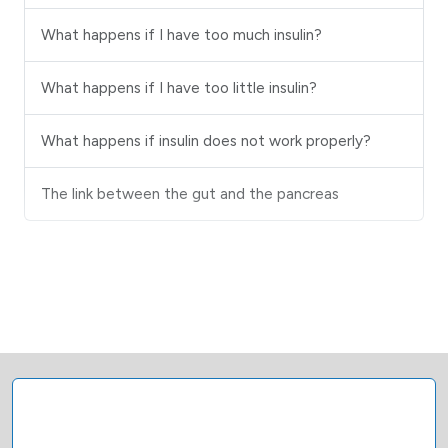
What happens if I have too much insulin?
What happens if I have too little insulin?
What happens if insulin does not work properly?
The link between the gut and the pancreas