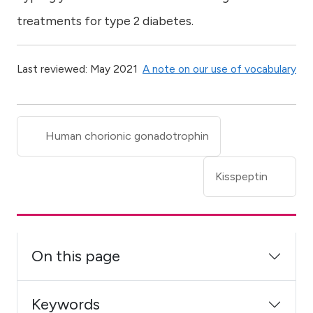
treatments for type 2 diabetes.
Last reviewed: May 2021
A note on our use of vocabulary
Human chorionic gonadotrophin
Kisspeptin
On this page
Keywords