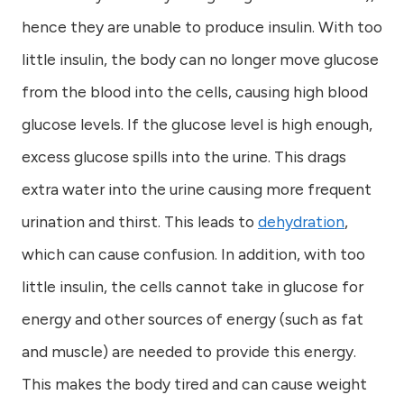
hence they are unable to produce insulin. With too
little insulin, the body can no longer move glucose
from the blood into the cells, causing high blood
glucose levels. If the glucose level is high enough,
excess glucose spills into the urine. This drags
extra water into the urine causing more frequent
urination and thirst. This leads to
dehydration
,
which can cause confusion. In addition, with too
little insulin, the cells cannot take in glucose for
energy and other sources of energy (such as fat
and muscle) are needed to provide this energy.
This makes the body tired and can cause weight