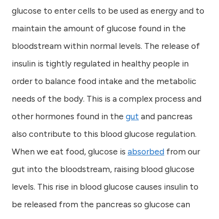
glucose to enter cells to be used as energy and to
maintain the amount of glucose found in the
bloodstream within normal levels. The release of
insulin is tightly regulated in healthy people in
order to balance food intake and the metabolic
needs of the body. This is a complex process and
other hormones found in the
gut
and pancreas
also contribute to this blood glucose regulation.
When we eat food, glucose is
absorbed
from our
gut into the bloodstream, raising blood glucose
levels. This rise in blood glucose causes insulin to
be released from the pancreas so glucose can