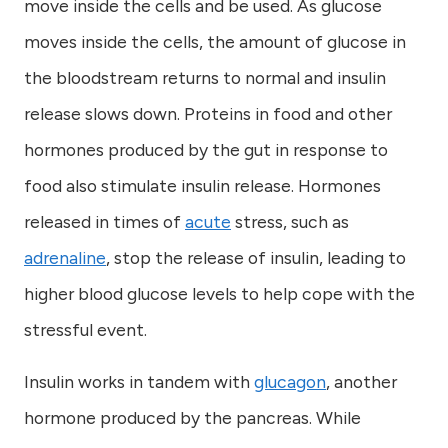
move inside the cells and be used. As glucose
moves inside the cells, the amount of glucose in
the bloodstream returns to normal and insulin
release slows down. Proteins in food and other
hormones produced by the gut in response to
food also stimulate insulin release. Hormones
released in times of
acute
stress, such as
adrenaline
, stop the release of insulin, leading to
higher blood glucose levels to help cope with the
stressful event.
Insulin works in tandem with
glucagon
, another
hormone produced by the pancreas. While