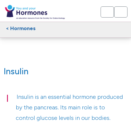
< Hormones
Insulin
Insulin is an essential hormone produced
by the pancreas. Its main role is to
control glucose levels in our bodies.