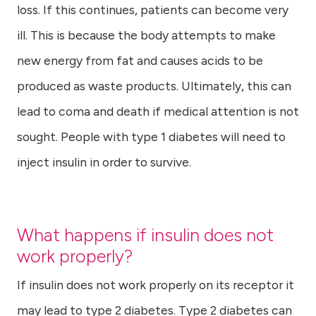
loss. If this continues, patients can become very
ill. This is because the body attempts to make
new energy from fat and causes acids to be
produced as waste products. Ultimately, this can
lead to coma and death if medical attention is not
sought. People with type 1 diabetes will need to
inject insulin in order to survive.
What happens if insulin does not
work properly?
If insulin does not work properly on its receptor it
may lead to type 2 diabetes. Type 2 diabetes can