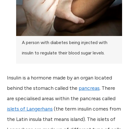
A person with diabetes being injected with
insulin to regulate their blood sugar levels.
Insulin is a hormone made by an organ located
behind the stomach called the
pancreas
. There
are specialised areas within the pancreas called
islets of Langerhans
(the term insulin comes from
the Latin insula that means island). The islets of