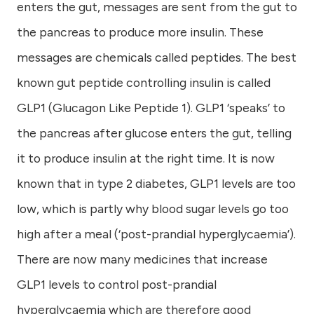
enters the gut, messages are sent from the gut to
the pancreas to produce more insulin. These
messages are chemicals called peptides. The best
known gut peptide controlling insulin is called
GLP1 (Glucagon Like Peptide 1). GLP1 ‘speaks’ to
the pancreas after glucose enters the gut, telling
it to produce insulin at the right time. It is now
known that in type 2 diabetes, GLP1 levels are too
low, which is partly why blood sugar levels go too
high after a meal (‘post-prandial hyperglycaemia’).
There are now many medicines that increase
GLP1 levels to control post-prandial
hyperglycaemia which are therefore good