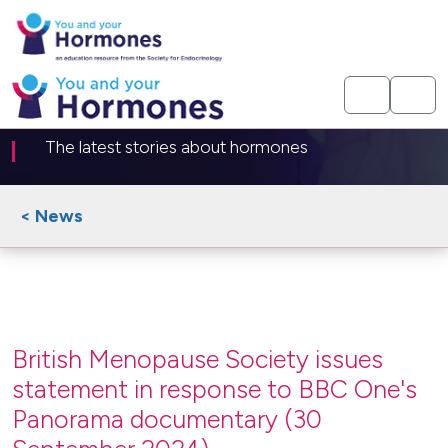
News article
The latest stories about hormones
< News
British Menopause Society issues
statement in response to BBC One's
Panorama documentary (30