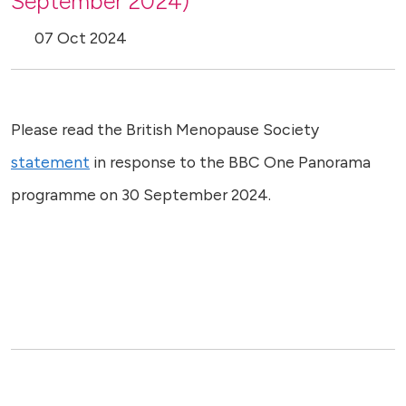
September 2024)
07 Oct 2024
Please read the British Menopause Society
statement
in response to the BBC One Panorama
programme on 30 September 2024.