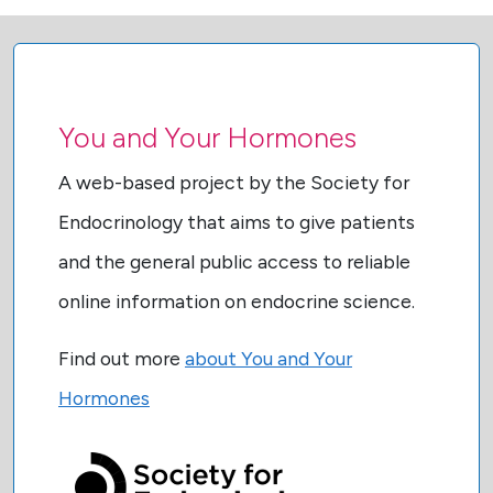
You and Your Hormones
A web-based project by the Society for
Endocrinology that aims to give patients
and the general public access to reliable
online information on endocrine science.
Find out more
about You and Your
Hormones