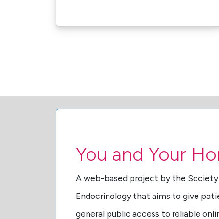
You and Your H
A web-based project by the Society
Endocrinology that aims to give pati
general public access to reliable onl