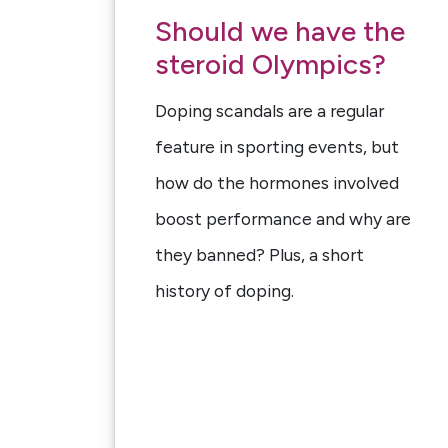
Should we have the
steroid Olympics?
Doping scandals are a regular
feature in sporting events, but
how do the hormones involved
boost performance and why are
they banned? Plus, a short
history of doping.