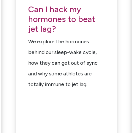
Can I hack my
hormones to beat
jet lag?
We explore the hormones
behind our sleep-wake cycle,
how they can get out of sync
and why some athletes are
totally immune to jet lag.