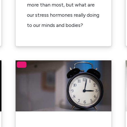
more than most, but what are
our stress hormones really doing
to our minds and bodies?