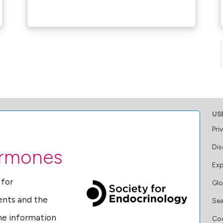
US
Pri
Dis
ormones
Exp
 for
Glo
ents and the
Se
ine information
Coo