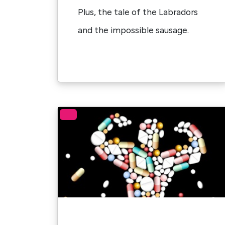
Plus, the tale of the Labradors
and the impossible sausage.