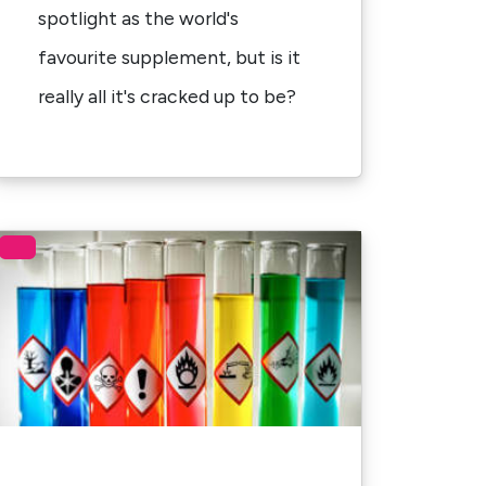
spotlight as the world's
favourite supplement, but is it
really all it's cracked up to be?