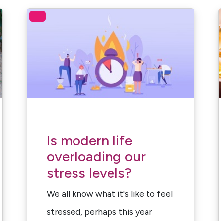
Is modern life
overloading our
stress levels?
We all know what it's like to feel
stressed, perhaps this year