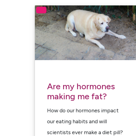
Are my hormones
making me fat?
How do our hormones impact
our eating habits and will
scientists ever make a diet pill?