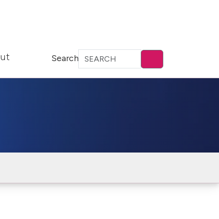
ut
Search