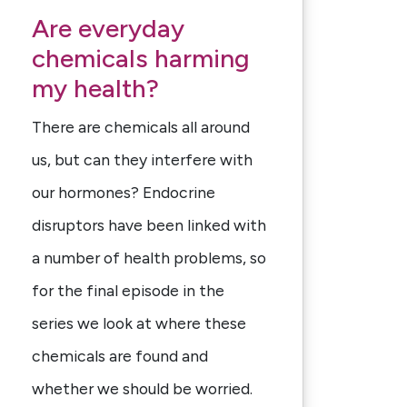
Are everyday
chemicals harming
my health?
There are chemicals all around
us, but can they interfere with
our hormones? Endocrine
disruptors have been linked with
a number of health problems, so
for the final episode in the
series we look at where these
chemicals are found and
whether we should be worried.