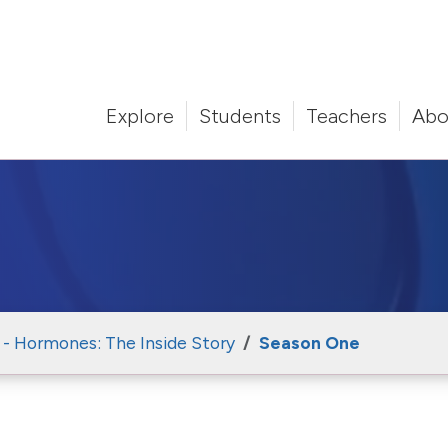
Explore
Students
Teachers
Abo
 - Hormones: The Inside Story
Season One