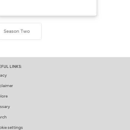
Season Two
EFUL LINKS:
vacy
claimer
lore
ssary
arch
kie settings