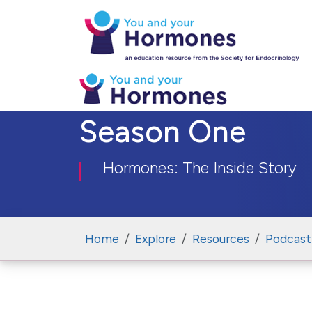
Season One
Hormones: The Inside Story
Home
Explore
Resources
Podcast