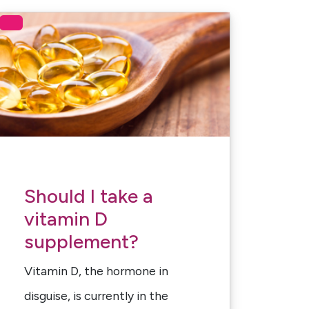
Should I take a
vitamin D
supplement?
Vitamin D, the hormone in
disguise, is currently in the