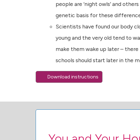
people are ‘night owls’ and others 
genetic basis for these differenc
Scientists have found our body cl
young and the very old tend to wa
make them wake up later – there
schools should start later in the 
Download instructions
You and Your H