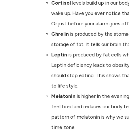
Cortisol
levels build up in our bod
wake up. Have you ever notice th
Or just before your alarm goes of
Ghrelin
is produced by the stoma
storage of fat. It tells our brain t
Leptin
is produced by fat cells wh
Leptin deficiency leads to obesit
should stop eating. This shows tha
to life style.
Melatonin
is higher in the evenin
feel tired and reduces our body te
pattern of melatonin is why we su
time zone.