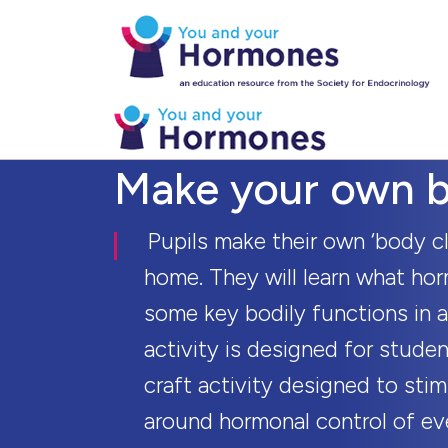
Make your own b
Pupils make their own ‘body cl
home. They will learn what hor
some key bodily functions in a
activity is designed for stude
craft activity designed to sti
around hormonal control of ev