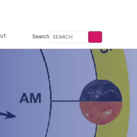
ut
Search