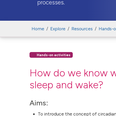
processes.
Home
Explore
Resources
Hands-on
Hands-on activities
How do we know whe
sleep and wake?
Aims:
To introduce the concept of circadian