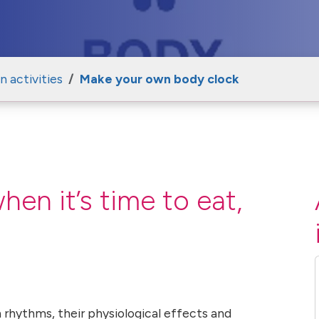
 activities
Make your own body clock
n it’s time to eat,
 rhythms, their physiological effects and