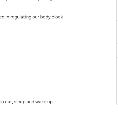
d in regulating our body clock
 to eat, sleep and wake up