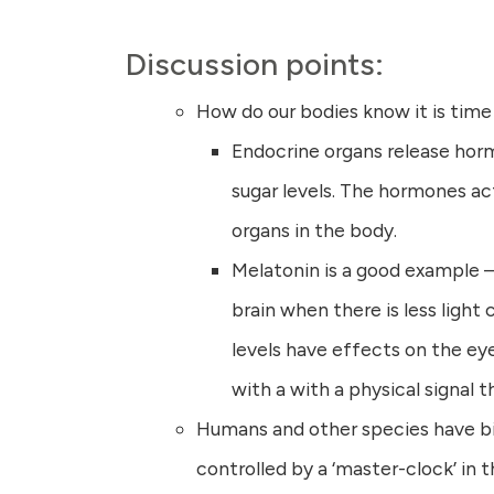
Discussion points:
How do our bodies know it is time
Endocrine organs release hormo
sugar levels. The hormones ac
organs in the body.
Melatonin is a good example –
brain when there is less light
levels have effects on the ey
with a with a physical signal th
Humans and other species have bio
controlled by a ‘master-clock’ in 