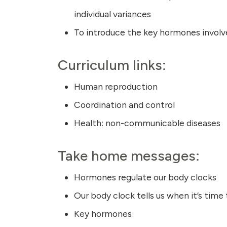
individual variances
To introduce the key hormones involve
Curriculum links:
Human reproduction
Coordination and control
Health: non-communicable diseases
Take home messages:
Hormones regulate our body clocks
Our body clock tells us when it’s time
Key hormones: