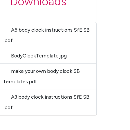
Downloads
A5 body clock instructions SfE SB
.pdf
BodyClockTemplate.jpg
make your own body clock SB
templates.pdf
A3 body clock instructions SfE SB
.pdf