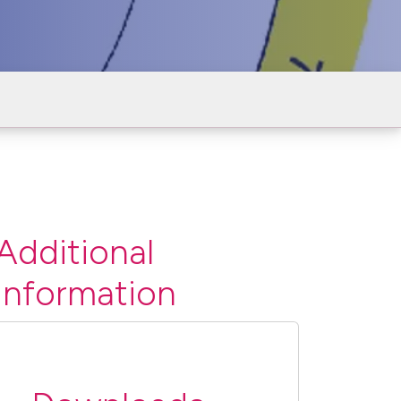
Additional
information