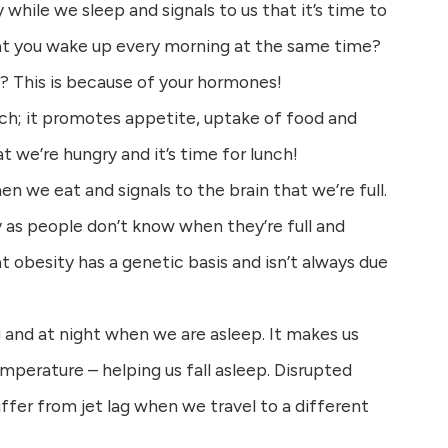
y while we sleep and signals to us that it’s time to
at you wake up every morning at the same time?
f? This is because of your hormones!
ch; it promotes appetite, uptake of food and
hat we’re hungry and it’s time for lunch!
en we eat and signals to the brain that we’re full.
y as people don’t know when they’re full and
t obesity has a genetic basis and isn’t always due
g and at night when we are asleep. It makes us
mperature – helping us fall asleep. Disrupted
ffer from jet lag when we travel to a different