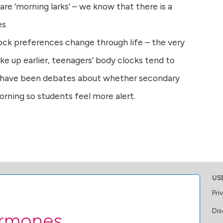
are ‘morning larks’ – we know that there is a
es
ock preferences change through life – the very
ke up earlier, teenagers’ body clocks tend to
 have been debates about whether secondary
morning so students feel more alert.
US
Pri
Dis
ormones