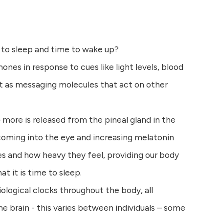
 to sleep and time to wake up?
nes in response to cues like light levels, blood
t as messaging molecules that act on other
 more is released from the pineal gland in the
 coming into the eye and increasing melatonin
es and how heavy they feel, providing our body
at it is time to sleep.
logical clocks throughout the body, all
the brain - this varies between individuals – some