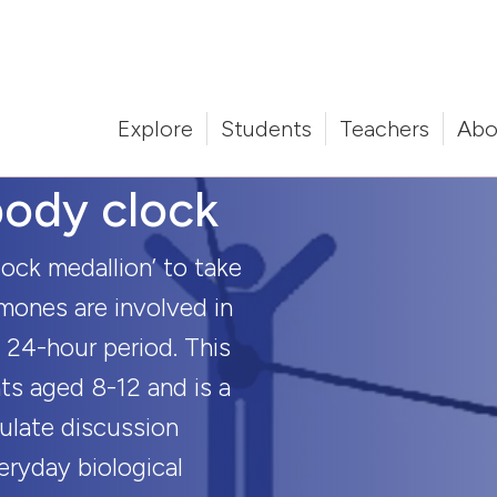
Explore
Students
Teachers
Abo
ody clock
ock medallion’ to take
mones are involved in
 24-hour period. This
nts aged 8-12 and is a
mulate discussion
eryday biological